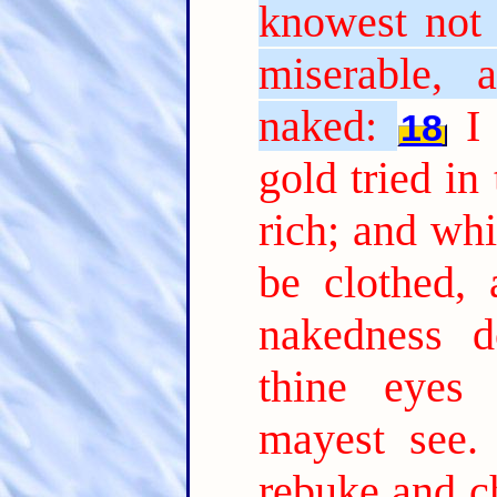
knowest not 
miserable, 
naked:
I
18
gold tried in
rich; and whi
be clothed,
nakedness d
thine eyes 
mayest see.
rebuke and ch