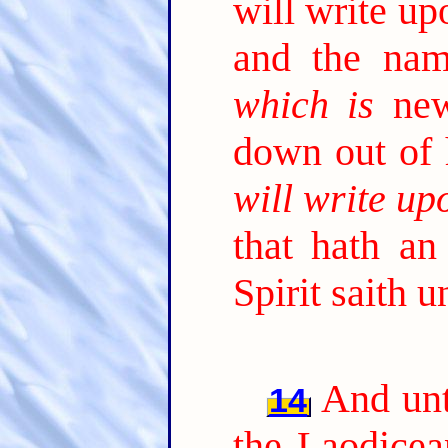
will write u
and the nam
which is
new
down out of
will write up
that hath an
Spirit saith 
And unt
14
the Laodicea