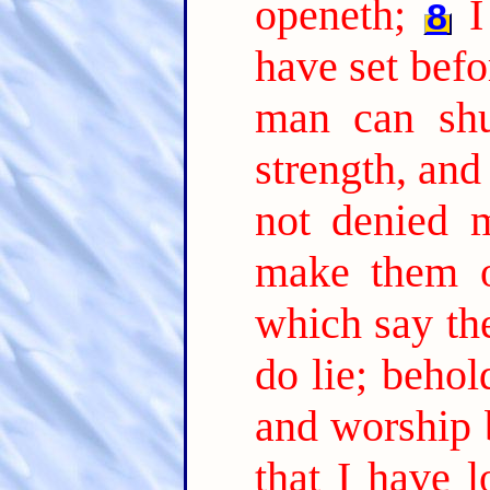
openeth;
I
8
have set befo
man can shut
strength, and
not denied 
make them o
which say the
do lie; beho
and worship 
that I have l