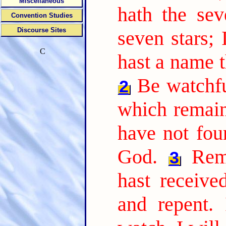
Miscellaneous
hath the sev
Convention Studies
Discourse Sites
seven stars;
C
hast a name t
Be watchfu
2
which remain,
have not fou
God.
Rem
3
hast receive
and repent. 