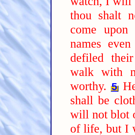
watch, I will
thou shalt 
come upon 
names even 
defiled thei
walk with m
worthy.
He
5
shall be clo
will not blot
of life, but 