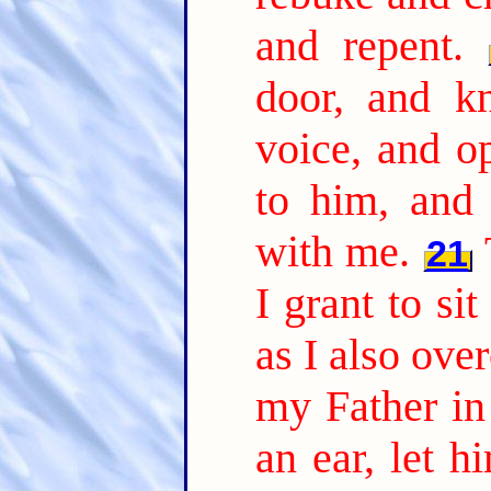
and repent.
door, and k
voice, and o
to him, and
with me.
21
I grant to si
as I also ov
my Father in 
an ear, let h