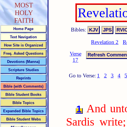
MOST
Revelati
HOLY
FAITH
Bibles:
Home Page
Text Navigation
Revelation 2
R
How Site is Organized
Verse
Freq. Asked Questions
17
Devotions (Manna)
Scripture Studies
Go to Verse:
1
2
3
4
Reprints
Bible (with Comments)
Bible Student Books
Bible Topics
And unto
1
Expanded Bible Topics
Sardis write
Bible Student Webs