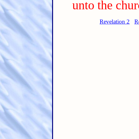
unto the chur
Revelation 2
R