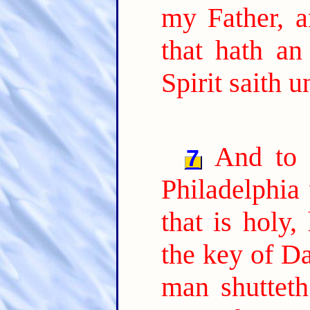
my Father, a
that hath an
Spirit saith 
And to 
7
Philadelphia 
that is holy,
the key of Da
man shutteth