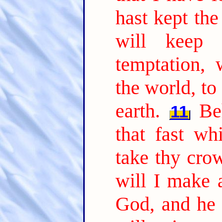
hast kept the
will keep
temptation,
the world, to
earth.
Be
11
that fast wh
take thy cro
will I make 
God, and he 