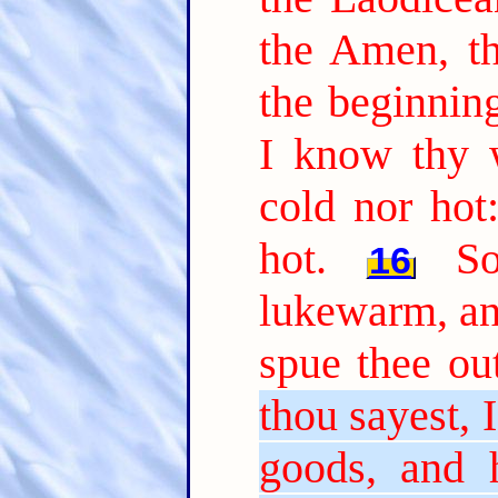
the Amen, th
the beginning
I know thy w
cold nor hot
hot.
S
16
lukewarm, and
spue thee ou
thou sayest, 
goods, and 