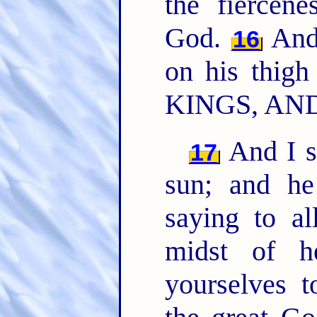
the fiercen
God.
And
16
on his thig
KINGS, AN
And I s
17
sun; and he
saying to al
midst of h
yourselves t