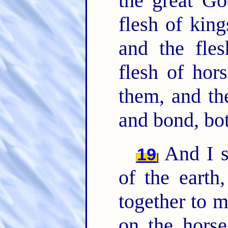
the great G
flesh of king
and the fle
flesh of hor
them, and th
and bond, bot
And I s
19
of the earth
together to m
on the horse