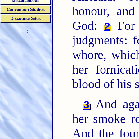
Miscellaneous
honour, and
Convention Studies
Discourse Sites
God:
For 
2
C
judgments: f
whore, which
her fornica
blood of his 
And agai
3
her smoke ro
And the four