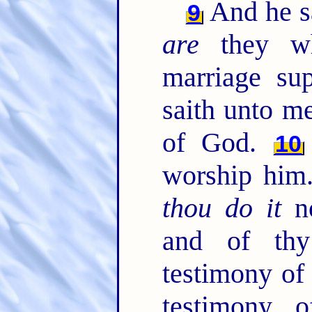
And he sa
9
are
they wh
marriage su
saith unto me
of God.
10
worship him
thou do it
no
and of thy
testimony of
testimony o