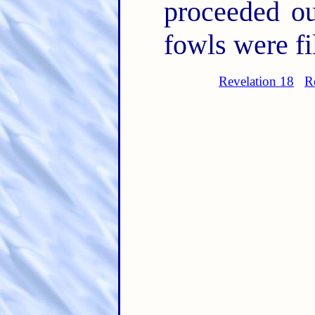
proceeded ou
fowls were fil
Revelation 18
R