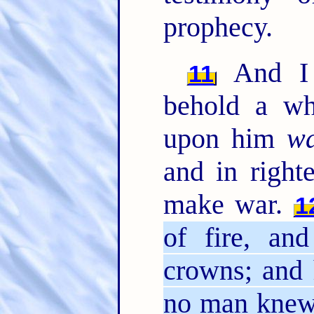
prophecy.
And I 
11
behold a wh
upon him
w
and in right
make war.
1
of fire, a
crowns; and 
no man knew,