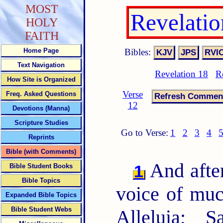
MOST
Revelati
HOLY
FAITH
Bibles:
Home Page
Text Navigation
Revelation 18
R
How Site is Organized
Verse
Freq. Asked Questions
12
Devotions (Manna)
Scripture Studies
Go to Verse:
1
2
3
4
Reprints
Bible (with Comments)
And after
1
Bible Student Books
Bible Topics
voice of muc
Expanded Bible Topics
Bible Student Webs
Alleluia; S