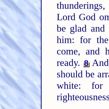
thunderings,
Lord God om
be glad and 
him: for th
come, and h
ready.
And 
8
should be arr
white: for
righteousness