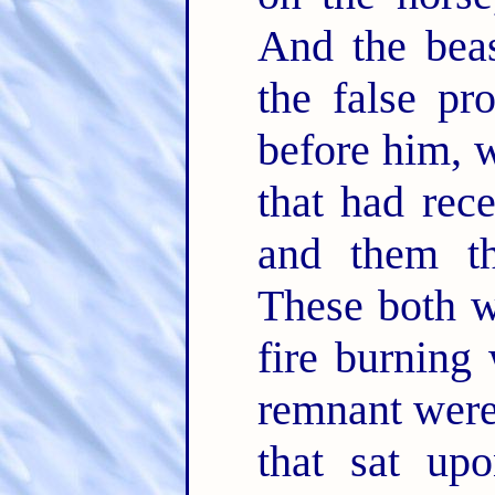
And the bea
the false pr
before him, 
that had rec
and them th
These both we
fire burning
remnant were
that sat up