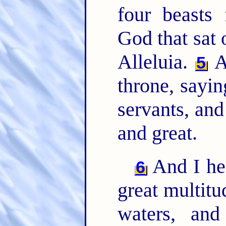
four beasts
God that sat 
Alleluia.
A
5
throne, sayin
servants, and
and great.
And I hea
6
great multitu
waters, an