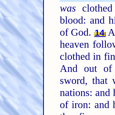
was
clothed 
blood: and h
of God.
A
14
heaven follo
clothed in fi
And out of
sword, that 
nations: and 
of iron: and 