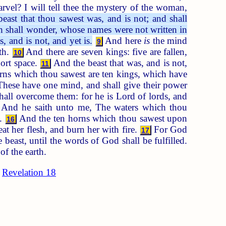
vel? I will tell thee the mystery of the woman,
east that thou sawest was, and is not; and shall
rth shall wonder, whose names were not written in
, and is not, and yet is.
And here
is
the mind
9
th.
And there are seven kings: five are fallen,
10
ort space.
And the beast that was, and is not,
11
ns which thou sawest are ten kings, which have
hese have one mind, and shall give their power
ll overcome them: for he is Lord of lords, and
And he saith unto me, The waters which thou
s.
And the ten horns which thou sawest upon
16
eat her flesh, and burn her with fire.
For God
17
e beast, until the words of God shall be fulfilled.
f the earth.
Revelation 18