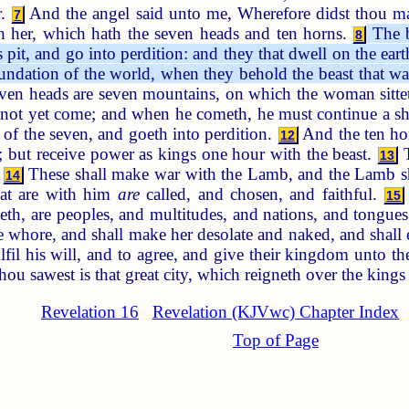
r.
And the angel said unto me, Wherefore didst thou mar
7
eth her, which hath the seven heads and ten horns.
The b
8
 pit, and go into perdition: and they that dwell on the ea
undation of the world, when they behold the beast that was
en heads are seven mountains, on which the woman sitte
s not yet come; and when he cometh, he must continue a sh
s of the seven, and goeth into perdition.
And the ten hor
12
 but receive power as kings one hour with the beast.
T
13
.
These shall make war with the Lamb, and the Lamb sha
14
hat are with him
are
called, and chosen, and faithful.
15
teth, are peoples, and multitudes, and nations, and tongue
the whore, and shall make her desolate and naked, and shall 
ulfil his will, and to agree, and give their kingdom unto th
 sawest is that great city, which reigneth over the kings o
Revelation 16
Revelation (KJVwc) Chapter Index
Top of Page