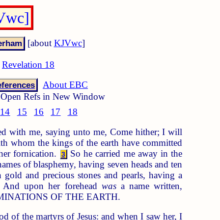
JVwc]
[about
KJVwc
]
Revelation 18
About EBC
ferences
Open Refs in New Window
14
15
16
17
18
ed with me, saying unto me, Come hither; I will
h whom the kings of the earth have committed
her fornication.
So he carried me away in the
3
of names of blasphemy, having seven heads and ten
 gold and precious stones and pearls, having a
And upon her forehead
was
a name written,
INATIONS OF THE EARTH.
d of the martyrs of Jesus: and when I saw her, I