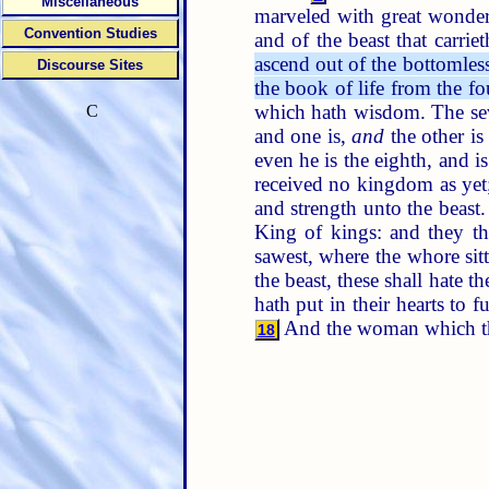
Miscellaneous
marveled with great wonde
Convention Studies
and of the beast that carri
ascend out of the bottomless
Discourse Sites
the book of life from the fo
which hath wisdom. The sev
C
and one is,
and
the other i
even he is the eighth, and i
received no kingdom as yet;
and strength unto the beast
King of kings: and they t
sawest, where the whore sit
the beast, these shall hate 
hath put in their hearts to f
And the woman which thou
18