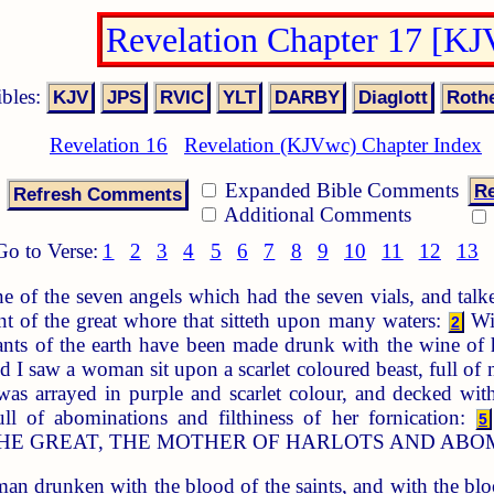
Revelation Chapter 17 [K
ibles:
Revelation 16
Revelation (KJVwc) Chapter Index
Expanded Bible Comments
Re
Additional Comments
Go to Verse:
1
2
3
4
5
6
7
8
9
10
11
12
13
 of the seven angels which had the seven vials, and talk
t of the great whore that sitteth upon many waters:
Wit
2
tants of the earth have been made drunk with the wine of 
and I saw a woman sit upon a scarlet coloured beast, full 
 arrayed in purple and scarlet colour, and decked with
ll of abominations and filthiness of her fornication:
5
HE GREAT, THE MOTHER OF HARLOTS AND ABOM
n drunken with the blood of the saints, and with the bloo