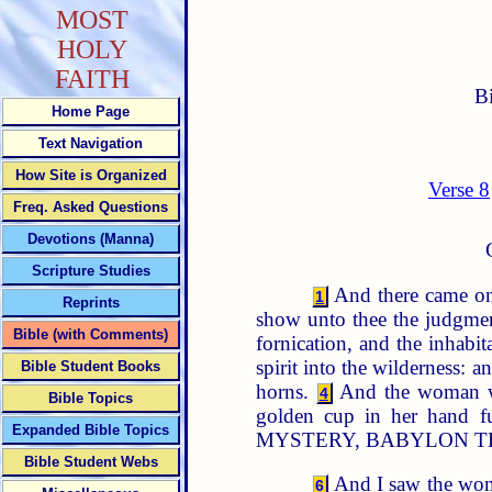
MOST
HOLY
FAITH
B
Home Page
Text Navigation
How Site is Organized
Verse 8
Freq. Asked Questions
Devotions (Manna)
Scripture Studies
And there came one
1
Reprints
show unto thee the judgmen
Bible (with Comments)
fornication, and the inhabi
spirit into the wilderness: 
Bible Student Books
horns.
And the woman was
4
Bible Topics
golden cup in her hand fu
Expanded Bible Topics
MYSTERY, BABYLON T
Bible Student Webs
And I saw the woma
6