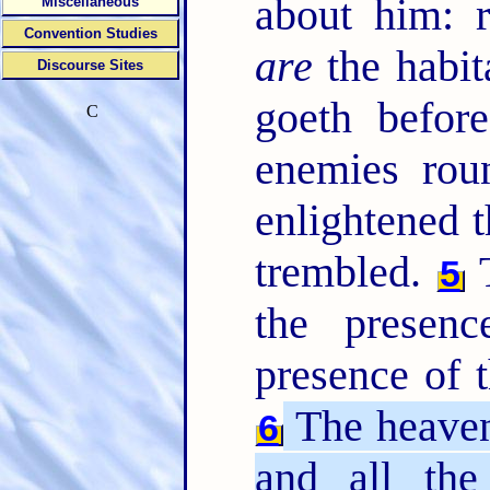
about him: 
Miscellaneous
Convention Studies
are
the habit
Discourse Sites
goeth befor
C
enemies rou
enlightened t
trembled.
T
5
the presen
presence of 
The heavens
6
and all the