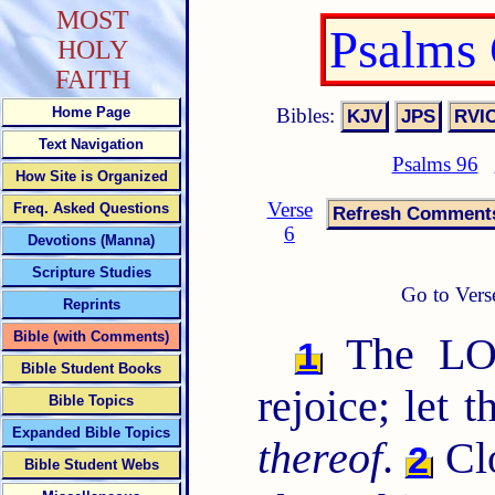
MOST
Psalms
HOLY
FAITH
Bibles:
Home Page
Text Navigation
Psalms 96
How Site is Organized
Verse
Freq. Asked Questions
6
Devotions (Manna)
Scripture Studies
Go to Vers
Reprints
Bible (with Comments)
The LORD
1
Bible Student Books
rejoice; let 
Bible Topics
Expanded Bible Topics
thereof
.
Cl
2
Bible Student Webs