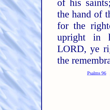
of his saint
the hand of 
for the righ
upright in 
LORD, ye rig
the remembran
Psalms 96