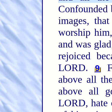
Confounded b
images, that
worship him
and was glad
rejoiced be
LORD.
F
9
above all the
above all 
LORD, hate e