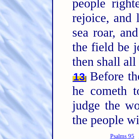
people right
rejoice, and 
sea roar, and
the field be 
then shall all
Before th
13
he cometh to
judge the wo
the people wit
Psalms 95