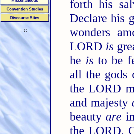
forth his sa
Miscellaneous
Convention Studies
Declare his 
Discourse Sites
wonders am
C
LORD
is
grea
he
is
to be f
all the gods
the LORD ma
and majesty
beauty
are
in
the LORD, O 