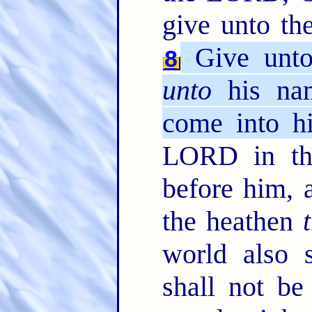
give unto th
Give unto
8
unto
his nam
come into hi
LORD in the
before him, a
the heathen
world also s
shall not be