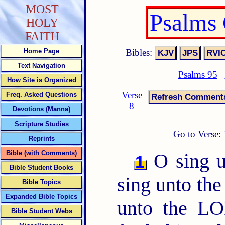
MOST
Psalms
HOLY
FAITH
Bibles:
Home Page
Text Navigation
Psalms 95
How Site is Organized
Verse
Freq. Asked Questions
8
Devotions (Manna)
Scripture Studies
Go to Verse:
Reprints
Bible (with Comments)
O sing u
1
Bible Student Books
sing unto the
Bible Topics
Expanded Bible Topics
unto the LO
Bible Student Webs