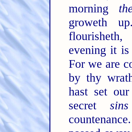
morning
th
groweth u
flourisheth
evening it i
For we are c
by thy wrat
hast set our
secret
sins
countenanc