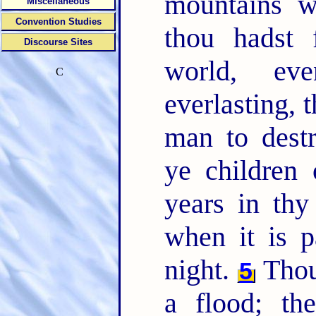
mountains w
Miscellaneous
Convention Studies
thou hadst 
Discourse Sites
world, ev
C
everlasting, 
man to destr
ye children
years in thy
when it is 
night.
Thou
5
a flood; t