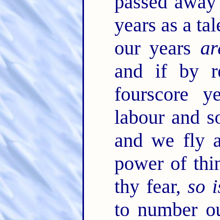
passed away 
years as a ta
our years
ar
and if by r
fourscore y
labour and so
and we fly 
power of thi
thy fear,
so i
to number o