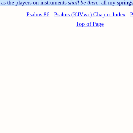
 as the players on instruments
shall be there
: all my spring
Psalms 86
Psalms (KJVwc) Chapter Index
P
Top of Page