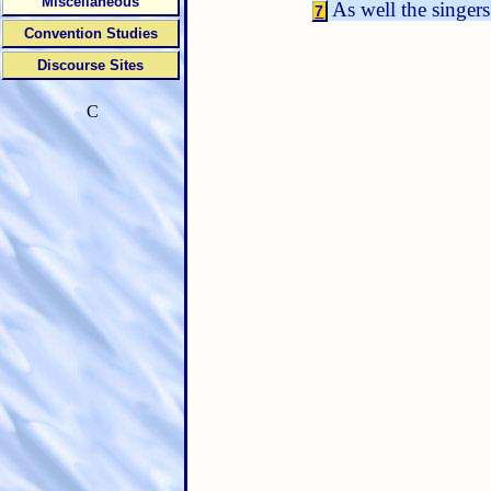
Miscellaneous
As well the singers
7
Convention Studies
Discourse Sites
C