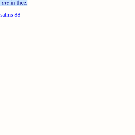
s
are
in thee.
salms 88