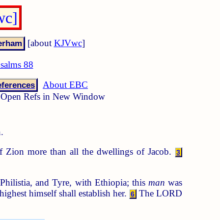
wc]
[about
KJVwc
]
salms 88
About EBC
ferences
Open Refs in New Window
.
 Zion more than all the dwellings of Jacob.
3
listia, and Tyre, with Ethiopia; this
man
was
ighest himself shall establish her.
The LORD
6