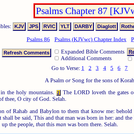
Psalms Chapter 87 [KJV
ibles:
Psalms 86
Psalms (KJVwc) Chapter Index
P
Expanded Bible Comments
Re
Additional Comments
Go to Verse:
1
2
3
4
5
6
7
A Psalm
or
Song for the sons of Korah
in the holy mountains.
The LORD loveth the gates of
2
f thee, O city of God. Selah.
n of Rahab and Babylon to them that know me: behold Phi
 shall be said, This and that man was born in her: and the h
h up the people,
that
this
man
was born there. Selah.