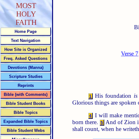
MOST
HOLY
FAITH
B
Home Page
Text Navigation
How Site is Organized
Verse 7
Freq. Asked Questions
Devotions (Manna)
Scripture Studies
Reprints
Bible (with Comments)
His foundation
is
1
Glorious things are spoken o
Bible Student Books
Bible Topics
I will make mentio
4
born there.
And of Zion it
Expanded Bible Topics
5
shall count, when he writet
Bible Student Webs