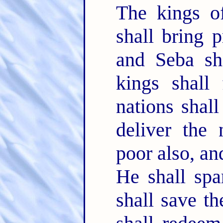
The kings of
shall bring 
and Seba sha
kings shall
nations shal
deliver the
poor also, a
He shall spa
shall save t