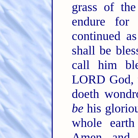
grass of th
endure for
continued a
shall be bles
call him bl
LORD God, t
doeth wondr
be
his glorio
whole earth
Amen, and