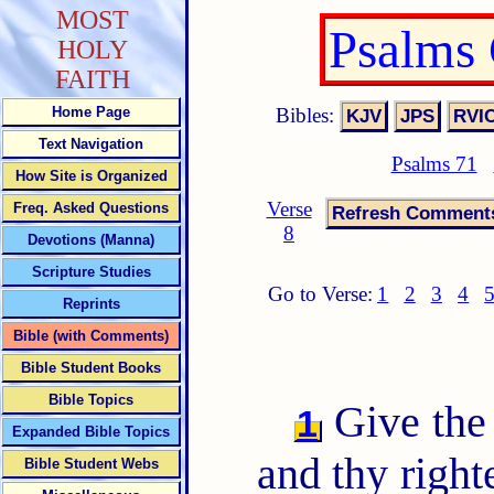
MOST
Psalms
HOLY
FAITH
Bibles:
Home Page
Text Navigation
Psalms 71
How Site is Organized
Verse
Freq. Asked Questions
8
Devotions (Manna)
Scripture Studies
Go to Verse:
1
2
3
4
Reprints
Bible (with Comments)
Bible Student Books
Bible Topics
Give the
1
Expanded Bible Topics
and thy right
Bible Student Webs