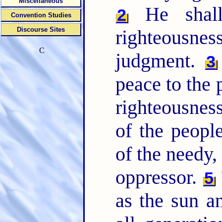
Miscellaneous
He shall
2
Convention Studies
Discourse Sites
righteousn
C
judgment.
3
peace to the p
righteousnes
of the people
of the needy,
oppressor.
5
as the sun a