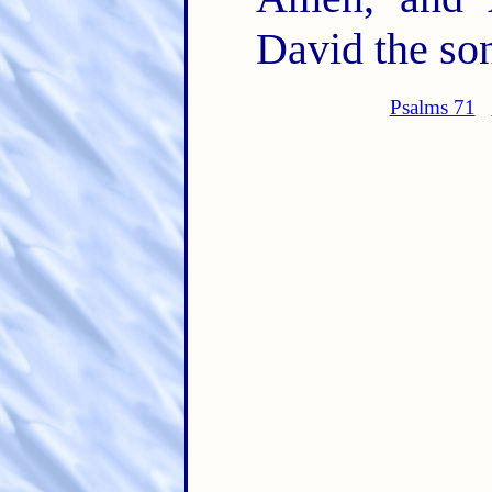
David the son
Psalms 71