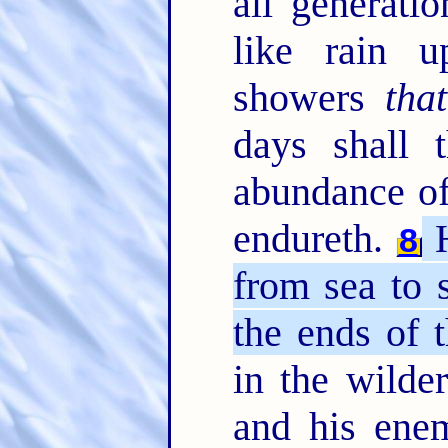
all generati
like rain 
showers
that
days shall t
abundance of
endureth.
H
8
from sea to 
the ends of t
in the wilde
and his enem