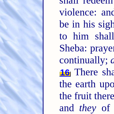
shall redeem
violence: an
be in his sig
to him shal
Sheba: praye
continually;
There sha
16
the earth up
the fruit the
and
they
of t