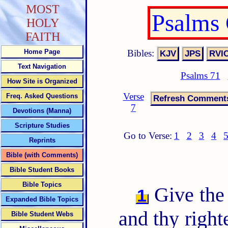
MOST
Psalms
HOLY
FAITH
Bibles:
Home Page
Text Navigation
Psalms 71
How Site is Organized
Verse
Freq. Asked Questions
7
Devotions (Manna)
Scripture Studies
Go to Verse:
1
2
3
4
Reprints
Bible (with Comments)
Bible Student Books
Bible Topics
Give the
1
Expanded Bible Topics
and thy right
Bible Student Webs