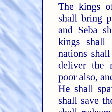
The kings of
shall bring 
and Seba sha
kings shall
nations shal
deliver the
poor also, a
He shall spa
shall save t