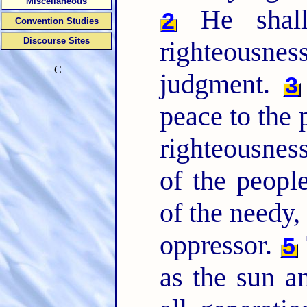
Miscellaneous
He shall
2
Convention Studies
Discourse Sites
righteousn
C
judgment.
3
peace to the p
righteousnes
of the people
of the needy,
oppressor.
5
as the sun a