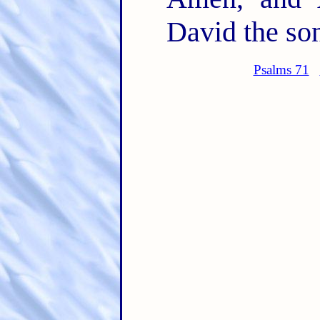
David the son
Psalms 71