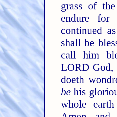
grass of th
endure for
continued a
shall be bles
call him bl
LORD God, t
doeth wondr
be
his glorio
whole earth
Amen, and