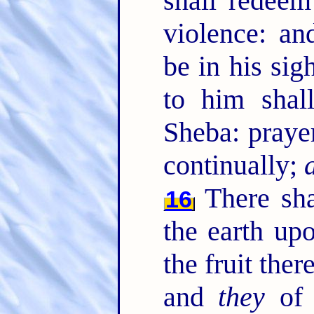
shall redeem
violence: an
be in his sig
to him shal
Sheba: praye
continually;
There sha
16
the earth up
the fruit the
and
they
of t