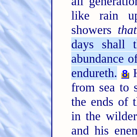
all generati
like rain 
showers
that
days shall t
abundance of
endureth.
H
8
from sea to 
the ends of 
in the wilde
and his enem