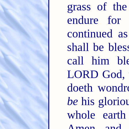
grass of th
endure for
continued a
shall be bles
call him bl
LORD God, t
doeth wondr
be
his glorio
whole earth
Amen, and