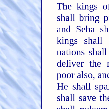
The kings of
shall bring 
and Seba sha
kings shall
nations shal
deliver the
poor also, a
He shall spa
shall save t