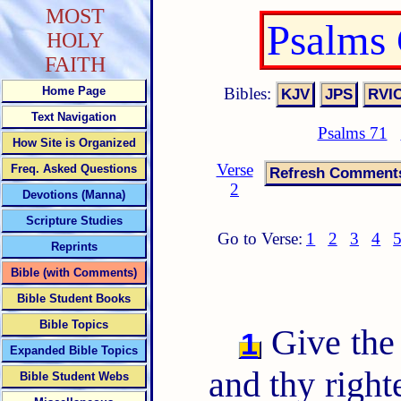
MOST
Psalms
HOLY
FAITH
Bibles:
Home Page
Text Navigation
Psalms 71
How Site is Organized
Verse
Freq. Asked Questions
2
Devotions (Manna)
Scripture Studies
Go to Verse:
1
2
3
4
Reprints
Bible (with Comments)
Bible Student Books
Bible Topics
Give the
1
Expanded Bible Topics
and thy right
Bible Student Webs