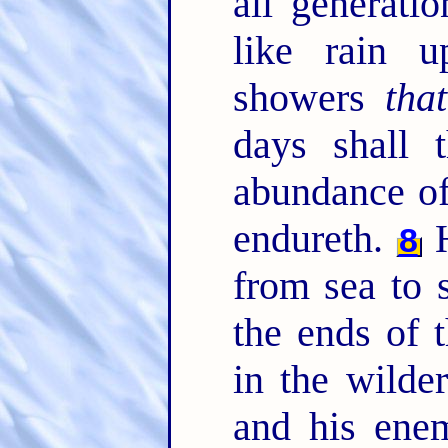
all generati
like rain 
showers
that
days shall t
abundance of
endureth.
H
8
from sea to 
the ends of 
in the wilde
and his enem