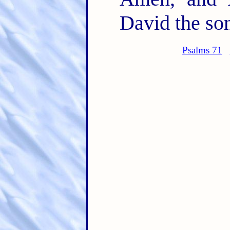
David the son
Psalms 71