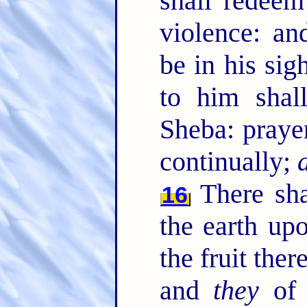
shall redeem
violence: an
be in his sig
to him shal
Sheba: praye
continually;
There sha
16
the earth up
the fruit the
and
they
of t