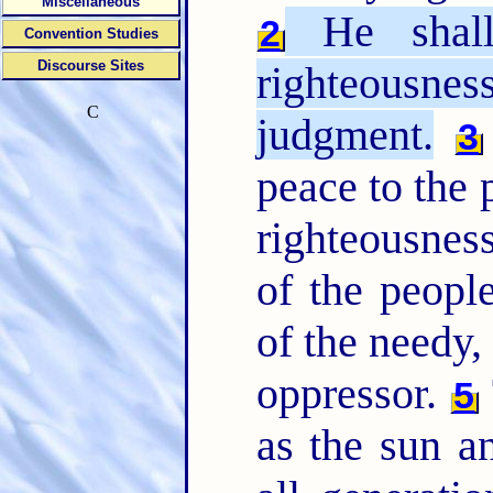
Miscellaneous
He shall
2
Convention Studies
Discourse Sites
righteousn
C
judgment.
3
peace to the p
righteousnes
of the people
of the needy,
oppressor.
5
as the sun a