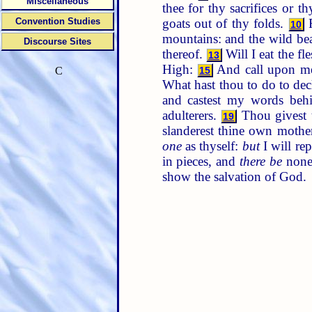
Miscellaneous
thee for thy sacrifices or t
goats out of thy folds.
F
Convention Studies
10
mountains: and the wild bea
Discourse Sites
thereof.
Will I eat the fl
13
High:
And call upon me i
15
C
What hast thou to do to dec
and castest my words beh
adulterers.
Thou givest t
19
slanderest thine own mothe
one
as thyself:
but
I will re
in pieces, and
there be
none 
show the salvation of God.