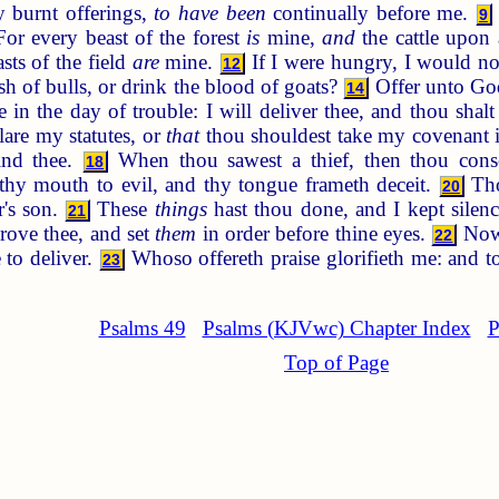
hy burnt offerings,
to have been
continually before me.
9
or every beast of the forest
is
mine,
and
the cattle upon 
sts of the field
are
mine.
If I were hungry, I would not
12
esh of bulls, or drink the blood of goats?
Offer unto God
14
n the day of trouble: I will deliver thee, and thou shal
lare my statutes, or
that
thou shouldest take my covenant
ind thee.
When thou sawest a thief, then thou conse
18
hy mouth to evil, and thy tongue frameth deceit.
Tho
20
r's son.
These
things
hast thou done, and I kept silenc
21
prove thee, and set
them
in order before thine eyes.
Now 
22
to deliver.
Whoso offereth praise glorifieth me: and t
23
Psalms 49
Psalms (KJVwc) Chapter Index
P
Top of Page