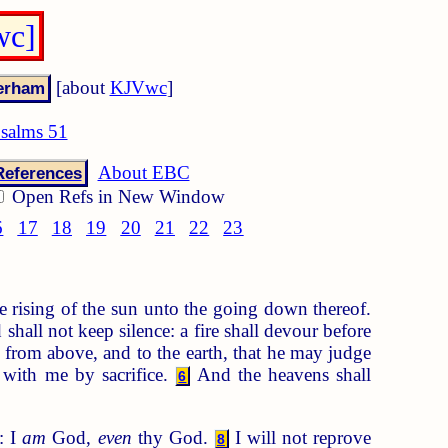
wc]
[about
KJVwc
]
salms 51
About EBC
References
Open Refs in New Window
6
17
18
19
20
21
22
23
 rising of the sun unto the going down thereof.
hall not keep silence: a fire shall devour before
s from above, and to the earth, that he may judge
 with me by sacrifice.
And the heavens shall
6
: I
am
God,
even
thy God.
I will not reprove
8