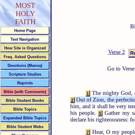
MOST
HOLY
FAITH
B
Home Page
Text Navigation
How Site is Organized
Verse 2
Freq. Asked Questions
Devotions (Manna)
Go to Verse
Scripture Studies
Reprints
Bible (with Comments)
The mighty God,
1
Out of Zion, the perfecti
2
Bible Student Books
him, and it shall be very 
Bible Topics
his people.
Gather my sa
5
Expanded Bible Topics
declare his righteousness: 
Bible Student Webs
Hear, O my people, 
7