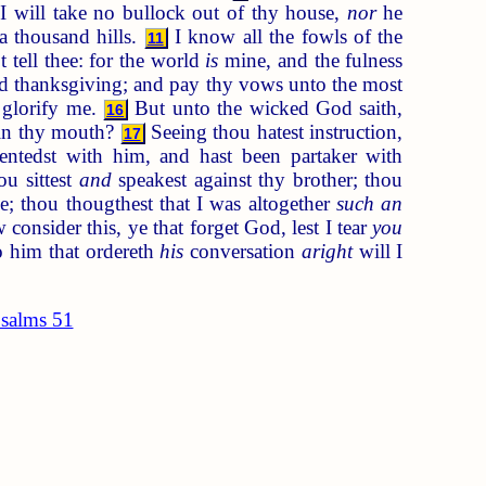
I will take no bullock out of thy house,
nor
he
a thousand hills.
I know all the fowls of the
11
 tell thee: for the world
is
mine, and the fulness
 thanksgiving; and pay thy vows unto the most
t glorify me.
But unto the wicked God saith,
16
 in thy mouth?
Seeing thou hatest instruction,
17
ntedst with him, and hast been partaker with
u sittest
and
speakest against thy brother; thou
e; thou thougthest that I was altogether
such an
consider this, ye that forget God, lest I tear
you
o him that ordereth
his
conversation
aright
will I
salms 51