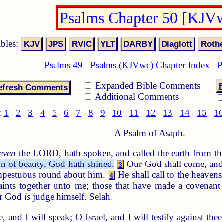
Psalms Chapter 50 [KJV
ibles:
Psalms 49
Psalms (KJVwc) Chapter Index
P
Expanded Bible Comments
Additional Comments
:
1
2
3
4
5
6
7
8
9
10
11
12
13
14
15
1
A Psalm of Asaph.
even
the LORD, hath spoken, and called the earth from the
on of beauty, God hath shined.
Our God shall come, and s
3
tempestuous round about him.
He shall call to the heaven
4
ints together unto me; those that have made a covenant
for God
is
judge himself. Selah.
and I will speak; O Israel, and I will testify against thee