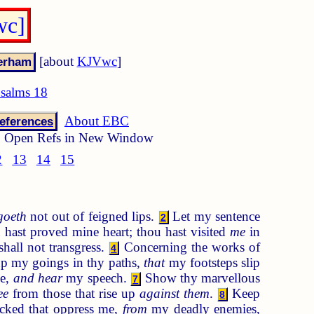
wc]
[about
KJVwc
]
salms 18
About EBC
eferences
Open Refs in New Window
2
13
14
15
goeth
not out of feigned lips.
Let my sentence
2
hast proved mine heart; thou hast visited
me
in
all not transgress.
Concerning the works of
4
p my goings in thy paths,
that
my footsteps slip
me,
and hear
my speech.
Show thy marvellous
7
ee
from those that rise up
against them
.
Keep
8
cked that oppress me,
from
my deadly enemies,