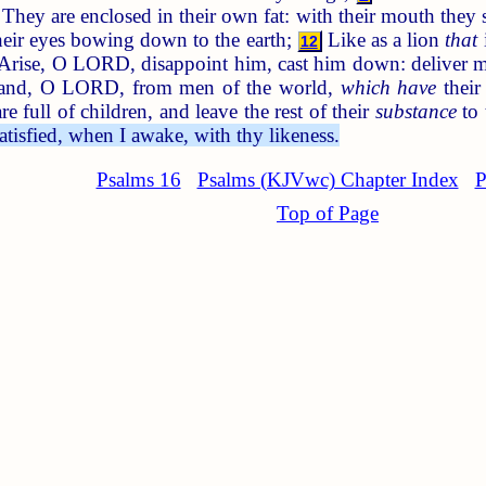
They are enclosed in their own fat: with their mouth they
their eyes bowing down to the earth;
Like as a lion
that
12
Arise, O LORD, disappoint him, cast him down: deliver 
and, O LORD, from men of the world,
which have
their
are full of children, and leave the rest of their
substance
to 
satisfied, when I awake, with thy likeness.
Psalms 16
Psalms (KJVwc) Chapter Index
P
Top of Page