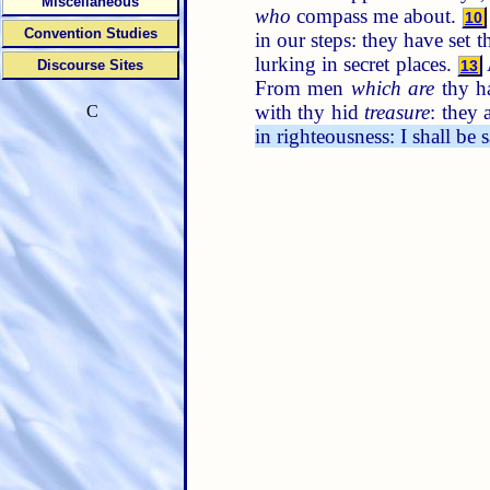
Miscellaneous
who
compass me about.
10
Convention Studies
in our steps: they have set 
lurking in secret places.
Discourse Sites
13
From men
which are
thy h
with thy hid
treasure
: they 
C
in righteousness: I shall be 