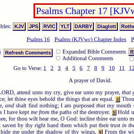
Psalms Chapter 17 [KJV
ibles:
Psalms 16
Psalms (KJVwc) Chapter Index
P
5
Expanded Bible Comments
R
Additional Comments
Go to Verse:
1
2
3
4
5
6
7
8
9
10
11
1
A prayer of David.
LORD, attend unto my cry, give ear unto my prayer,
that 
e; let thine eyes behold the things that are equal.
Thou 
3
me,
and
shalt find nothing; I am purposed
that
my mouth sh
s I have kept
me from
the paths of the destroyer.
Hold u
5
ee, for thou wilt hear me, O God: incline thine ear unto 
 savest by thy right hand them which put their trust
in th
, hide me under the shadow of thy wings,
From the wi
9