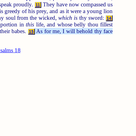
 speak proudly.
They have now compassed us
11
is greedy of his prey, and as it were a young lion
my soul from the wicked,
which is
thy sword:
14
 portion in
this
life, and whose belly thou fillest
their babes.
As for me, I will behold thy face
15
salms 18