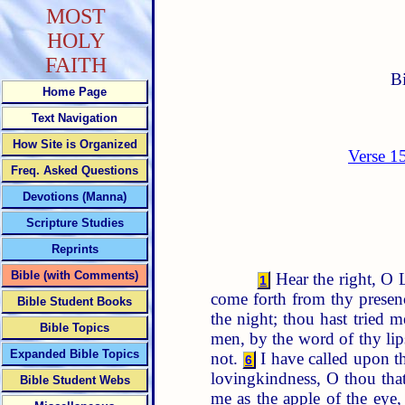
MOST
HOLY
FAITH
B
Home Page
Text Navigation
How Site is Organized
Verse 1
Freq. Asked Questions
Devotions (Manna)
Scripture Studies
Reprints
Bible (with Comments)
Hear the right, O 
1
come forth from thy presenc
Bible Student Books
the night; thou hast tried 
Bible Topics
men, by the word of thy lip
Expanded Bible Topics
not.
I have called upon th
6
lovingkindness, O thou that
Bible Student Webs
me as the apple of the eye