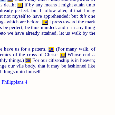
is death;
If by any means I might attain unto
11
ready perfect: but I follow after, if that I may
nt not myself to have apprehended: but
this
one
ings which are before,
I press toward the mark
14
s be perfect, be thus minded: and if in any thing
to we have already attained, let us walk by the
e have us for a pattern.
(For many walk, of
18
emies of the cross of Christ:
Whose end
is
19
thly things.)
For our citizenship is in heaven;
20
e our vile body, that it may be fashioned like
l things unto himself.
Philippians 4