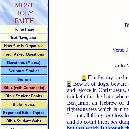
MOST
HOLY
FAITH
B
Home Page
Text Navigation
How Site is Organized
Verse 9
Freq. Asked Questions
Devotions (Manna)
Go to V
Scripture Studies
Finally, my brethre
1
Reprints
Beware of dogs, beware o
2
Bible (with Comments)
and rejoice in Christ Jesus,
thinketh that he hath where
Bible Student Books
Benjamin, an Hebrew of th
Bible Topics
righteousness which is in t
Expanded Bible Topics
I count all things
but
loss fo
and do count them
but
dung
Bible Student Webs
but that which is through th