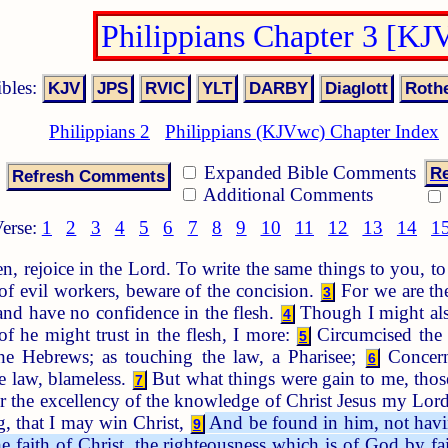
Philippians Chapter 3 [KJ
ibles:
Philippians 2
Philippians (KJVwc) Chapter Index
Expanded Bible Comments
Re
Additional Comments
erse:
1
2
3
4
5
6
7
8
9
10
11
12
13
14
1
n, rejoice in the Lord. To write the same things to you, 
f evil workers, beware of the concision.
For we are the
3
 and have no confidence in the flesh.
Though I might also
4
of he might trust in the flesh, I more:
Circumcised the e
5
e Hebrews; as touching the law, a Pharisee;
Concerni
6
he law, blameless.
But what things were gain to me, those
7
r the excellency of the knowledge of Christ Jesus my Lord:
, that I may win Christ,
And be found in him, not havin
9
e faith of Christ, the righteousness which is of God by fai