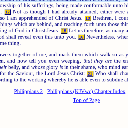
ellowship of his sufferings, being made conformable unto h
d.
Not as though I had already attained, either were al
12
lso I am apprehended of Christ Jesus.
Brethren, I cou
13
 things which are behind, and reaching forth unto those th
lling of God in Christ Jesus.
Let us therefore, as many a
15
d shall reveal even this unto you.
Nevertheless, where
16
ame thing.
owers together of me, and mark them which walk so as y
en, and now tell you even weeping,
that they are
the en
heir
belly, and
whose
glory
is
in their shame, who mind ear
or the Saviour, the Lord Jesus Christ:
Who shall chang
21
ording to the working whereby he is able even to subdue al
Philippians 2
Philippians (KJVwc) Chapter Index
Top of Page