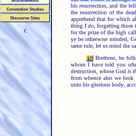
Miscellaneous
his resurrection, and the f
Convention Studies
the resurrection of the dea
apprehend that for which a
Discourse Sites
thing
I do
, forgetting those
C
for the prize of the high ca
ye be otherwise minded, Go
same rule, let us mind the s
Brethren, be foll
17
whom I have told you oft
destruction, whose God
is t
from whence also we look f
unto his glorious body, acc