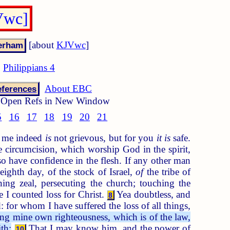
Vwc]
[about
KJVwc
]
Philippians 4
About EBC
ferences
Open Refs in New Window
5
16
17
18
19
20
21
to me indeed
is
not grievous, but for you
it is
safe.
 circumcision, which worship God in the spirit,
 have confidence in the flesh. If any other man
ighth day, of the stock of Israel,
of
the tribe of
ng zeal, persecuting the church; touching the
 I counted loss for Christ.
Yea doubtless, and
8
 for whom I have suffered the loss of all things,
g mine own righteousness, which is of the law,
th:
That I may know him, and the power of
10