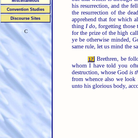
Miscellaneous
his resurrection, and the f
Convention Studies
the resurrection of the dea
apprehend that for which a
Discourse Sites
thing
I do
, forgetting those
C
for the prize of the high ca
ye be otherwise minded, Go
same rule, let us mind the s
Brethren, be foll
17
whom I have told you oft
destruction, whose God
is t
from whence also we look f
unto his glorious body, acc