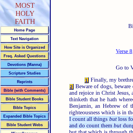
MOST
HOLY
FAITH
B
Home Page
Text Navigation
How Site is Organized
Verse 8
Freq. Asked Questions
Devotions (Manna)
Go to V
Scripture Studies
Finally, my brethre
1
Reprints
Beware of dogs, beware o
2
Bible (with Comments)
and rejoice in Christ Jesus,
thinketh that he hath where
Bible Student Books
Benjamin, an Hebrew of th
Bible Topics
righteousness which is in t
Expanded Bible Topics
I count all things
but
loss fo
and do count them
but
dung
Bible Student Webs
but that which is through th