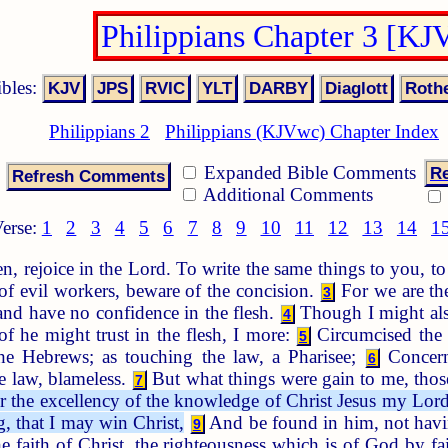
Philippians Chapter 3 [KJ
ibles:
Philippians 2
Philippians (KJVwc) Chapter Index
Expanded Bible Comments
Re
Additional Comments
erse:
1
2
3
4
5
6
7
8
9
10
11
12
13
14
1
n, rejoice in the Lord. To write the same things to you, 
f evil workers, beware of the concision.
For we are the
3
 and have no confidence in the flesh.
Though I might also
4
of he might trust in the flesh, I more:
Circumcised the e
5
e Hebrews; as touching the law, a Pharisee;
Concerni
6
he law, blameless.
But what things were gain to me, those
7
r the excellency of the knowledge of Christ Jesus my Lord:
, that I may win Christ,
And be found in him, not havin
9
e faith of Christ, the righteousness which is of God by fa