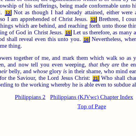
ellowship of his sufferings, being made conformable unto h
d.
Not as though I had already attained, either were al
12
lso I am apprehended of Christ Jesus.
Brethren, I cou
13
 things which are behind, and reaching forth unto those th
lling of God in Christ Jesus.
Let us therefore, as many a
15
d shall reveal even this unto you.
Nevertheless, where
16
ame thing.
owers together of me, and mark them which walk so as y
en, and now tell you even weeping,
that they are
the en
heir
belly, and
whose
glory
is
in their shame, who mind ear
or the Saviour, the Lord Jesus Christ:
Who shall chang
21
ording to the working whereby he is able even to subdue al
Philippians 2
Philippians (KJVwc) Chapter Index
Top of Page