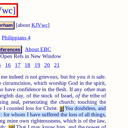
Vwc]
[about
KJVwc
]
Philippians 4
About EBC
ferences
Open Refs in New Window
5
16
17
18
19
20
21
to me indeed
is
not grievous, but for you
it is
safe.
 circumcision, which worship God in the spirit,
 have confidence in the flesh. If any other man
ighth day, of the stock of Israel,
of
the tribe of
ng zeal, persecuting the church; touching the
 I counted loss for Christ.
Yea doubtless, and
8
 for whom I have suffered the loss of all things,
g mine own righteousness, which is of the law,
ith:
That I may know him, and the power of
10