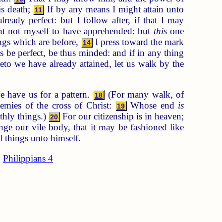
is death;
If by any means I might attain unto
11
ready perfect: but I follow after, if that I may
nt not myself to have apprehended: but
this
one
ings which are before,
I press toward the mark
14
s be perfect, be thus minded: and if in any thing
to we have already attained, let us walk by the
e have us for a pattern.
(For many walk, of
18
emies of the cross of Christ:
Whose end
is
19
thly things.)
For our citizenship is in heaven;
20
e our vile body, that it may be fashioned like
l things unto himself.
Philippians 4