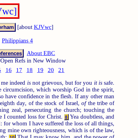
Vwc]
[about
KJVwc
]
Philippians 4
About EBC
ferences
Open Refs in New Window
5
16
17
18
19
20
21
to me indeed
is
not grievous, but for you
it is
safe.
 circumcision, which worship God in the spirit,
 have confidence in the flesh. If any other man
ighth day, of the stock of Israel,
of
the tribe of
ng zeal, persecuting the church; touching the
 I counted loss for Christ.
Yea doubtless, and
8
 for whom I have suffered the loss of all things,
g mine own righteousness, which is of the law,
ith:
That I may know him, and the power of
10