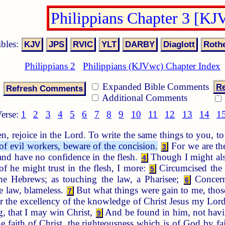
Philippians Chapter 3 [KJ
ibles:
Philippians 2
Philippians (KJVwc) Chapter Index
Expanded Bible Comments
Re
Additional Comments
erse:
1
2
3
4
5
6
7
8
9
10
11
12
13
14
1
n, rejoice in the Lord. To write the same things to you, 
f evil workers, beware of the concision.
For we are the
3
 and have no confidence in the flesh.
Though I might also
4
of he might trust in the flesh, I more:
Circumcised the e
5
e Hebrews; as touching the law, a Pharisee;
Concerni
6
he law, blameless.
But what things were gain to me, those
7
r the excellency of the knowledge of Christ Jesus my Lord:
, that I may win Christ,
And be found in him, not havin
9
e faith of Christ, the righteousness which is of God by fa