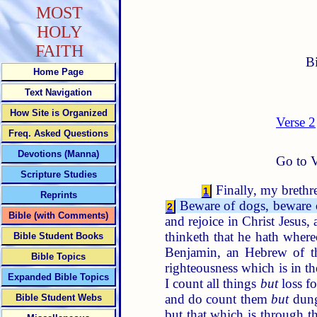
MOST
HOLY
FAITH
B
Home Page
Text Navigation
How Site is Organized
Verse 2
Freq. Asked Questions
Devotions (Manna)
Go to V
Scripture Studies
Finally, my brethre
1
Reprints
Beware of dogs, beware o
2
Bible (with Comments)
and rejoice in Christ Jesus,
thinketh that he hath where
Bible Student Books
Benjamin, an Hebrew of th
Bible Topics
righteousness which is in t
Expanded Bible Topics
I count all things
but
loss fo
and do count them
but
dung
Bible Student Webs
but that which is through th