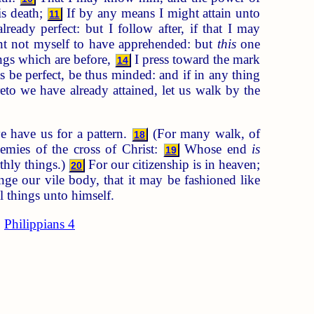
is death;
If by any means I might attain unto
11
ready perfect: but I follow after, if that I may
nt not myself to have apprehended: but
this
one
ings which are before,
I press toward the mark
14
s be perfect, be thus minded: and if in any thing
to we have already attained, let us walk by the
e have us for a pattern.
(For many walk, of
18
emies of the cross of Christ:
Whose end
is
19
thly things.)
For our citizenship is in heaven;
20
e our vile body, that it may be fashioned like
l things unto himself.
Philippians 4