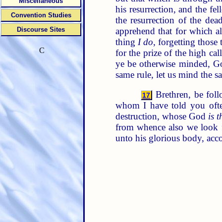
Miscellaneous
his resurrection, and the f
Convention Studies
the resurrection of the dea
apprehend that for which a
Discourse Sites
thing
I do
, forgetting those
C
for the prize of the high ca
ye be otherwise minded, Go
same rule, let us mind the s
Brethren, be foll
17
whom I have told you oft
destruction, whose God
is t
from whence also we look f
unto his glorious body, acc