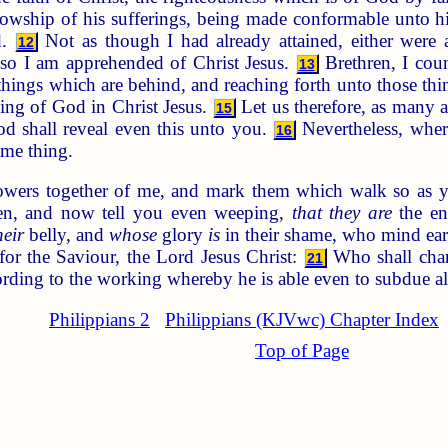
ellowship of his sufferings, being made conformable unto h
d.
Not as though I had already attained, either were al
12
lso I am apprehended of Christ Jesus.
Brethren, I cou
13
 things which are behind, and reaching forth unto those th
lling of God in Christ Jesus.
Let us therefore, as many a
15
d shall reveal even this unto you.
Nevertheless, where
16
ame thing.
owers together of me, and mark them which walk so as y
en, and now tell you even weeping,
that they are
the en
heir
belly, and
whose
glory
is
in their shame, who mind ear
or the Saviour, the Lord Jesus Christ:
Who shall chang
21
ording to the working whereby he is able even to subdue al
Philippians 2
Philippians (KJVwc) Chapter Index
Top of Page