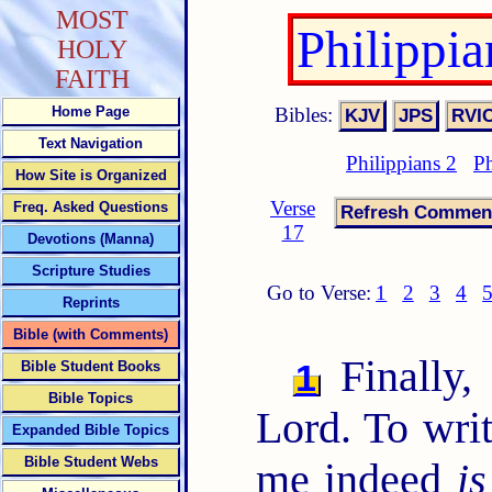
MOST
Philippi
HOLY
FAITH
Bibles:
Home Page
Text Navigation
Philippians 2
Ph
How Site is Organized
Verse
Freq. Asked Questions
17
Devotions (Manna)
Scripture Studies
Go to Verse:
1
2
3
4
Reprints
Bible (with Comments)
Finally, 
1
Bible Student Books
Bible Topics
Lord. To writ
Expanded Bible Topics
Bible Student Webs
me indeed
is