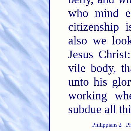
who mind ea
citizenship
also we look
Jesus Christ
vile body, t
unto his glo
working wh
subdue all th
Philippians 2
Ph