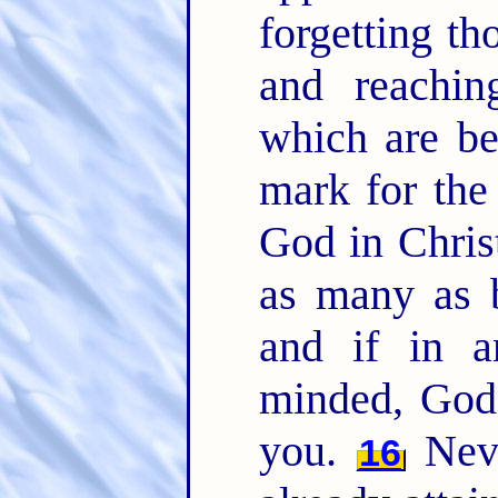
forgetting th
and reachin
which are b
mark for the 
God in Chris
as many as b
and if in a
minded, God 
you.
Neve
16