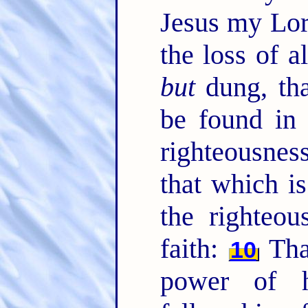
Jesus my Lor
the loss of a
but
dung, tha
be found in
righteousnes
that which is
the righteo
faith:
Tha
10
power of h