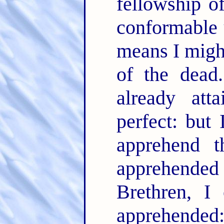
fellowship o
conformable 
means I might
of the dea
already att
perfect: but 
apprehend 
apprehend
Brethren, I
apprehende