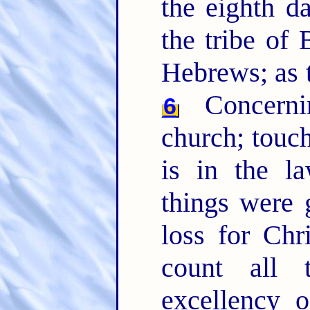
the eighth da
the tribe of
Hebrews; as t
Concernin
6
church; touc
is in the l
things were 
loss for Chr
count all 
excellency 