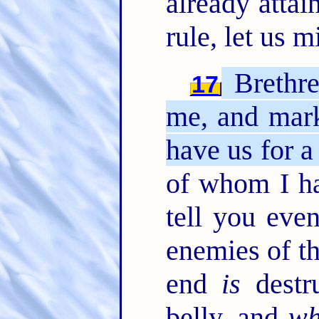
already attai
rule, let us 
Brethre
17
me, and mar
have us for a
of whom I ha
tell you eve
enemies of th
end
is
destr
belly, and
wh