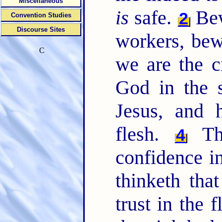
Miscellaneous
is
safe.
Bew
2
Convention Studies
Discourse Sites
workers, bew
C
we are the c
God in the s
Jesus, and 
flesh.
Tho
4
confidence in
thinketh tha
trust in the 