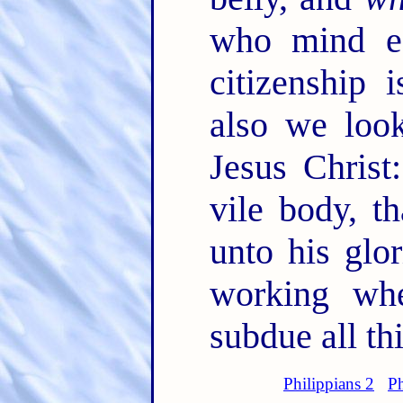
who mind ea
citizenship
also we look
Jesus Christ
vile body, t
unto his glo
working wh
subdue all th
Philippians 2
Ph