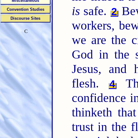
Miscellaneous
is
safe.
Bew
2
Convention Studies
Discourse Sites
workers, bew
C
we are the c
God in the s
Jesus, and 
flesh.
Tho
4
confidence in
thinketh tha
trust in the 