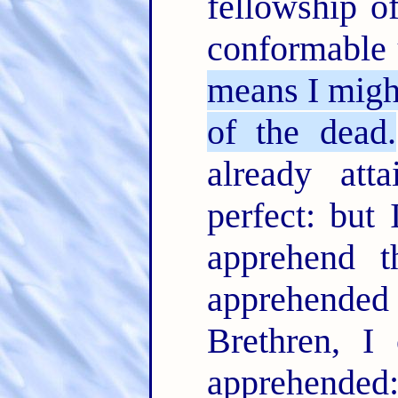
fellowship o
conformable 
means I might
of the dead.
already att
perfect: but 
apprehend 
apprehend
Brethren, I
apprehende