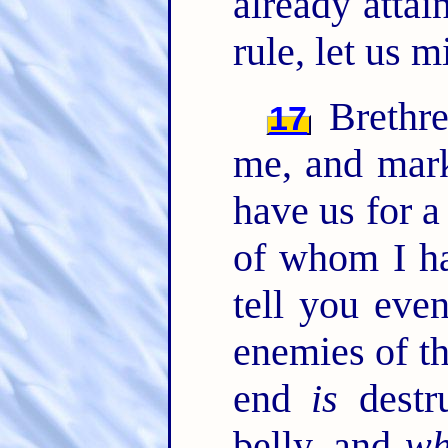
already attai
rule, let us 
Brethre
17
me, and mar
have us for a
of whom I ha
tell you eve
enemies of th
end
is
destr
belly, and
wh