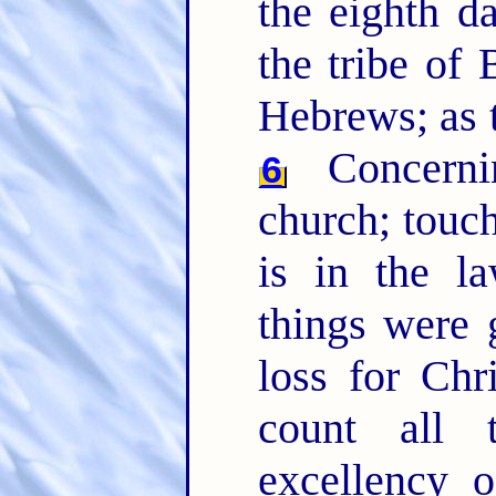
the eighth da
the tribe of
Hebrews; as t
Concernin
6
church; touc
is in the l
things were 
loss for Chr
count all 
excellency 