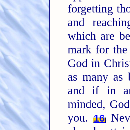
forgetting th
and reachin
which are b
mark for the 
God in Chris
as many as b
and if in a
minded, God 
you.
Neve
16