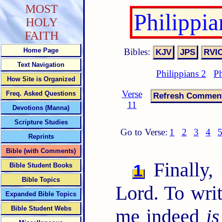
MOST
Philippi
HOLY
FAITH
Bibles:
Home Page
Text Navigation
Philippians 2
Ph
How Site is Organized
Verse
Freq. Asked Questions
11
Devotions (Manna)
Scripture Studies
Go to Verse:
1
2
3
4
Reprints
Bible (with Comments)
Finally, 
1
Bible Student Books
Bible Topics
Lord. To writ
Expanded Bible Topics
Bible Student Webs
me indeed
is