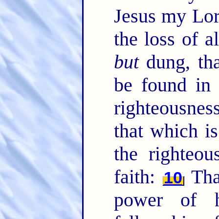
Jesus my Lor
the loss of a
but
dung, tha
be found in
righteousnes
that which is
the righteo
faith:
Tha
10
power of h