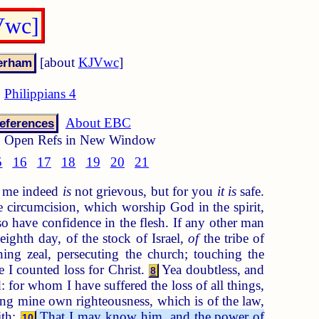
Vwc]
[about
KJVwc
]
Philippians 4
About EBC
eferences
Open Refs in New Window
5
16
17
18
19
20
21
to me indeed
is
not grievous, but for you
it is
safe.
 circumcision, which worship God in the spirit,
 have confidence in the flesh. If any other man
ighth day, of the stock of Israel,
of
the tribe of
ng zeal, persecuting the church; touching the
 I counted loss for Christ.
Yea doubtless, and
8
 for whom I have suffered the loss of all things,
g mine own righteousness, which is of the law,
ith:
That I may know him, and the power of
10