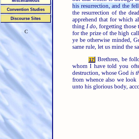
Miscellaneous
his resurrection, and the f
Convention Studies
the resurrection of the dea
apprehend that for which a
Discourse Sites
thing
I do
, forgetting those
C
for the prize of the high ca
ye be otherwise minded, Go
same rule, let us mind the s
Brethren, be foll
17
whom I have told you oft
destruction, whose God
is t
from whence also we look f
unto his glorious body, acc