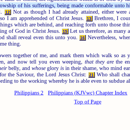
ellowship of his sufferings, being made conformable unto hi
d.
Not as though I had already attained, either were al
12
lso I am apprehended of Christ Jesus.
Brethren, I cou
13
 things which are behind, and reaching forth unto those th
lling of God in Christ Jesus.
Let us therefore, as many a
15
d shall reveal even this unto you.
Nevertheless, where
16
ame thing.
owers together of me, and mark them which walk so as y
en, and now tell you even weeping,
that they are
the en
heir
belly, and
whose
glory
is
in their shame, who mind ear
or the Saviour, the Lord Jesus Christ:
Who shall chang
21
ording to the working whereby he is able even to subdue al
Philippians 2
Philippians (KJVwc) Chapter Index
Top of Page