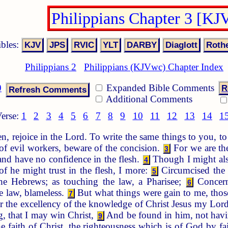
Philippians Chapter 3 [KJ
ibles:
Philippians 2
Philippians (KJVwc) Chapter Index
0
Expanded Bible Comments
R
Additional Comments
erse:
1
2
3
4
5
6
7
8
9
10
11
12
13
14
1
n, rejoice in the Lord. To write the same things to you, 
f evil workers, beware of the concision.
For we are the
3
 and have no confidence in the flesh.
Though I might also
4
of he might trust in the flesh, I more:
Circumcised the e
5
e Hebrews; as touching the law, a Pharisee;
Concerni
6
he law, blameless.
But what things were gain to me, those
7
r the excellency of the knowledge of Christ Jesus my Lord:
, that I may win Christ,
And be found in him, not havin
9
e faith of Christ, the righteousness which is of God by fa