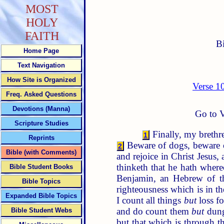
MOST
HOLY
FAITH
B
Home Page
Text Navigation
How Site is Organized
Verse 1
Freq. Asked Questions
Devotions (Manna)
Go to V
Scripture Studies
Finally, my brethre
1
Reprints
Beware of dogs, beware o
2
Bible (with Comments)
and rejoice in Christ Jesus,
thinketh that he hath where
Bible Student Books
Benjamin, an Hebrew of th
Bible Topics
righteousness which is in t
Expanded Bible Topics
I count all things
but
loss fo
and do count them
but
dung
Bible Student Webs
but that which is through th