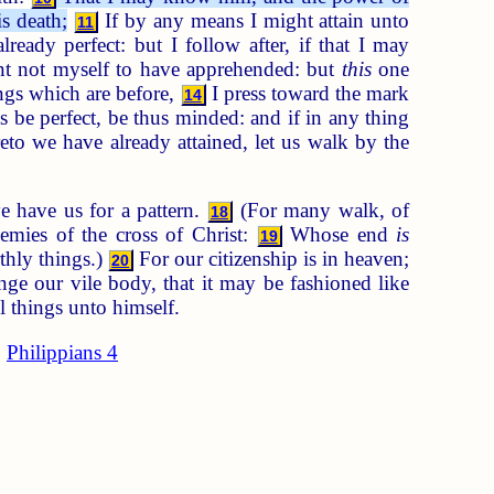
s death;
If by any means I might attain unto
11
ready perfect: but I follow after, if that I may
nt not myself to have apprehended: but
this
one
ings which are before,
I press toward the mark
14
s be perfect, be thus minded: and if in any thing
to we have already attained, let us walk by the
e have us for a pattern.
(For many walk, of
18
emies of the cross of Christ:
Whose end
is
19
thly things.)
For our citizenship is in heaven;
20
e our vile body, that it may be fashioned like
l things unto himself.
Philippians 4