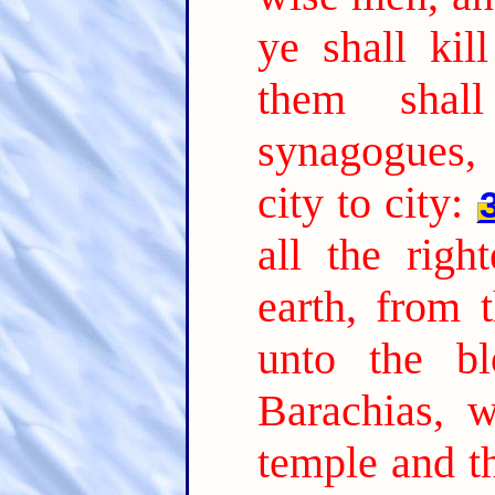
ye shall kil
them shal
synagogues,
city to city:
all the rig
earth, from 
unto the b
Barachias, 
temple and th