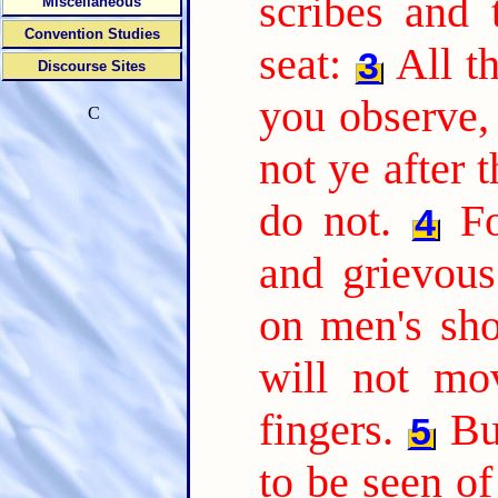
scribes and 
Miscellaneous
Convention Studies
seat:
All t
3
Discourse Sites
you observe
C
not ye after 
do not.
F
4
and grievou
on men's sho
will not mo
fingers.
Bu
5
to be seen o