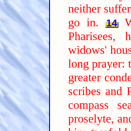
neither suffe
go in.
W
14
Pharisees, 
widows' hous
long prayer: 
greater cond
scribes and P
compass se
proselyte, a