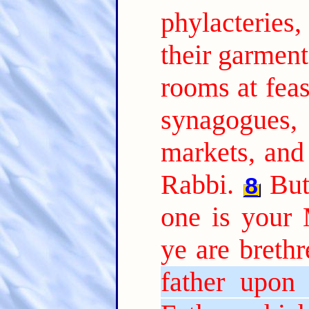
phylacteries
their garment
rooms at feas
synagogues,
markets, and
Rabbi.
But
8
one is your
ye are brethr
father upon 