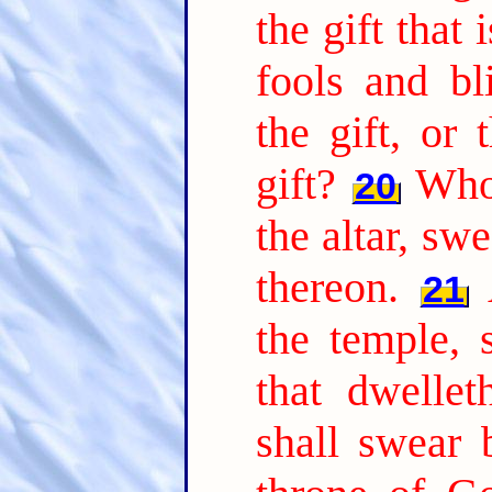
the gift that 
fools and b
the gift, or 
gift?
Who
20
the altar, swe
thereon.
21
the temple, 
that dwellet
shall swear 