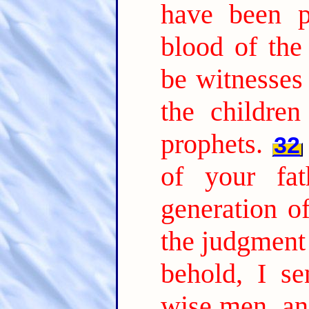
have been p
blood of the
be witnesses 
the childre
prophets.
32
of your fat
generation o
the judgment
behold, I s
wise men, an