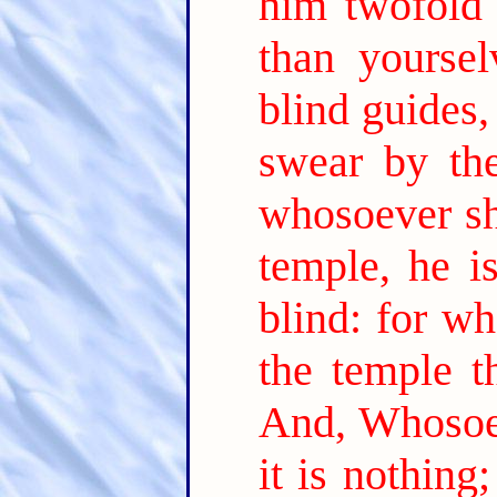
him twofold
than yoursel
blind guides
swear by the
whosoever sh
temple, he i
blind: for wh
the temple th
And, Whosoev
it is nothin