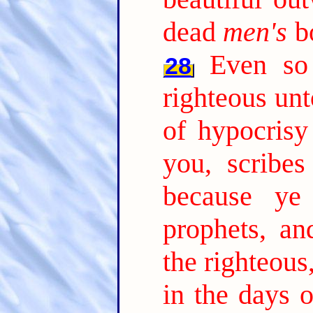
dead
men's
bo
Even so
28
righteous unt
of hypocrisy
you, scribes
because ye
prophets, an
the righteous
in the days 