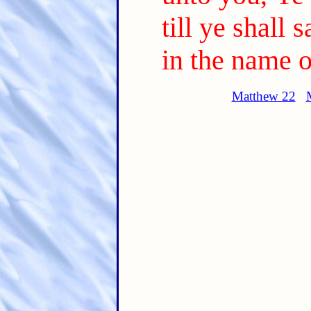
till ye shall 
in the name o
Matthew 22