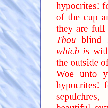
hypocrites! f
of the cup an
they are full
Thou
blind P
which is
with
the outside o
Woe unto yo
hypocrites! 
sepulchre
beautiful out