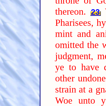
throne of Go
thereon.
23
Pharisees, hy
mint and an
omitted the 
judgment, me
ye to have 
other undone
strain at a g
Woe unto yo