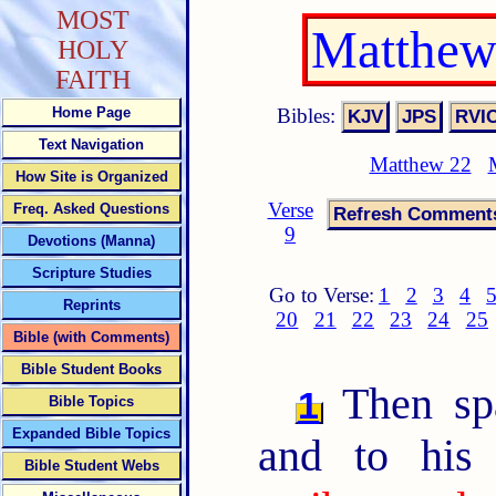
MOST
Matthew
HOLY
FAITH
Bibles:
Home Page
Text Navigation
Matthew 22
How Site is Organized
Verse
Freq. Asked Questions
9
Devotions (Manna)
Scripture Studies
Go to Verse:
1
2
3
4
Reprints
20
21
22
23
24
25
Bible (with Comments)
Bible Student Books
Then spa
1
Bible Topics
Expanded Bible Topics
and to his 
Bible Student Webs