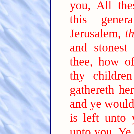
you, All th
this generat
Jerusalem,
t
and stonest
thee, how o
thy childre
gathereth he
and ye would
is left unto 
unto you, Ye 