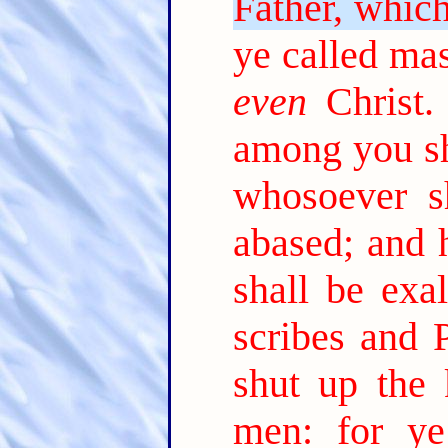
Father, which
ye called mas
even
Christ.
among you sh
whosoever sh
abased; and 
shall be exal
scribes and P
shut up the
men: for y