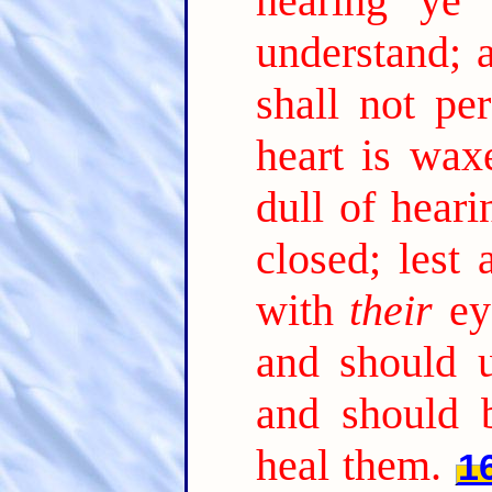
hearing ye 
understand; 
shall not per
heart is wax
dull of heari
closed; lest
with
their
ey
and should 
and should 
heal them.
1