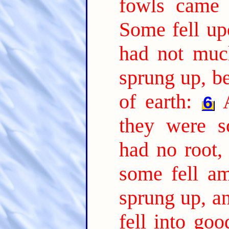
fowls came 
Some fell up
had not much
sprung up, b
of earth:
6
they were s
had no root,
some fell am
sprung up, a
fell into go