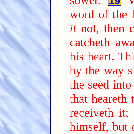
sower.
19
word of the 
it
not, then 
catcheth aw
his heart. Th
by the way s
the seed into
that heareth
receiveth it;
himself, but 