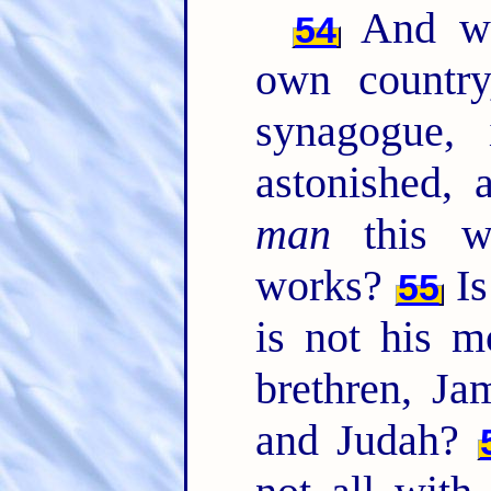
And wh
54
own country
synagogue,
astonished, 
man
this w
works?
Is
55
is not his m
brethren, Ja
and Judah?