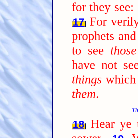
for they see:
For veril
17
prophets and
to see
those
have not s
things
which 
them
.
Th
Hear ye t
18