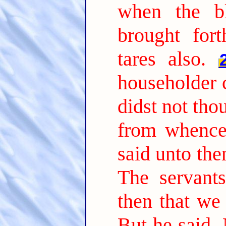
when the b
brought fort
tares also.
householder 
didst not tho
from whence 
said unto th
The servant
then that we
But he said, 