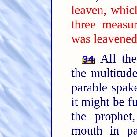
leaven, whic
three measur
was leavened
All the
34
the multitud
parable spak
it might be f
the prophet
mouth in par