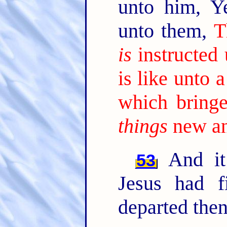
unto him, Y
unto them,
T
is
instructed
is like unto
which bringe
things
new an
And it
53
Jesus had f
departed then