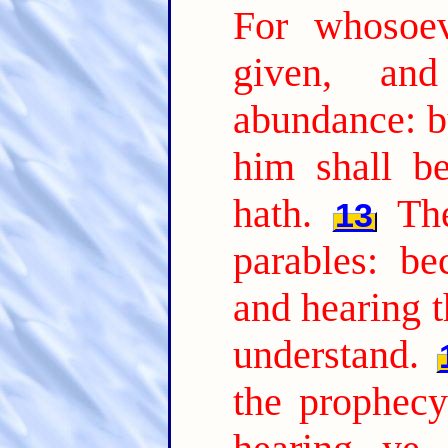
For whosoev
given, an
abundance: b
him shall b
hath.
Th
13
parables: be
and hearing t
understand.
the prophecy