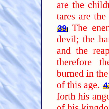
are the chil
tares are th
The ene
39
devil; the ha
and the reap
therefore t
burned in the 
of this age.
4
forth his ang
of his kingdo