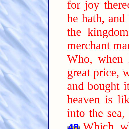
for joy there
he hath, and 
the kingdom
merchant man
Who, when h
great price, 
and bought it
heaven is li
into the sea,
Which, wh
48