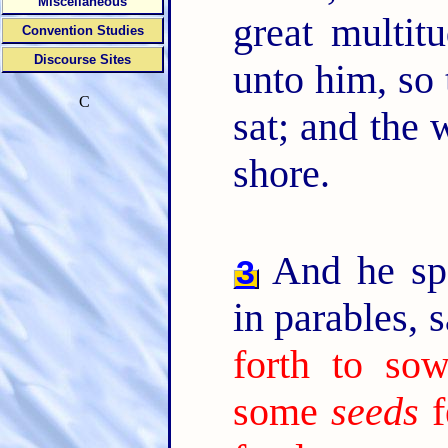
Miscellaneous
great multit
Convention Studies
Discourse Sites
unto him, so 
C
sat; and the 
shore.
And he sp
3
in parables, 
forth to sow
some
seeds
f