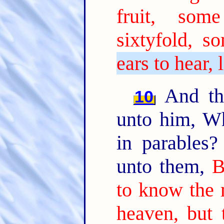
fruit, som
sixtyfold, so
ears to hear, 
And the
10
unto him, W
in parables
unto them,
B
to know the 
heaven, but 