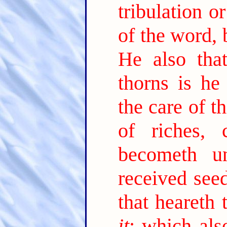
tribulation o
of the word, 
He also tha
thorns is he
the care of t
of riches,
becometh unf
received see
that heareth
it
; which als