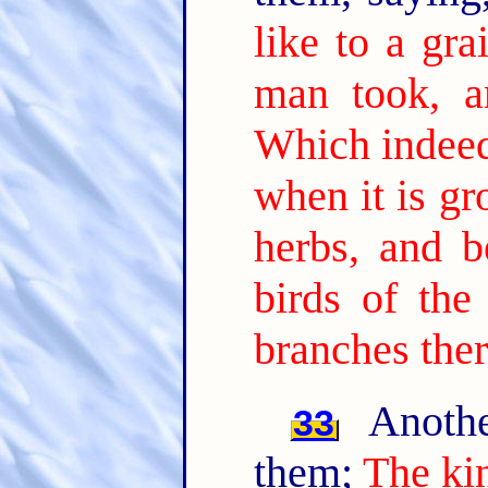
like to a gr
man took, a
Which indeed 
when it is gr
herbs, and b
birds of the
branches ther
Anothe
33
them;
The ki