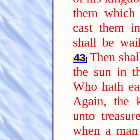
them which 
cast them in
shall be wai
Then shall
43
the sun in t
Who hath ear
Again, the 
unto treasur
when a man 