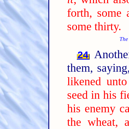
forth, some 
some thirty.
The 
Another
24
them, sayin
likened unt
seed in his fi
his enemy c
the wheat, 