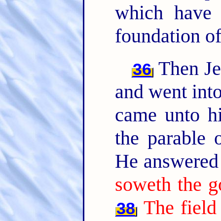
which have 
foundation of
Then Jes
36
and went into
came unto hi
the parable o
He answered 
soweth the g
The field
38