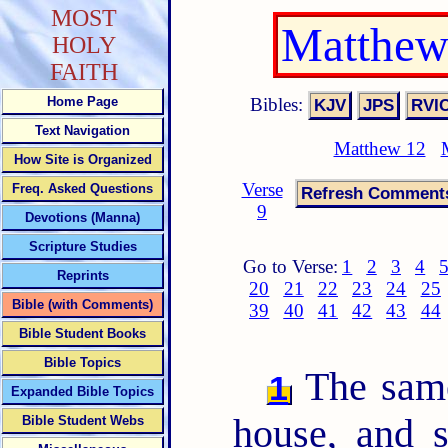
MOST
Matthew
HOLY
FAITH
Bibles:
Home Page
Text Navigation
Matthew 12
How Site is Organized
Verse
Freq. Asked Questions
9
Devotions (Manna)
Scripture Studies
Go to Verse:
1
2
3
4
Reprints
20
21
22
23
24
25
Bible (with Comments)
39
40
41
42
43
44
Bible Student Books
Bible Topics
The same
1
Expanded Bible Topics
house, and 
Bible Student Webs