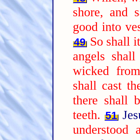
shore, and 
good into ves
So shall i
49
angels shall
wicked from
shall cast th
there shall 
teeth.
Jes
51
understood a