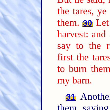
the tares, ye
them.
Let
30
harvest: and 
say to the r
first the tar
to burn them
my barn.
Another
31
them, sayin