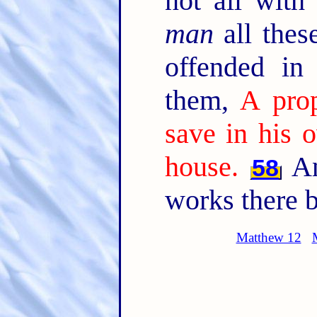
not all with
man
all thes
offended in
them,
A prop
save in his 
house.
An
58
works there b
Matthew 12