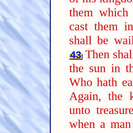
them which 
cast them in
shall be wai
Then shall
43
the sun in t
Who hath ear
Again, the 
unto treasur
when a man 