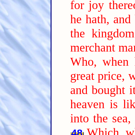
for joy there
he hath, and 
the kingdom
merchant man
Who, when h
great price, 
and bought it
heaven is li
into the sea,
Which, wh
48