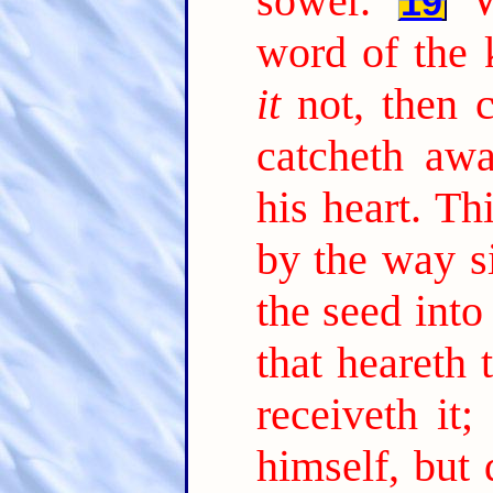
sower.
19
word of the 
it
not, then 
catcheth aw
his heart. Th
by the way s
the seed into
that heareth
receiveth it;
himself, but 