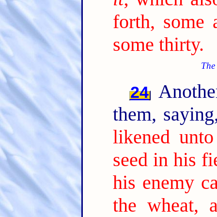
forth, some 
some thirty.
The 
Another
24
them, sayin
likened unt
seed in his fi
his enemy c
the wheat, 