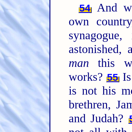
And wh
54
own country
synagogue,
astonished, 
man
this w
works?
Is
55
is not his m
brethren, Ja
and Judah?