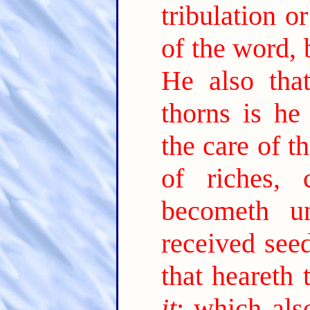
tribulation o
of the word, 
He also tha
thorns is he
the care of t
of riches,
becometh unf
received see
that heareth
it
; which als