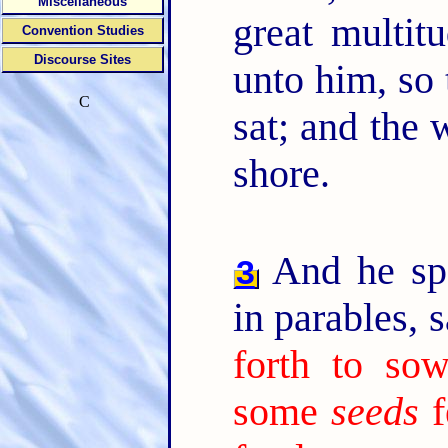
Miscellaneous
great multit
Convention Studies
Discourse Sites
unto him, so 
C
sat; and the 
shore.
And he sp
3
in parables, 
forth to sow
some
seeds
f