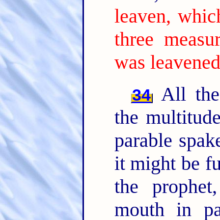
leaven, whic
three measur
was leavened
All the
34
the multitud
parable spak
it might be f
the prophet
mouth in par