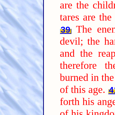
are the chil
tares are th
The ene
39
devil; the ha
and the reap
therefore t
burned in the 
of this age.
4
forth his ang
of his kingdo