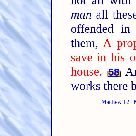
not all with
man
all thes
offended in
them,
A prop
save in his 
house.
An
58
works there b
Matthew 12