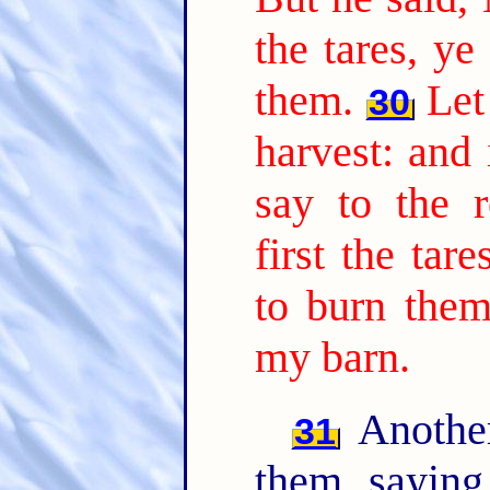
the tares, ye
them.
Let
30
harvest: and 
say to the r
first the tar
to burn them
my barn.
Another
31
them, sayin