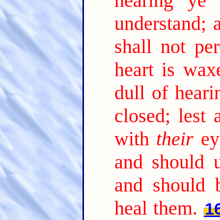
hearing ye 
understand; 
shall not per
heart is wax
dull of heari
closed; lest
with
their
ey
and should 
and should 
heal them.
1