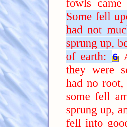
fowls came 
Some fell up
had not much
sprung up, b
of earth:
6
they were s
had no root,
some fell am
sprung up, a
fell into go