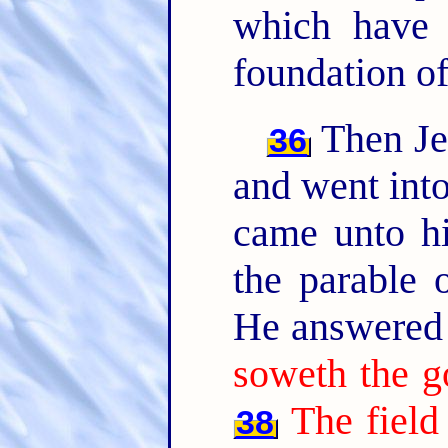
which have 
foundation of
Then Jes
36
and went into
came unto hi
the parable o
He answered 
soweth the g
The field
38