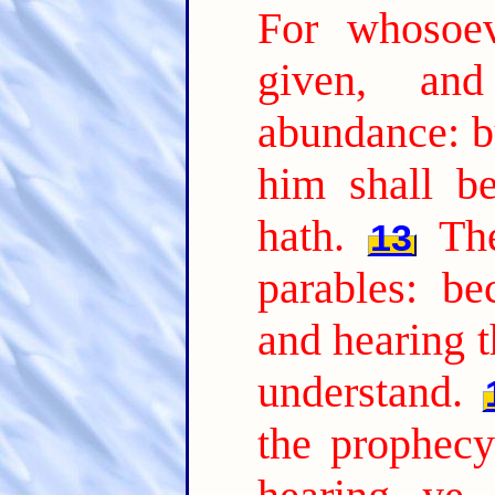
For whosoev
given, an
abundance: b
him shall b
hath.
Th
13
parables: be
and hearing t
understand.
the prophecy