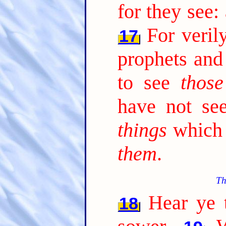
for they see:
For veril
17
prophets and
to see
those
have not s
things
which 
them
.
Th
Hear ye t
18