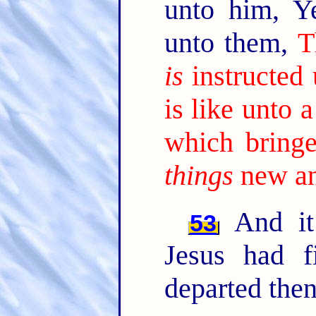
unto him, Y
unto them,
T
is
instructed
is like unto
which bringe
things
new an
And it
53
Jesus had f
departed then