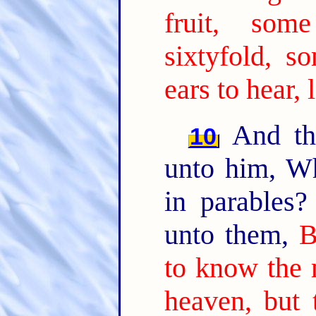
fruit, som
sixtyfold, so
ears to hear, 
And the
10
unto him, W
in parables
unto them,
B
to know the 
heaven, but 