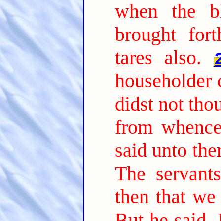
when the b
brought fort
tares also.
householder 
didst not tho
from whence 
said unto th
The servant
then that we
But he said, 