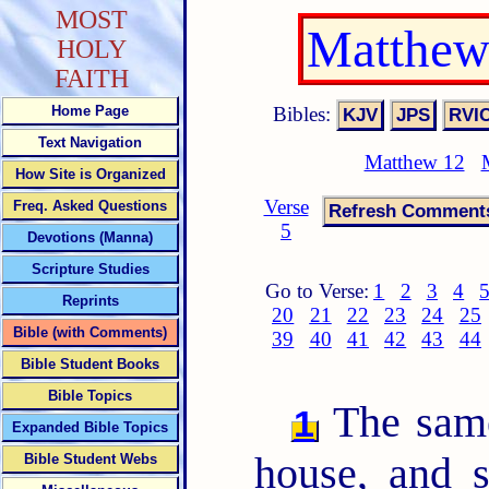
MOST
Matthew
HOLY
FAITH
Bibles:
Home Page
Text Navigation
Matthew 12
How Site is Organized
Verse
Freq. Asked Questions
5
Devotions (Manna)
Scripture Studies
Go to Verse:
1
2
3
4
Reprints
20
21
22
23
24
25
Bible (with Comments)
39
40
41
42
43
44
Bible Student Books
Bible Topics
The same
1
Expanded Bible Topics
house, and 
Bible Student Webs