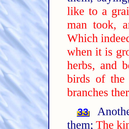
like to a gr
man took, a
Which indeed 
when it is gr
herbs, and b
birds of the
branches ther
Anothe
33
them;
The ki