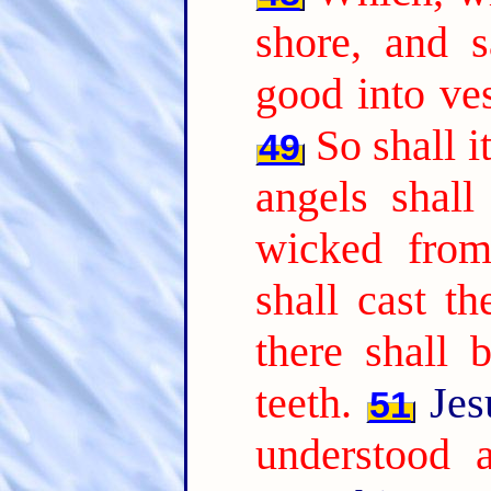
shore, and 
good into ves
So shall i
49
angels shall
wicked from
shall cast th
there shall 
teeth.
Jes
51
understood a