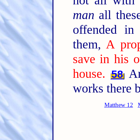
not all with
man
all thes
offended in
them,
A prop
save in his 
house.
An
58
works there b
Matthew 12