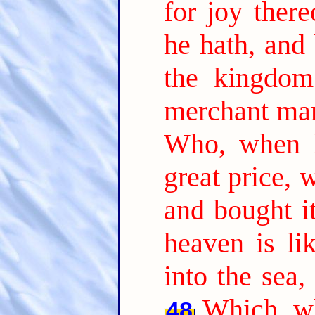
for joy there
he hath, and 
the kingdom
merchant man
Who, when h
great price, 
and bought it
heaven is li
into the sea,
Which, wh
48