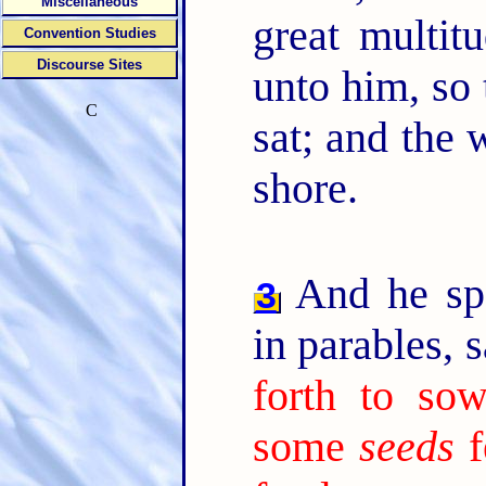
Miscellaneous
great multit
Convention Studies
Discourse Sites
unto him, so 
C
sat; and the 
shore.
And he sp
3
in parables, 
forth to sow
some
seeds
f