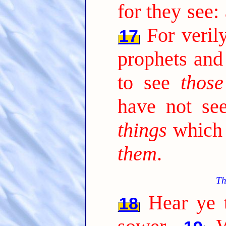
for they see:
For veril
17
prophets and
to see
those
have not s
things
which 
them
.
Th
Hear ye t
18