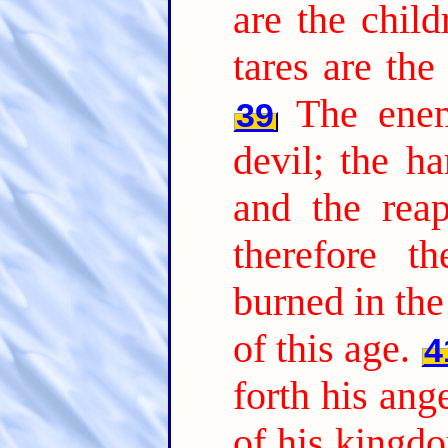
are the chil
tares are th
The ene
39
devil; the ha
and the reap
therefore t
burned in the 
of this age.
4
forth his ang
of his kingdo