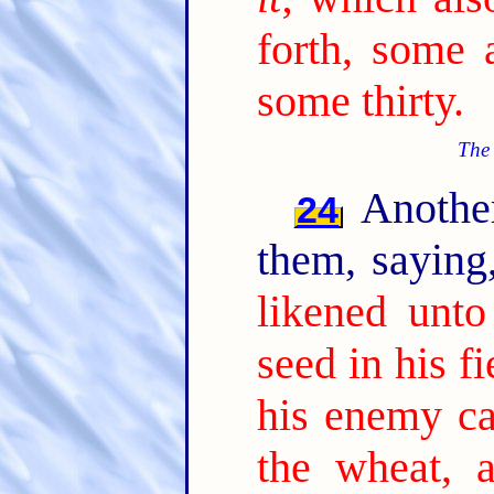
forth, some 
some thirty.
The 
Another
24
them, sayin
likened unt
seed in his fi
his enemy c
the wheat, 