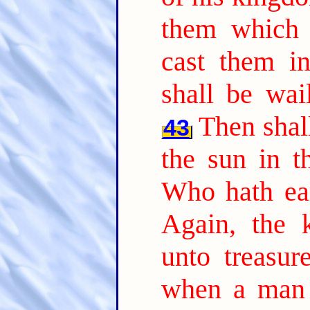
them which 
cast them in
shall be wai
Then shall
43
the sun in t
Who hath ear
Again, the 
unto treasur
when a man 