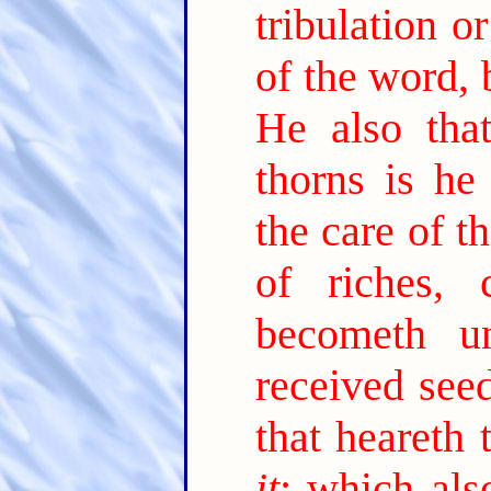
tribulation o
of the word, 
He also tha
thorns is he
the care of t
of riches,
becometh unf
received see
that heareth
it
; which als