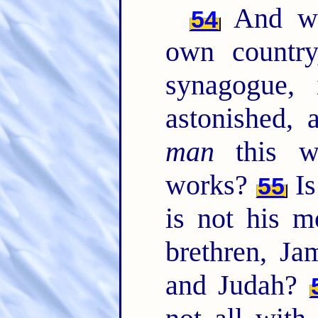
And wh
54
own country
synagogue,
astonished, 
man
this w
works?
Is
55
is not his m
brethren, Ja
and Judah?