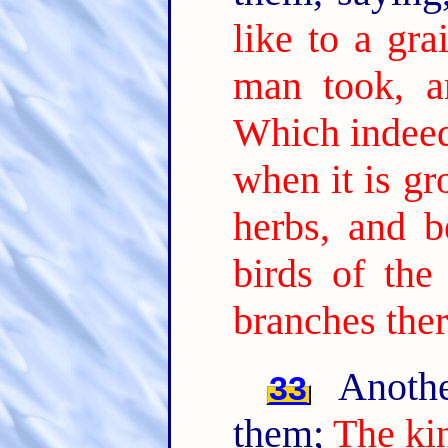
like to a gr
man took, a
Which indeed 
when it is gr
herbs, and b
birds of the
branches ther
Anothe
33
them;
The ki