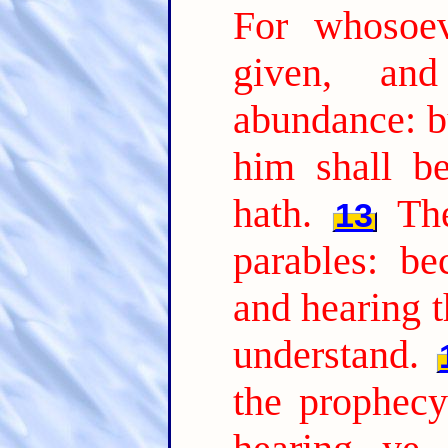
For whosoev
given, an
abundance: b
him shall b
hath.
Th
13
parables: be
and hearing t
understand.
the prophecy