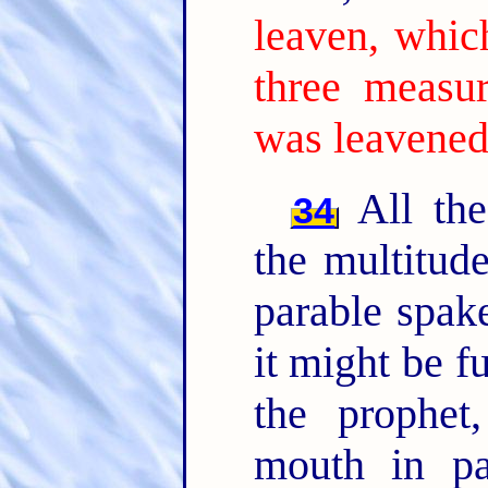
leaven, whic
three measur
was leavened
All the
34
the multitud
parable spak
it might be f
the prophet
mouth in par