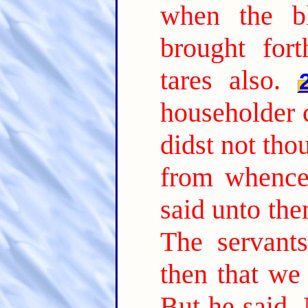
when the b
brought fort
tares also.
householder 
didst not tho
from whence 
said unto th
The servant
then that we
But he said, 