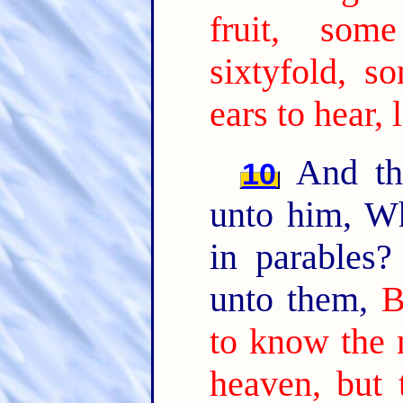
fruit, som
sixtyfold, so
ears to hear, 
And the
10
unto him, W
in parables
unto them,
B
to know the 
heaven, but 