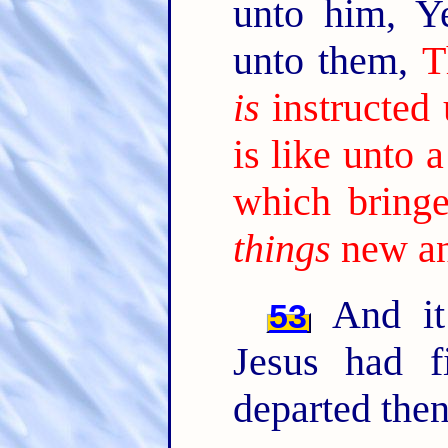
unto him, Y
unto them,
T
is
instructed
is like unto
which bringe
things
new an
And it
53
Jesus had f
departed then