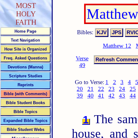
MOST
Matthew
HOLY
FAITH
Bibles:
Home Page
Text Navigation
Matthew 12
How Site is Organized
Verse
Freq. Asked Questions
49
Devotions (Manna)
Scripture Studies
Go to Verse:
1
2
3
4
Reprints
20
21
22
23
24
25
Bible (with Comments)
39
40
41
42
43
44
Bible Student Books
Bible Topics
The same
1
Expanded Bible Topics
house, and 
Bible Student Webs