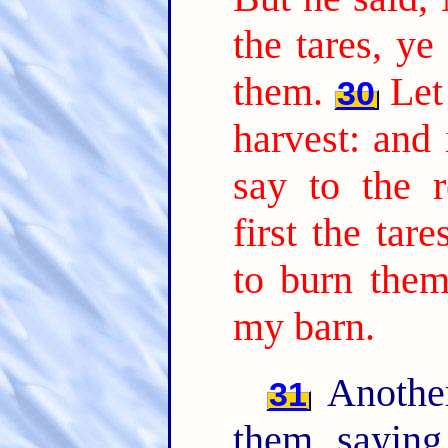
the tares, ye
them.
Let
30
harvest: and 
say to the r
first the tar
to burn them
my barn.
Another
31
them, sayin