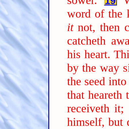
sower.
19
word of the 
it
not, then 
catcheth aw
his heart. Th
by the way s
the seed into
that heareth
receiveth it;
himself, but 