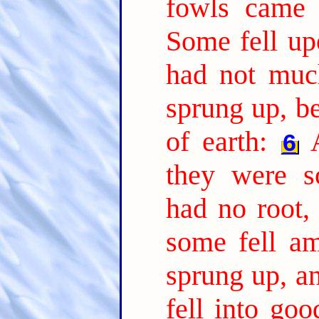
fowls came 
Some fell up
had not much
sprung up, b
of earth:
6
they were s
had no root,
some fell am
sprung up, a
fell into go