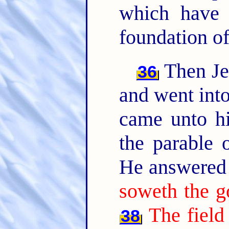
which have 
foundation of
Then Jes
36
and went into
came unto hi
the parable o
He answered 
soweth the g
The field
38