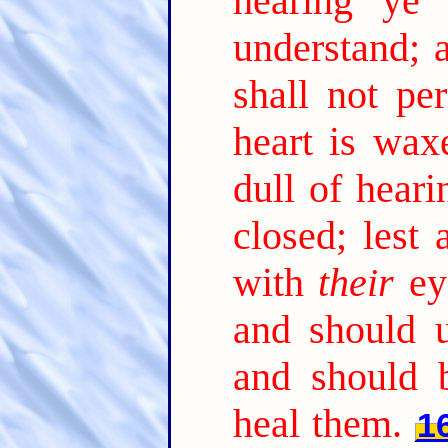
hearing ye 
understand; 
shall not per
heart is wax
dull of heari
closed; lest
with
their
ey
and should 
and should 
heal them.
1