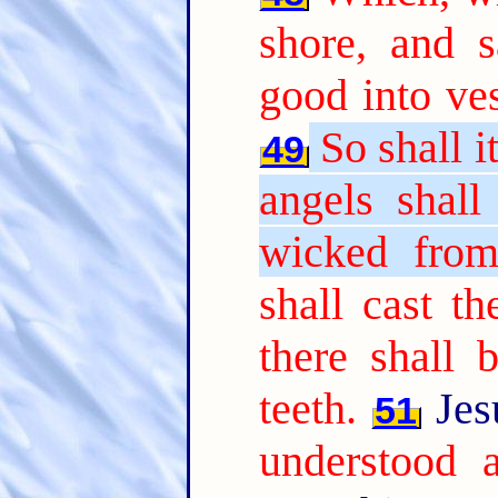
shore, and 
good into ves
So shall i
49
angels shall
wicked from
shall cast th
there shall 
teeth.
Jes
51
understood a