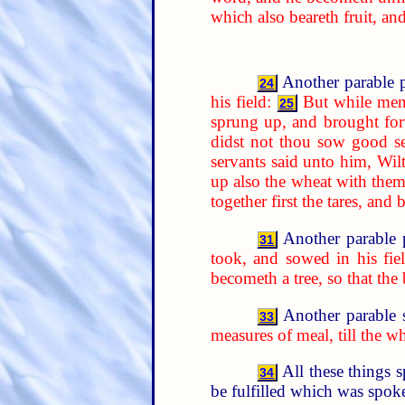
which also beareth fruit, an
Another parable p
24
his field:
But while men
25
sprung up, and brought forth
didst not thou sow good se
servants said unto him, Wil
up also the wheat with them
together first the tares, an
Another parable 
31
took, and sowed in his fiel
becometh a tree, so that the
Another parable 
33
measures of meal, till the w
All these things 
34
be fulfilled which was spoke