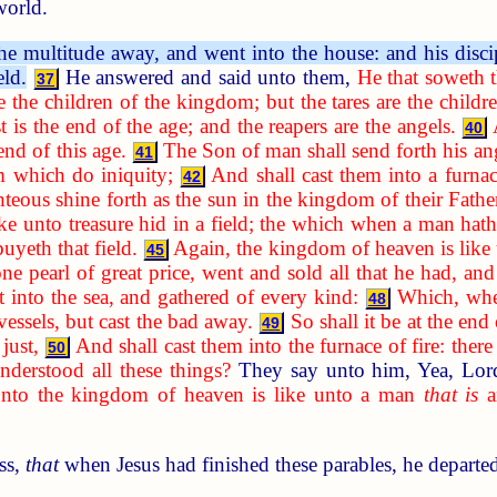
world.
he multitude away, and went into the house: and his disci
eld.
He answered and said unto them,
He that soweth 
37
e the children of the kingdom; but the tares are the child
t is the end of the age; and the reapers are the angels.
40
 end of this age.
The Son of man shall send forth his ang
41
m which do iniquity;
And shall cast them into a furnac
42
hteous shine forth as the sun in the kingdom of their Father
ke unto treasure hid in a field; the which when a man hath
buyeth that field.
Again, the kingdom of heaven is like
45
pearl of great price, went and sold all that he had, and
st into the sea, and gathered of every kind:
Which, when
48
essels, but cast the bad away.
So shall it be at the end
49
just,
And shall cast them into the furnace of fire: ther
50
derstood all these things?
They say unto him, Yea, Lo
unto the kingdom of heaven is like unto a man
that is
an
ss,
that
when Jesus had finished these parables, he departe