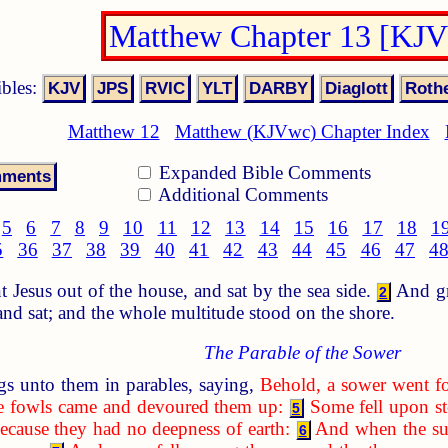
Matthew Chapter 13 [KJ
ibles:
Matthew 12
Matthew (KJVwc) Chapter Index
Expanded Bible Comments
Additional Comments
5
6
7
8
9
10
11
12
13
14
15
16
17
18
1
5
36
37
38
39
40
41
42
43
44
45
46
47
4
Jesus out of the house, and sat by the sea side.
And gre
2
 and sat; and the whole multitude stood on the shore.
The Parable of the Sower
s unto them in parables, saying,
Behold, a sower went fo
the fowls came and devoured them up:
Some fell upon st
5
ecause they had no deepness of earth:
And when the sun
6