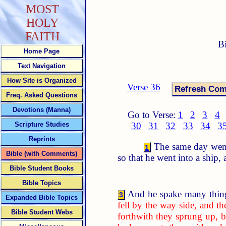
MOST
HOLY
FAITH
B
Home Page
Text Navigation
How Site is Organized
Verse 36
Freq. Asked Questions
Devotions (Manna)
Go to Verse:
1
2
3
4
Scripture Studies
30
31
32
33
34
3
Reprints
The same day went 
1
Bible (with Comments)
so that he went into a ship,
Bible Student Books
Bible Topics
And he spake many thing
3
Expanded Bible Topics
fell by the way side, and 
Bible Student Webs
forthwith they sprung up, b