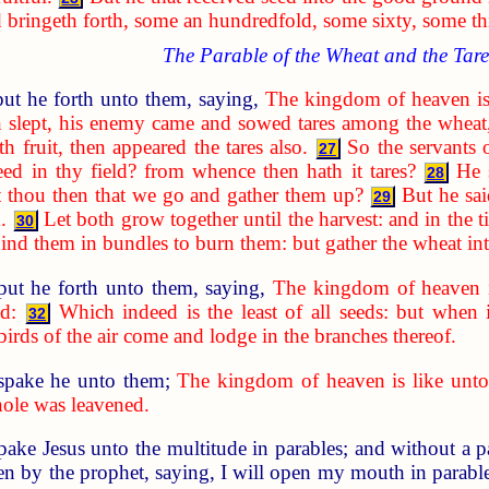
d bringeth forth, some an hundredfold, some sixty, some thi
The Parable of the Wheat and the Tare
ut he forth unto them, saying,
The kingdom of heaven is
 slept, his enemy came and sowed tares among the wheat
 fruit, then appeared the tares also.
So the servants 
27
ed in thy field? from whence then hath it tares?
He 
28
t thou then that we go and gather them up?
But he sai
29
.
Let both grow together until the harvest: and in the t
30
d bind them in bundles to burn them: but gather the wheat i
put he forth unto them, saying,
The kingdom of heaven i
d:
Which indeed is the least of all seeds: but when 
32
 birds of the air come and lodge in the branches thereof.
spake he unto them;
The kingdom of heaven is like unto
hole was leavened.
spake Jesus unto the multitude in parables; and without a 
n by the prophet, saying, I will open my mouth in parables