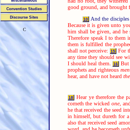
had no root, they withered
Miscellaneous
good ground, and brought fo
Convention Studies
Discourse Sites
And the disciples
10
Because it is given unto yo
C
him shall be given, and he
Therefore speak I to them i
them is fulfilled the prophe
shall not perceive:
For t
15
any time they should see w
I should heal them.
But
16
prophets and righteous
men
hear, and have not heard
th
Hear ye therefore the p
18
cometh the wicked
one
, an
he that received the seed in
in himself, but dureth for 
also that received seed amon
word, and he becometh unfr