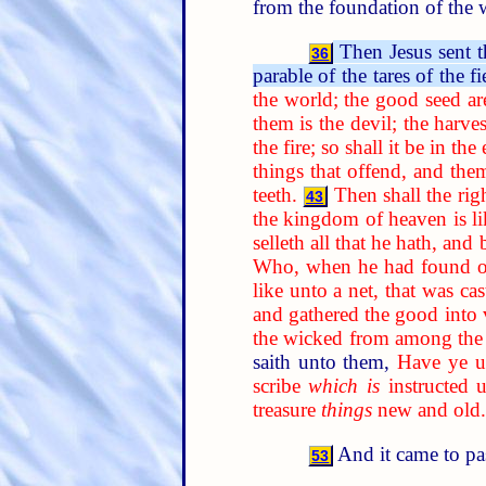
from the foundation of the 
Then Jesus sent t
36
parable of the tares of the fi
the world; the good seed ar
them is the devil; the harves
the fire; so shall it be in the
things that offend, and the
teeth.
Then shall the rig
43
the kingdom of heaven is li
selleth all that he hath, and 
Who, when he had found one 
like unto a net, that was ca
and gathered the good into v
the wicked from among the 
saith unto them,
Have ye un
scribe
which is
instructed 
treasure
things
new and old.
And it came to pa
53