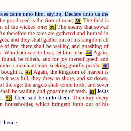
ples came unto him, saying, Declare unto us the
the good seed is the Son of man;
The field is
38
ren of the wicked
one
;
The enemy that sowed
39
As therefore the tares are gathered and burned in
els, and they shall gather out of his kingdom all
e of fire: there shall be wailing and gnashing of
. Who hath ears to hear, let him hear.
Again,
44
 found, he hideth, and for joy thereof goeth and
 unto a merchant man, seeking goodly pearls:
46
 bought it.
Again, the kingdom of heaven is
47
 it was full, they drew to shore, and sat down,
 of the age: the angels shall come forth, and sever
e shall be wailing and gnashing of teeth.
Jesus
51
rd.
Then said he unto them,
Therefore every
52
 householder, which bringeth forth out of his
d thence.