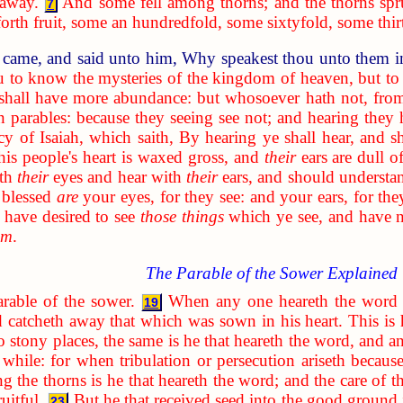
 away.
And some fell among thorns; and the thorns sp
7
rth fruit, some an hundredfold, some sixtyfold, some thir
 came, and said unto him, Why speakest thou unto them i
u to know the mysteries of the kingdom of heaven, but to 
 shall have more abundance: but whosoever hath not, from
n parables: because they seeing see not; and hearing they 
cy of Isaiah, which saith, By hearing ye shall hear, and s
his people's heart is waxed gross, and
their
ears are dull of
ith
their
eyes and hear with
their
ears, and should understa
 blessed
are
your eyes, for they see: and your ears, for the
have desired to see
those things
which ye see, and have 
em
.
The Parable of the Sower Explained
arable of the sower.
When any one heareth the word 
19
d catcheth away that which was sown in his heart. This is
to stony places, the same is he that heareth the word, and an
a while: for when tribulation or persecution ariseth becau
g the thorns is he that heareth the word; and the care of th
uitful.
But he that received seed into the good ground 
23