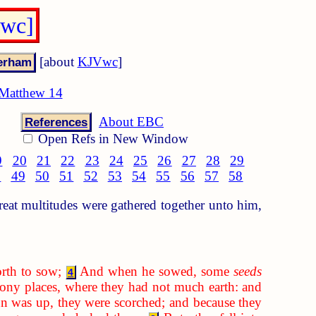
Vwc]
[about
KJVwc
]
Matthew 14
About EBC
References
Open Refs in New Window
9
20
21
22
23
24
25
26
27
28
29
8
49
50
51
52
53
54
55
56
57
58
at multitudes were gathered together unto him,
rth to sow;
And when he sowed, some
seeds
4
ony places, where they had not much earth: and
 was up, they were scorched; and because they