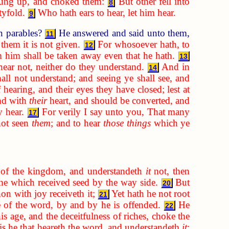
rung up, and choked them:
But other fell into
8
tyfold.
Who hath ears to hear, let him hear.
9
n parables?
He answered and said unto them,
11
them it is not given.
For whosoever hath, to
12
 him shall be taken away even that he hath.
13
hear not, neither do they understand.
And in
14
hall not understand; and seeing ye shall see, and
 hearing, and their eyes they have closed; lest at
nd with
their
heart, and should be converted, and
y hear.
For verily I say unto you, That many
17
not seen
them
; and to hear
those things
which ye
of the kingdom, and understandeth
it
not, then
 he which received seed by the way side.
But
20
on with joy receiveth it;
Yet hath he not root
21
se of the word, by and by he is offended.
He
22
is age, and the deceitfulness of riches, choke the
is he that heareth the word, and understandeth
it
;