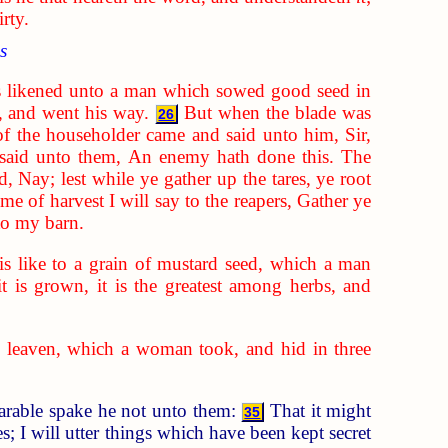
rty.
s
 likened unto a man which sowed good seed in
, and went his way.
But when the blade was
26
of the householder came and said unto him, Sir,
said unto them, An enemy hath done this. The
d, Nay; lest while ye gather up the tares, ye root
ime of harvest I will say to the reapers, Gather ye
nto my barn.
s like to a grain of mustard seed, which a man
it is grown, it is the greatest among herbs, and
 leaven, which a woman took, and hid in three
parable spake he not unto them:
That it might
35
; I will utter things which have been kept secret