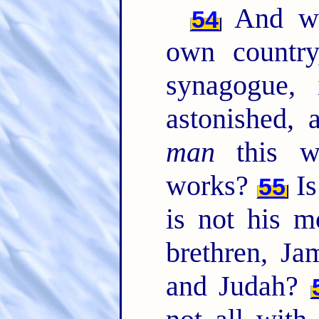
And wh
54
own country
synagogue,
astonished, 
man
this w
works?
Is
55
is not his m
brethren, Ja
and Judah?