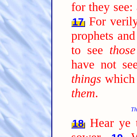
for they see:
For veril
17
prophets and
to see
those
have not s
things
which 
them
.
Th
Hear ye t
18