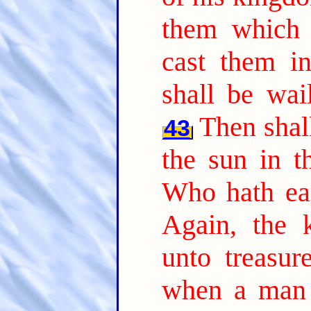
them which 
cast them in
shall be wai
Then shall
43
the sun in t
Who hath ear
Again, the 
unto treasur
when a man 