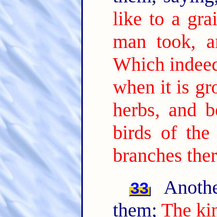
like to a gr
man took, a
Which indeed 
when it is gr
herbs, and b
birds of the
branches ther
Anothe
33
them;
The ki