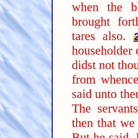
when the b
brought fort
tares also.
householder 
didst not tho
from whence 
said unto th
The servant
then that we
But he said, 