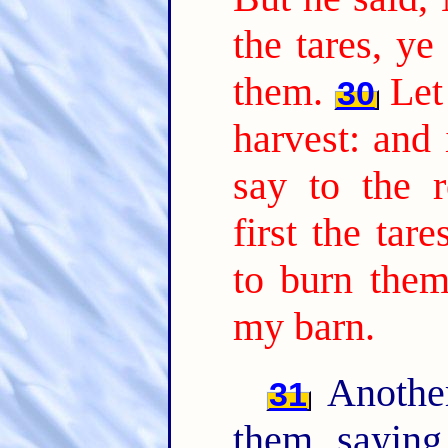
the tares, ye
them.
Let
30
harvest: and 
say to the r
first the tar
to burn them
my barn.
Another
31
them, sayin