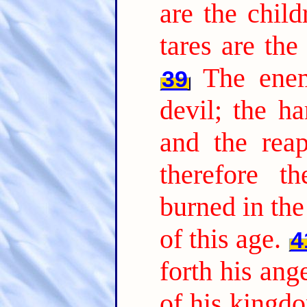
are the chil
tares are th
The ene
39
devil; the ha
and the reap
therefore t
burned in the 
of this age.
4
forth his ang
of his kingdo