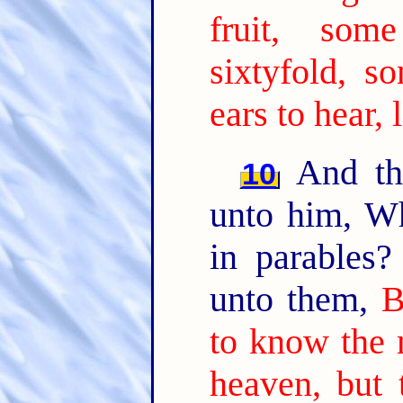
fruit, som
sixtyfold, so
ears to hear, 
And the
10
unto him, W
in parables
unto them,
B
to know the 
heaven, but 