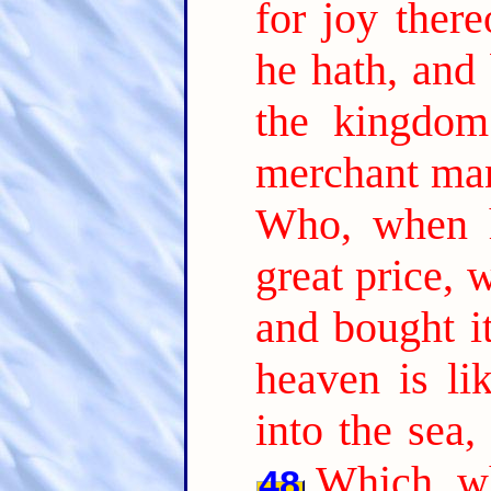
for joy there
he hath, and 
the kingdom
merchant man
Who, when h
great price, 
and bought it
heaven is li
into the sea,
Which, wh
48