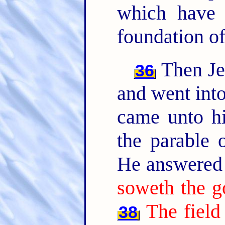
which have 
foundation of
Then Jes
36
and went into
came unto hi
the parable o
He answered 
soweth the g
The field
38