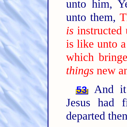
unto him, Y
unto them,
T
is
instructed
is like unto
which bringe
things
new an
And it
53
Jesus had f
departed then