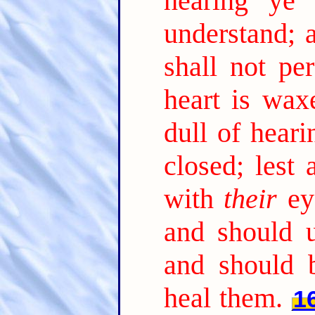
hearing ye 
understand; 
shall not per
heart is wax
dull of heari
closed; lest
with
their
ey
and should 
and should 
heal them.
1