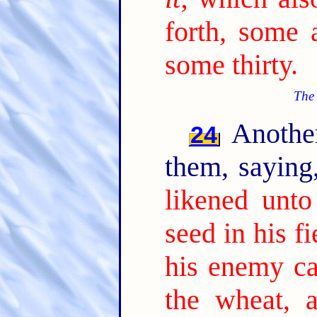
forth, some 
some thirty.
The 
Another
24
them, sayin
likened unt
seed in his fi
his enemy c
the wheat, 