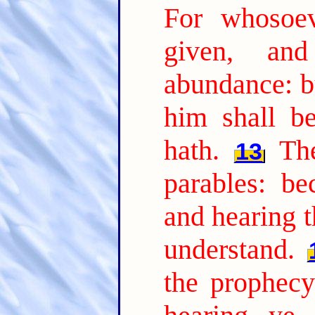
For whosoev
given, an
abundance: b
him shall b
hath.
Th
13
parables: be
and hearing t
understand.
the prophecy