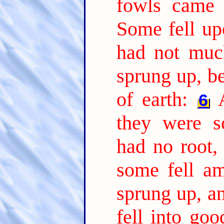
fowls came 
Some fell up
had not much
sprung up, b
of earth:
6
they were s
had no root,
some fell am
sprung up, a
fell into go