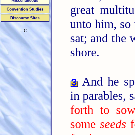
Miscellaneous
great multit
Convention Studies
Discourse Sites
unto him, so 
C
sat; and the 
shore.
And he sp
3
in parables, 
forth to sow
some
seeds
f