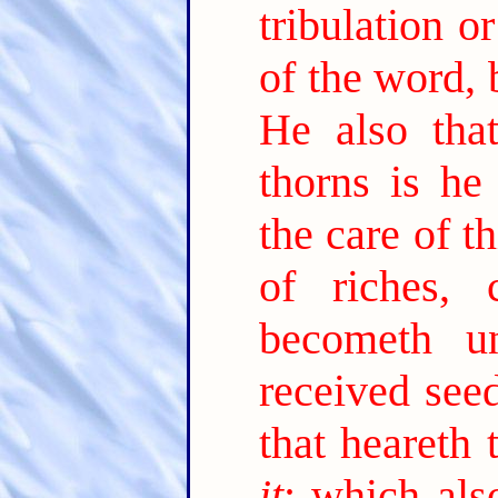
tribulation o
of the word, 
He also tha
thorns is he
the care of t
of riches,
becometh unf
received see
that heareth
it
; which als