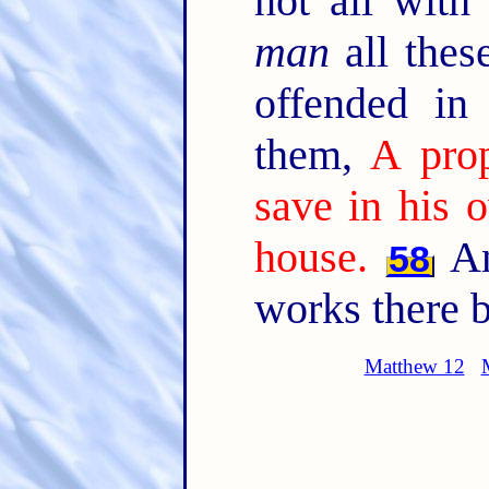
not all with
man
all thes
offended in
them,
A prop
save in his 
house.
An
58
works there b
Matthew 12