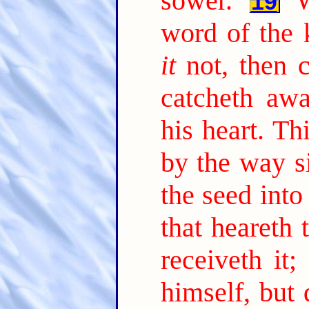
sower.
19
word of the 
it
not, then 
catcheth aw
his heart. Th
by the way s
the seed into
that heareth
receiveth it;
himself, but 