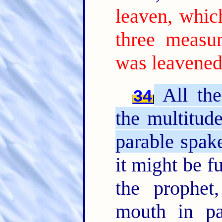
leaven, whic
three measur
was leavened
All the
34
the multitud
parable spak
it might be f
the prophet
mouth in par