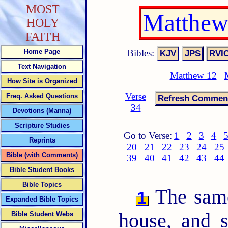
MOST
Matthew
HOLY
FAITH
Bibles:
Home Page
Text Navigation
Matthew 12
How Site is Organized
Verse
Freq. Asked Questions
34
Devotions (Manna)
Scripture Studies
Go to Verse:
1
2
3
4
Reprints
20
21
22
23
24
25
Bible (with Comments)
39
40
41
42
43
44
Bible Student Books
Bible Topics
The same
1
Expanded Bible Topics
house, and 
Bible Student Webs