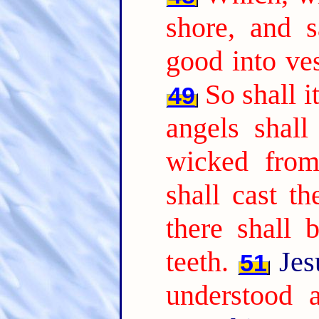
shore, and 
good into ves
So shall i
49
angels shall
wicked from
shall cast th
there shall 
teeth.
Jes
51
understood a