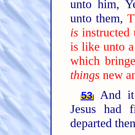
unto him, Y
unto them,
T
is
instructed
is like unto
which bringe
things
new an
And it
53
Jesus had f
departed then