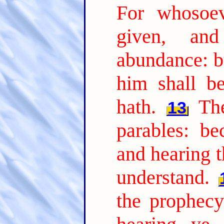
For whosoev
given, an
abundance: b
him shall b
hath.
Th
13
parables: be
and hearing t
understand.
the prophecy