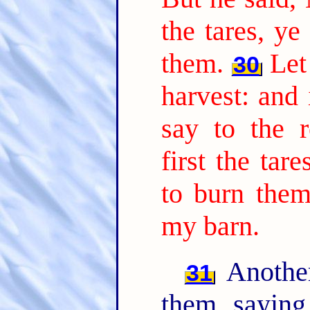
the tares, ye
them.
Let
30
harvest: and 
say to the r
first the tar
to burn them
my barn.
Another
31
them, sayin