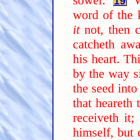
sower.
19
word of the 
it
not, then 
catcheth aw
his heart. Th
by the way s
the seed into
that heareth
receiveth it;
himself, but 