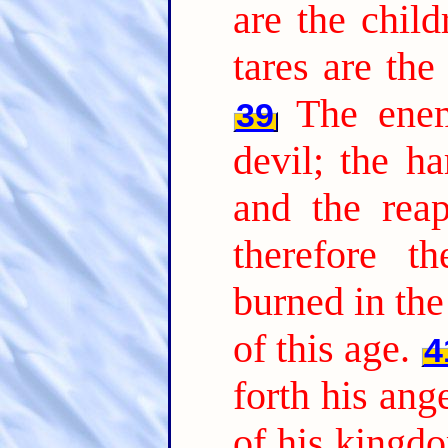
are the chil
tares are th
The ene
39
devil; the ha
and the reap
therefore t
burned in the 
of this age.
4
forth his ang
of his kingdo