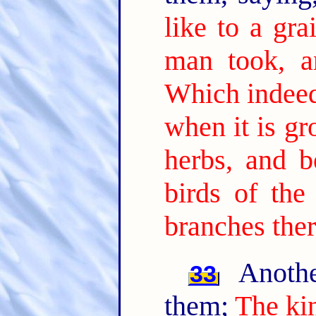
like to a gr
man took, a
Which indeed 
when it is gr
herbs, and b
birds of the
branches ther
Anothe
33
them;
The ki