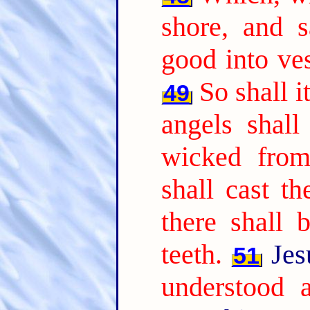
shore, and 
good into ves
So shall i
49
angels shall
wicked from
shall cast th
there shall 
teeth.
Jes
51
understood a