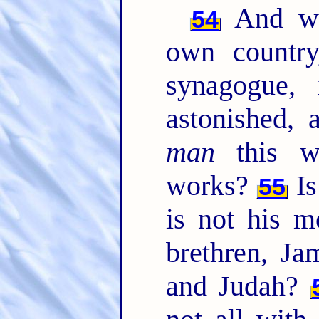
And wh
54
own country
synagogue,
astonished, 
man
this w
works?
Is
55
is not his m
brethren, Ja
and Judah?