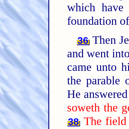
which have 
foundation of
Then Jes
36
and went into
came unto hi
the parable o
He answered 
soweth the g
The field
38