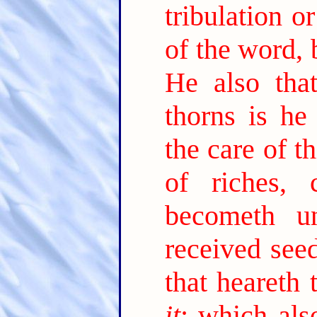
tribulation o
of the word, 
He also tha
thorns is he
the care of t
of riches,
becometh unf
received see
that heareth
it
; which als