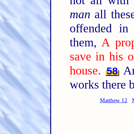
not all with
man
all thes
offended in
them,
A prop
save in his 
house.
An
58
works there b
Matthew 12