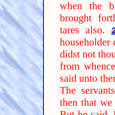
when the b
brought fort
tares also.
householder 
didst not tho
from whence 
said unto th
The servant
then that we
But he said, 