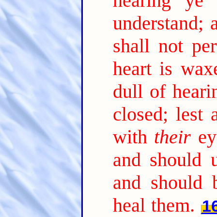
hearing ye 
understand; 
shall not per
heart is wax
dull of heari
closed; lest
with
their
ey
and should 
and should 
heal them.
1