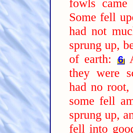
fowls came 
Some fell up
had not much
sprung up, b
of earth:
6
they were s
had no root,
some fell am
sprung up, a
fell into go