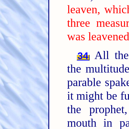
leaven, whic
three measur
was leavened
All the
34
the multitud
parable spak
it might be f
the prophet
mouth in par