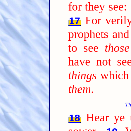
for they see:
For veril
17
prophets and
to see
those
have not s
things
which 
them
.
Th
Hear ye t
18