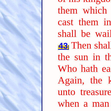
them which 
cast them in
shall be wai
Then shall
43
the sun in t
Who hath ear
Again, the 
unto treasur
when a man 