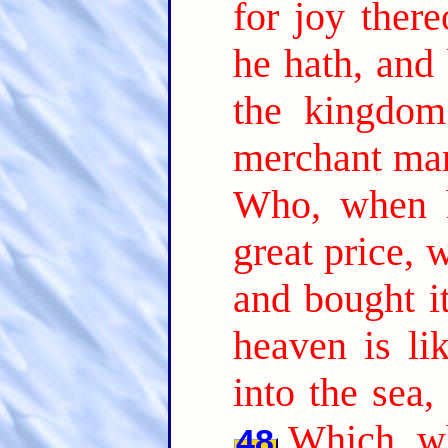
for joy there
he hath, and 
the kingdom
merchant man
Who, when h
great price, 
and bought it
heaven is li
into the sea,
Which, wh
48