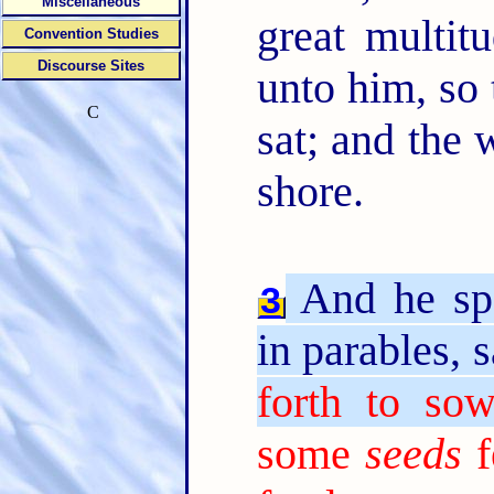
Miscellaneous
great multit
Convention Studies
Discourse Sites
unto him, so 
C
sat; and the 
shore.
And he sp
3
in parables, 
forth to sow
some
seeds
f