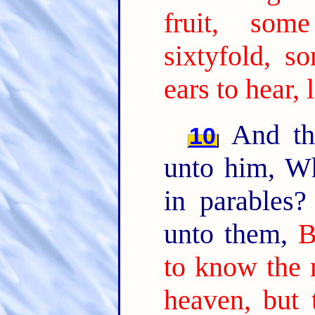
fruit, som
sixtyfold, so
ears to hear, 
And the
10
unto him, W
in parables
unto them,
B
to know the 
heaven, but 