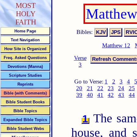
MOST
Matthew
HOLY
FAITH
Bibles:
Home Page
Text Navigation
Matthew 12
How Site is Organized
Verse
Freq. Asked Questions
3
Devotions (Manna)
Scripture Studies
Go to Verse:
1
2
3
4
Reprints
20
21
22
23
24
25
Bible (with Comments)
39
40
41
42
43
44
Bible Student Books
Bible Topics
The same
1
Expanded Bible Topics
house, and 
Bible Student Webs