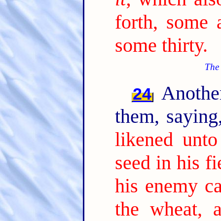
forth, some 
some thirty.
The 
Another
24
them, sayin
likened unt
seed in his fi
his enemy c
the wheat, 