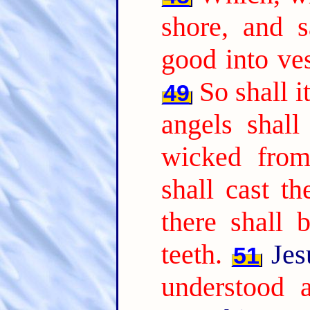
shore, and 
good into ves
So shall i
49
angels shall
wicked from
shall cast th
there shall 
teeth.
Jes
51
understood a