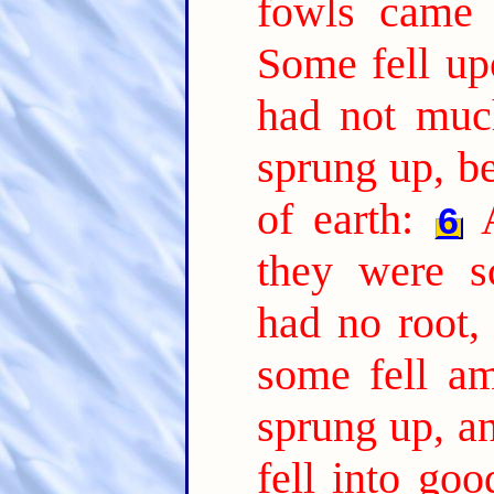
fowls came 
Some fell up
had not much
sprung up, b
of earth:
6
they were s
had no root,
some fell am
sprung up, a
fell into go