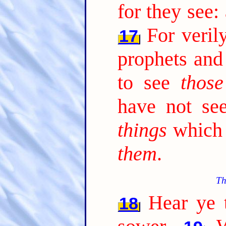
for they see:
For veril
17
prophets and
to see
those
have not s
things
which 
them
.
Th
Hear ye t
18