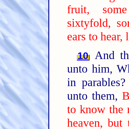
fruit, som
sixtyfold, so
ears to hear, 
And the
10
unto him, W
in parables
unto them,
B
to know the 
heaven, but 