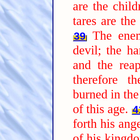
are the chil
tares are th
The ene
39
devil; the ha
and the reap
therefore t
burned in the 
of this age.
4
forth his ang
of his kingdo