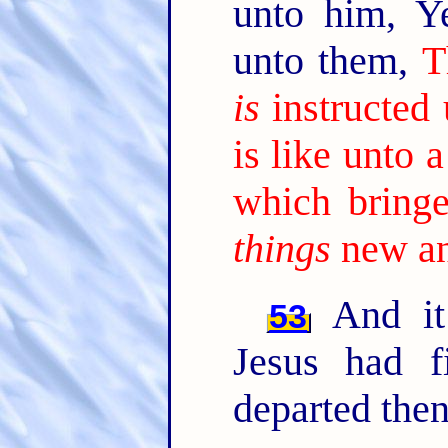
unto him, Y
unto them,
T
is
instructed
is like unto
which bringe
things
new an
And it
53
Jesus had f
departed then