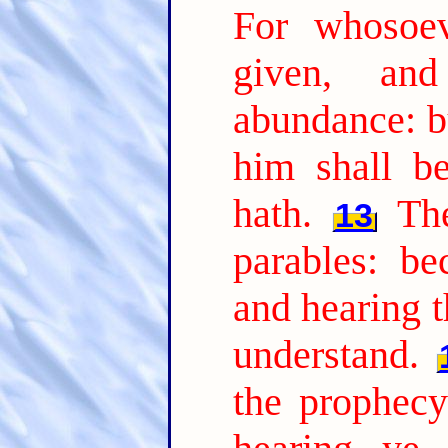
For whosoev
given, an
abundance: b
him shall b
hath.
Th
13
parables: be
and hearing t
understand.
the prophecy