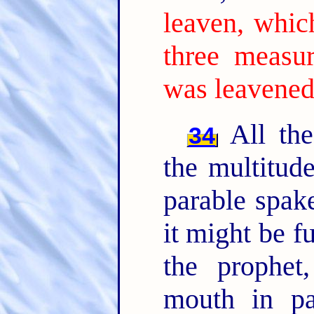
leaven, whic
three measur
was leavened
All the
34
the multitud
parable spak
it might be f
the prophet
mouth in par