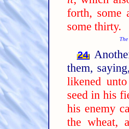
forth, some 
some thirty.
The 
Another
24
them, sayin
likened unt
seed in his fi
his enemy c
the wheat, 