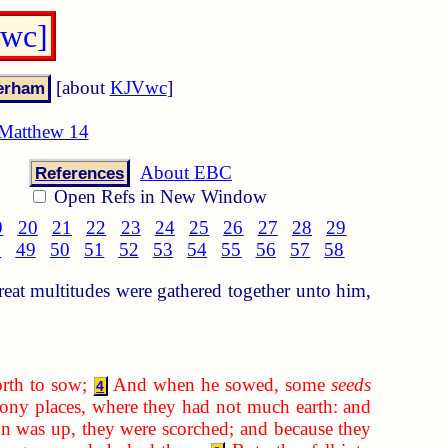
Vwc]
[about
KJVwc
]
Matthew 14
About EBC
References
Open Refs in New Window
9
20
21
22
23
24
25
26
27
28
29
8
49
50
51
52
53
54
55
56
57
58
at multitudes were gathered together unto him,
rth to sow;
And when he sowed, some
seeds
4
ony places, where they had not much earth: and
 was up, they were scorched; and because they