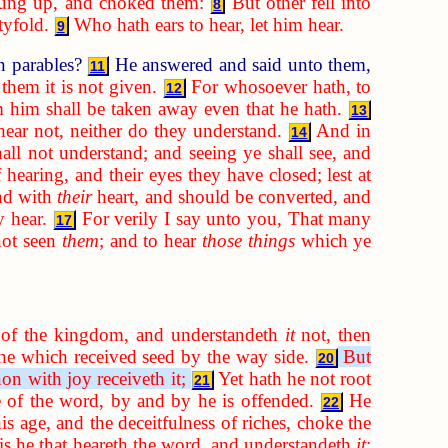
rung up, and choked them:
But other fell into
8
tyfold.
Who hath ears to hear, let him hear.
9
n parables?
He answered and said unto them,
11
them it is not given.
For whosoever hath, to
12
 him shall be taken away even that he hath.
13
hear not, neither do they understand.
And in
14
hall not understand; and seeing ye shall see, and
 hearing, and their eyes they have closed; lest at
nd with
their
heart, and should be converted, and
y hear.
For verily I say unto you, That many
17
not seen
them
; and to hear
those things
which ye
of the kingdom, and understandeth
it
not, then
 he which received seed by the way side.
But
20
on with joy receiveth it;
Yet hath he not root
21
se of the word, by and by he is offended.
He
22
is age, and the deceitfulness of riches, choke the
is he that heareth the word, and understandeth
it
;