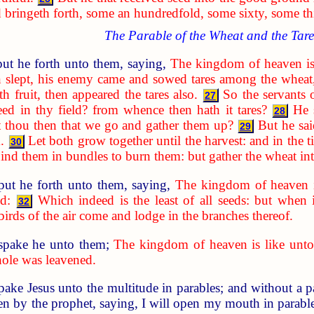
d bringeth forth, some an hundredfold, some sixty, some thi
The Parable of the Wheat and the Tare
ut he forth unto them, saying,
The kingdom of heaven is
 slept, his enemy came and sowed tares among the wheat
 fruit, then appeared the tares also.
So the servants 
27
ed in thy field? from whence then hath it tares?
He 
28
t thou then that we go and gather them up?
But he sai
29
.
Let both grow together until the harvest: and in the t
30
d bind them in bundles to burn them: but gather the wheat i
put he forth unto them, saying,
The kingdom of heaven i
d:
Which indeed is the least of all seeds: but when 
32
 birds of the air come and lodge in the branches thereof.
spake he unto them;
The kingdom of heaven is like unto
hole was leavened.
spake Jesus unto the multitude in parables; and without a 
n by the prophet, saying, I will open my mouth in parables