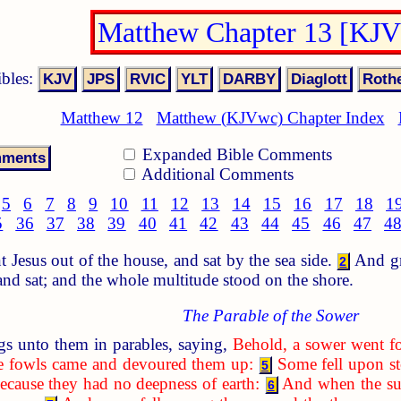
Matthew Chapter 13 [KJ
ibles:
Matthew 12
Matthew (KJVwc) Chapter Index
Expanded Bible Comments
Additional Comments
5
6
7
8
9
10
11
12
13
14
15
16
17
18
1
5
36
37
38
39
40
41
42
43
44
45
46
47
4
Jesus out of the house, and sat by the sea side.
And gre
2
 and sat; and the whole multitude stood on the shore.
The Parable of the Sower
s unto them in parables, saying,
Behold, a sower went fo
the fowls came and devoured them up:
Some fell upon st
5
ecause they had no deepness of earth:
And when the sun
6