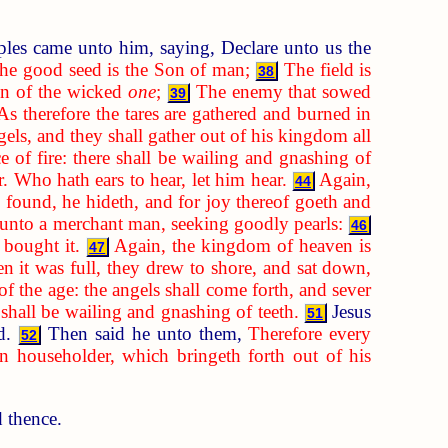
ples came unto him, saying, Declare unto us the
the good seed is the Son of man;
The field is
38
ren of the wicked
one
;
The enemy that sowed
39
As therefore the tares are gathered and burned in
els, and they shall gather out of his kingdom all
e of fire: there shall be wailing and gnashing of
. Who hath ears to hear, let him hear.
Again,
44
 found, he hideth, and for joy thereof goeth and
 unto a merchant man, seeking goodly pearls:
46
 bought it.
Again, the kingdom of heaven is
47
 it was full, they drew to shore, and sat down,
 of the age: the angels shall come forth, and sever
e shall be wailing and gnashing of teeth.
Jesus
51
rd.
Then said he unto them,
Therefore every
52
 householder, which bringeth forth out of his
d thence.