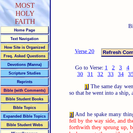
MOST
HOLY
FAITH
B
Home Page
Text Navigation
How Site is Organized
Verse 20
Freq. Asked Questions
Devotions (Manna)
Go to Verse:
1
2
3
4
Scripture Studies
30
31
32
33
34
3
Reprints
The same day went 
1
Bible (with Comments)
so that he went into a ship,
Bible Student Books
Bible Topics
And he spake many thing
3
Expanded Bible Topics
fell by the way side, and 
Bible Student Webs
forthwith they sprung up, b