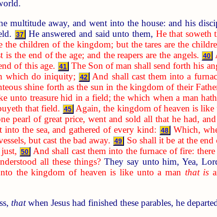
world.
he multitude away, and went into the house: and his disci
ield.
He answered and said unto them,
He that soweth 
37
e the children of the kingdom; but the tares are the child
t is the end of the age; and the reapers are the angels.
40
 end of this age.
The Son of man shall send forth his ang
41
m which do iniquity;
And shall cast them into a furnac
42
hteous shine forth as the sun in the kingdom of their Father
ke unto treasure hid in a field; the which when a man hath
buyeth that field.
Again, the kingdom of heaven is like
45
pearl of great price, went and sold all that he had, and
st into the sea, and gathered of every kind:
Which, when
48
essels, but cast the bad away.
So shall it be at the end
49
just,
And shall cast them into the furnace of fire: ther
50
derstood all these things?
They say unto him, Yea, Lo
unto the kingdom of heaven is like unto a man
that is
an
ss,
that
when Jesus had finished these parables, he departe