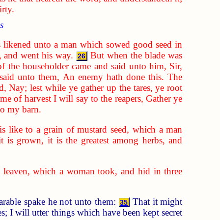
rty.
s
 likened unto a man which sowed good seed in
, and went his way.
But when the blade was
26
of the householder came and said unto him, Sir,
said unto them, An enemy hath done this. The
d, Nay; lest while ye gather up the tares, ye root
ime of harvest I will say to the reapers, Gather ye
nto my barn.
s like to a grain of mustard seed, which a man
it is grown, it is the greatest among herbs, and
 leaven, which a woman took, and hid in three
parable spake he not unto them:
That it might
35
; I will utter things which have been kept secret