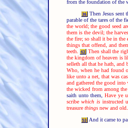
from the foundation of the 
Then Jesus sent t
36
parable of the tares of the f
the world; the good seed ar
them is the devil; the harves
the fire; so shall it be in the
things that offend, and the
teeth.
Then shall the rig
43
the kingdom of heaven is li
selleth all that he hath, and 
Who, when he had found one 
like unto a net, that was ca
and gathered the good into v
the wicked from among the 
saith unto them,
Have ye un
scribe
which is
instructed 
treasure
things
new and old.
And it came to pa
53