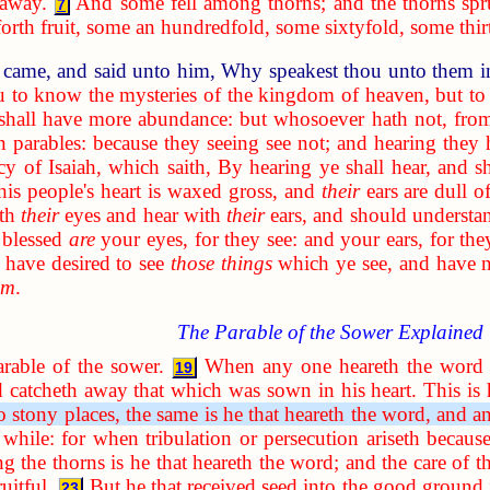
 away.
And some fell among thorns; and the thorns sp
7
rth fruit, some an hundredfold, some sixtyfold, some thir
 came, and said unto him, Why speakest thou unto them i
u to know the mysteries of the kingdom of heaven, but to 
 shall have more abundance: but whosoever hath not, from
n parables: because they seeing see not; and hearing they 
cy of Isaiah, which saith, By hearing ye shall hear, and s
his people's heart is waxed gross, and
their
ears are dull of
ith
their
eyes and hear with
their
ears, and should understa
 blessed
are
your eyes, for they see: and your ears, for the
have desired to see
those things
which ye see, and have 
em
.
The Parable of the Sower Explained
arable of the sower.
When any one heareth the word 
19
d catcheth away that which was sown in his heart. This is
to stony places, the same is he that heareth the word, and an
a while: for when tribulation or persecution ariseth becau
g the thorns is he that heareth the word; and the care of th
uitful.
But he that received seed into the good ground 
23