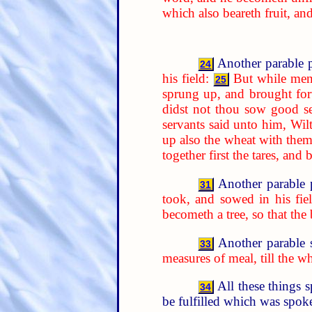
which also beareth fruit, an
Another parable p
24
his field:
But while men
25
sprung up, and brought forth
didst not thou sow good se
servants said unto him, Wil
up also the wheat with them
together first the tares, an
Another parable 
31
took, and sowed in his fiel
becometh a tree, so that the
Another parable 
33
measures of meal, till the w
All these things 
34
be fulfilled which was spoke