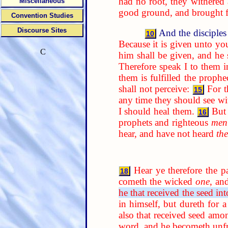
had no root, they withered
Miscellaneous
good ground, and brought fo
Convention Studies
Discourse Sites
And the disciples
10
Because it is given unto yo
C
him shall be given, and he
Therefore speak I to them i
them is fulfilled the prophe
shall not perceive:
For t
15
any time they should see w
I should heal them.
But
16
prophets and righteous
men
hear, and have not heard
th
Hear ye therefore the p
18
cometh the wicked
one
, an
he that received the seed in
in himself, but dureth for 
also that received seed amon
word, and he becometh unfr