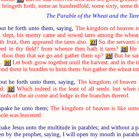
d bringeth forth, some an hundredfold, some sixty, some thi
The Parable of the Wheat and the Tare
ut he forth unto them, saying,
The kingdom of heaven is
 slept, his enemy came and sowed tares among the wheat
 fruit, then appeared the tares also.
So the servants 
27
ed in thy field? from whence then hath it tares?
He 
28
t thou then that we go and gather them up?
But he sai
29
.
Let both grow together until the harvest: and in the t
30
d bind them in bundles to burn them: but gather the wheat i
put he forth unto them, saying,
The kingdom of heaven i
d:
Which indeed is the least of all seeds: but when 
32
 birds of the air come and lodge in the branches thereof.
spake he unto them;
The kingdom of heaven is like unto
hole was leavened.
spake Jesus unto the multitude in parables; and without a 
n by the prophet, saying, I will open my mouth in parables