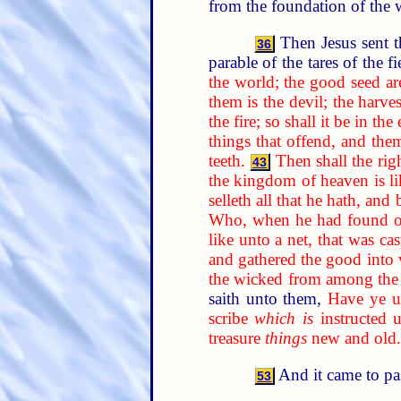
from the foundation of the 
Then Jesus sent t
36
parable of the tares of the f
the world; the good seed ar
them is the devil; the harves
the fire; so shall it be in the
things that offend, and the
teeth.
Then shall the rig
43
the kingdom of heaven is li
selleth all that he hath, and 
Who, when he had found one 
like unto a net, that was ca
and gathered the good into v
the wicked from among the 
saith unto them,
Have ye un
scribe
which is
instructed 
treasure
things
new and old.
And it came to pa
53