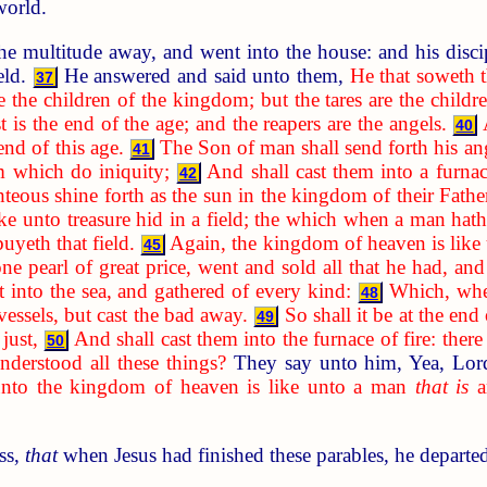
world.
he multitude away, and went into the house: and his disci
ield.
He answered and said unto them,
He that soweth 
37
e the children of the kingdom; but the tares are the child
t is the end of the age; and the reapers are the angels.
40
 end of this age.
The Son of man shall send forth his ang
41
m which do iniquity;
And shall cast them into a furnac
42
hteous shine forth as the sun in the kingdom of their Father
ke unto treasure hid in a field; the which when a man hath
buyeth that field.
Again, the kingdom of heaven is like
45
pearl of great price, went and sold all that he had, and
st into the sea, and gathered of every kind:
Which, when
48
essels, but cast the bad away.
So shall it be at the end
49
just,
And shall cast them into the furnace of fire: ther
50
derstood all these things?
They say unto him, Yea, Lo
unto the kingdom of heaven is like unto a man
that is
an
ss,
that
when Jesus had finished these parables, he departe