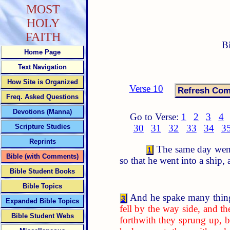
MOST
HOLY
FAITH
B
Home Page
Text Navigation
How Site is Organized
Verse 10
Freq. Asked Questions
Devotions (Manna)
Go to Verse:
1
2
3
4
Scripture Studies
30
31
32
33
34
3
Reprints
The same day went 
1
Bible (with Comments)
so that he went into a ship,
Bible Student Books
Bible Topics
And he spake many thing
3
Expanded Bible Topics
fell by the way side, and 
Bible Student Webs
forthwith they sprung up, b