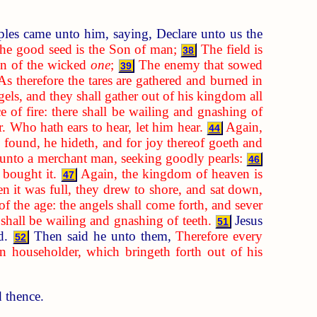
ples came unto him, saying, Declare unto us the
the good seed is the Son of man;
The field is
38
ren of the wicked
one
;
The enemy that sowed
39
As therefore the tares are gathered and burned in
els, and they shall gather out of his kingdom all
e of fire: there shall be wailing and gnashing of
. Who hath ears to hear, let him hear.
Again,
44
 found, he hideth, and for joy thereof goeth and
 unto a merchant man, seeking goodly pearls:
46
 bought it.
Again, the kingdom of heaven is
47
 it was full, they drew to shore, and sat down,
 of the age: the angels shall come forth, and sever
e shall be wailing and gnashing of teeth.
Jesus
51
rd.
Then said he unto them,
Therefore every
52
 householder, which bringeth forth out of his
d thence.