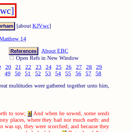
Vwc]
[about
KJVwc
]
Matthew 14
About EBC
References
Open Refs in New Window
9
20
21
22
23
24
25
26
27
28
29
8
49
50
51
52
53
54
55
56
57
58
at multitudes were gathered together unto him,
rth to sow;
And when he sowed, some
seeds
4
ony places, where they had not much earth: and
 was up, they were scorched; and because they