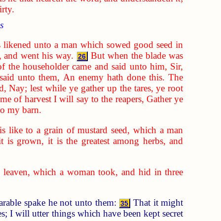
rty.
s
 likened unto a man which sowed good seed in
, and went his way.
But when the blade was
26
of the householder came and said unto him, Sir,
said unto them, An enemy hath done this. The
d, Nay; lest while ye gather up the tares, ye root
ime of harvest I will say to the reapers, Gather ye
nto my barn.
s like to a grain of mustard seed, which a man
it is grown, it is the greatest among herbs, and
 leaven, which a woman took, and hid in three
parable spake he not unto them:
That it might
35
; I will utter things which have been kept secret