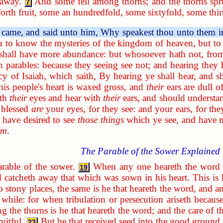
 away.
And some fell among thorns; and the thorns sp
7
rth fruit, some an hundredfold, some sixtyfold, some thir
 came, and said unto him, Why speakest thou unto them i
u to know the mysteries of the kingdom of heaven, but to 
 shall have more abundance: but whosoever hath not, from
n parables: because they seeing see not; and hearing they 
cy of Isaiah, which saith, By hearing ye shall hear, and s
his people's heart is waxed gross, and
their
ears are dull of
ith
their
eyes and hear with
their
ears, and should understa
 blessed
are
your eyes, for they see: and your ears, for the
have desired to see
those things
which ye see, and have 
em
.
The Parable of the Sower Explained
arable of the sower.
When any one heareth the word 
19
d catcheth away that which was sown in his heart. This is
to stony places, the same is he that heareth the word, and an
a while: for when tribulation or persecution ariseth becau
g the thorns is he that heareth the word; and the care of th
uitful.
But he that received seed into the good ground 
23