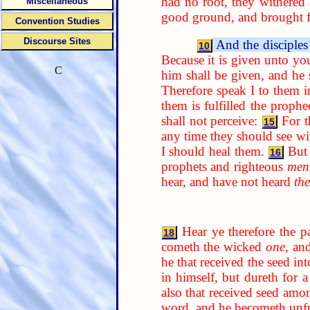
had no root, they withered
Miscellaneous
good ground, and brought fo
Convention Studies
Discourse Sites
And the disciples
10
Because it is given unto yo
C
him shall be given, and he
Therefore speak I to them i
them is fulfilled the prophe
shall not perceive:
For t
15
any time they should see w
I should heal them.
But
16
prophets and righteous
men
hear, and have not heard
th
Hear ye therefore the p
18
cometh the wicked
one
, an
he that received the seed in
in himself, but dureth for 
also that received seed amon
word, and he becometh unfr