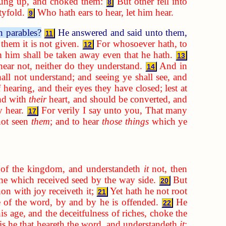
rung up, and choked them:
But other fell into
8
tyfold.
Who hath ears to hear, let him hear.
9
n parables?
He answered and said unto them,
11
them it is not given.
For whosoever hath, to
12
 him shall be taken away even that he hath.
13
hear not, neither do they understand.
And in
14
hall not understand; and seeing ye shall see, and
 hearing, and their eyes they have closed; lest at
nd with
their
heart, and should be converted, and
y hear.
For verily I say unto you, That many
17
not seen
them
; and to hear
those things
which ye
of the kingdom, and understandeth
it
not, then
 he which received seed by the way side.
But
20
on with joy receiveth it;
Yet hath he not root
21
se of the word, by and by he is offended.
He
22
is age, and the deceitfulness of riches, choke the
is he that heareth the word, and understandeth
it
;