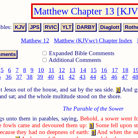
Matthew Chapter 13 [KJ
ibles:
Matthew 12
Matthew (KJVwc) Chapter Index
Expanded Bible Comments
Additional Comments
5
6
7
8
9
10
11
12
13
14
15
16
17
18
1
5
36
37
38
39
40
41
42
43
44
45
46
47
4
Jesus out of the house, and sat by the sea side.
And gre
2
 and sat; and the whole multitude stood on the shore.
The Parable of the Sower
s unto them in parables, saying,
Behold, a sower went fo
the fowls came and devoured them up:
Some fell upon st
5
ecause they had no deepness of earth:
And when the sun
6