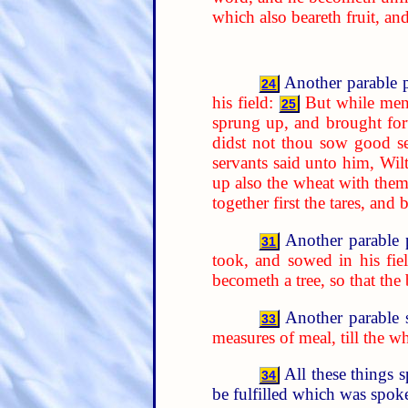
which also beareth fruit, an
Another parable p
24
his field:
But while men
25
sprung up, and brought forth
didst not thou sow good se
servants said unto him, Wil
up also the wheat with them
together first the tares, an
Another parable 
31
took, and sowed in his fiel
becometh a tree, so that the
Another parable 
33
measures of meal, till the w
All these things 
34
be fulfilled which was spoke