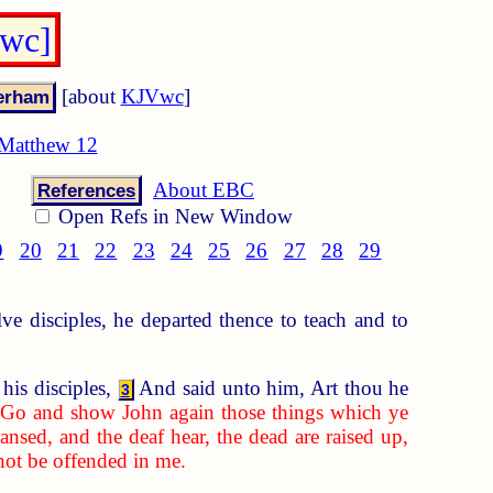
Vwc]
[about
KJVwc
]
Matthew 12
About EBC
References
Open Refs in New Window
9
20
21
22
23
24
25
26
27
28
29
 disciples, he departed thence to teach and to
his disciples,
And said unto him, Art thou he
3
,
Go and show John again those things which ye
eansed, and the deaf hear, the dead are raised up,
not be offended in me.