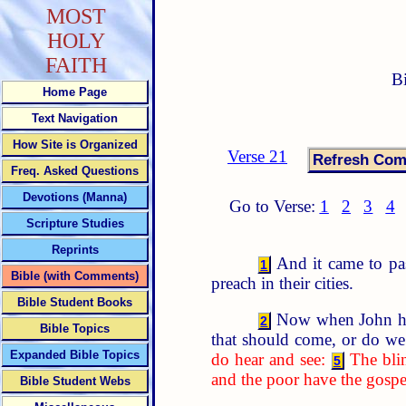
MOST
HOLY
FAITH
B
Home Page
Text Navigation
How Site is Organized
Verse 21
Freq. Asked Questions
Devotions (Manna)
Go to Verse:
1
2
3
4
Scripture Studies
Reprints
And it came to pas
1
Bible (with Comments)
preach in their cities.
Bible Student Books
Now when John had 
2
Bible Topics
that should come, or do we
Expanded Bible Topics
do hear and see:
The blin
5
and the poor have the gospe
Bible Student Webs