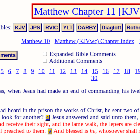
Matthew Chapter 11 [KJ
ibles:
Matthew 10
Matthew (KJVwc) Chapter Index
Expanded Bible Comments
Additional Comments
5
6
7
8
9
10
11
12
13
14
15
16
17
18
1
30
s, when Jesus had made an end of commanding his twelve
heard in the prison the works of Christ, he sent two of 
 look for another?
Jesus answered and said unto them
4
d receive their sight, and the lame walk, the lepers are cl
l preached to them.
And blessed is
he
, whosoever shall 
6