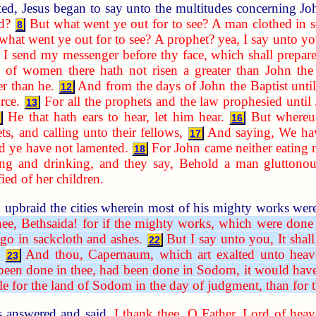
ed, Jesus began to say unto the multitudes concerning J
d?
But what went ye out for to see? A man clothed in s
8
what went ye out for to see? A prophet? yea, I say unto y
 I send my messenger before thy face, which shall prepar
f women there hath not risen a greater than John the Ba
r than he.
And from the days of John the Baptist unti
12
rce.
For all the prophets and the law prophesied until
13
He that hath ears to hear, let him hear.
But whereun
16
ts, and calling unto their fellows,
And saying, We hav
17
 ye have not lamented.
For John came neither eating 
18
g and drinking, and they say, Behold a man gluttonous
ied of her children.
upbraid the cities wherein most of his mighty works wer
hee, Bethsaida! for if the mighty works, which were done
go in sackcloth and ashes.
But I say unto you, It shal
22
And thou, Capernaum, which art exalted unto heave
23
een done in thee, had been done in Sodom, it would have 
ble for the land of Sodom in the day of judgment, than for t
s answered and said,
I thank thee, O Father, Lord of heav