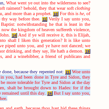
ohn,
What went ye out into the wilderness to see?
oft raiment? behold, they that wear soft
clothing
ou, and more than a prophet.
For this is
he
, of
10
e thy way before thee.
Verily I say unto you,
11
ptist: notwithstanding he that is least in the
l now the kingdom of heaven suffereth violence,
 John.
And if ye will receive
it
, this is Elijah,
14
to shall I liken this generation? It is like unto
e piped unto you, and ye have not danced; we
nor drinking, and they say, He hath a demon.
19
, and a winebibber, a friend of publicans and
e done, because they repented not:
Woe unto
21
 in you, had been done in Tyre and Sidon, they
l be more tolerable for Tyre and Sidon at the day
n, shalt be brought down to Hades: for if the
remained until this day.
But I say unto you,
24
hee.
en and earth, because thou hast hid these things