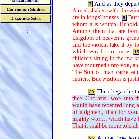
Miscellaneous
And as they depart
7
A reed shaken with the win
Convention Studies
are in kings' houses.
But 
9
Discourse Sites
whom it is written, Behold,
Among them that are born o
C
kingdom of heaven is greate
and the violent take it by fo
which was for to come.
15
children sitting in the marke
have mourned unto you, and
The Son of man came eatin
sinners. But wisdom is justif
Then began he to 
20
thee, Chorazin! woe unto t
would have repented long a
of judgment, than for you.
mighty works, which have b
That it shall be more tolera
At that time Jesu
25