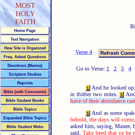
MOST
HOLY
FAITH
B
Home Page
Text Navigation
How Site is Organized
Verse 4
Freq. Asked Questions
Devotions (Manna)
Go to Verse:
1
2
3
4
Scripture Studies
Reprints
And he looked up, a
1
Bible (with Comments)
in thither two mites.
And
3
have of their abundance cast 
Bible Student Books
Bible Topics
And as some spake 
5
Expanded Bible Topics
behold, the days will come,
asked him, saying, Master, 
Bible Student Webs
said,
Take heed that ye be 