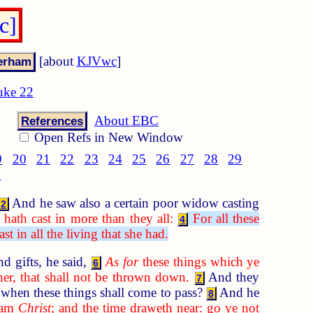
c]
[about
KJVwc
]
uke 22
About EBC
References
Open Refs in New Window
9
20
21
22
23
24
25
26
27
28
29
8
And he saw also a certain poor widow casting
2
hath cast in more than they all:
For all these
4
t in all the living that she had.
d gifts, he said,
As for
these things which ye
6
her, that shall not be thrown down.
And they
7
when these things shall come to pass?
And he
8
I am
Christ
; and the time draweth near: go ye not