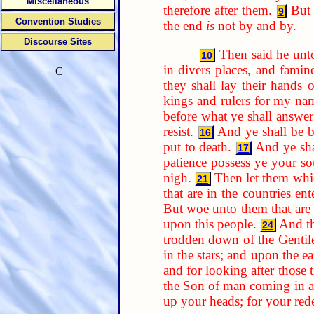
Miscellaneous
therefore after them.
But 
9
Convention Studies
the end
is
not by and by.
Discourse Sites
Then said he unt
10
in divers places, and famine
C
they shall lay their hands
kings and rulers for my nam
before what ye shall answer
resist.
And ye shall be b
16
put to death.
And ye sha
17
patience possess ye your so
nigh.
Then let them whic
21
that are in the countries ent
But woe unto them that are w
upon this people.
And th
24
trodden down of the Gentiles
in the stars; and upon the ea
and for looking after those
the Son of man coming in a
up your heads; for your re