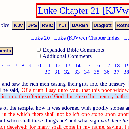
Luke Chapter 21 [KJVw
ibles:
Luke 20
Luke (KJVwc) Chapter Index
L
Expanded Bible Comments
Additional Comments
5
6
7
8
9
10
11
12
13
14
15
16
17
18
1
30
31
32
33
34
35
36
37
3
nd saw the rich men casting their gifts into the treasury.
 he said,
Of a truth I say unto you, that this poor widow 
in unto the offerings of God: but she of her penury hath cas
of the temple, how it was adorned with goodly stones an
 in the which there shall not be left one stone upon anot
but when shall these things be? and what sign
will there be
not deceived: for many shall come in my name, saying, 