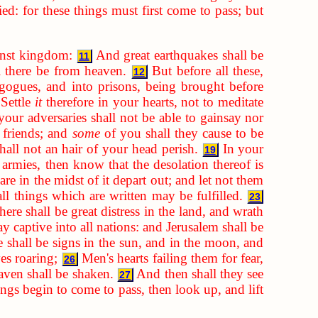
d: for these things must first come to pass; but
inst kingdom:
And great earthquakes shall be
11
ll there be from heaven.
But before all these,
12
gogues, and into prisons, being brought before
Settle
it
therefore in your hearts, not to meditate
our adversaries shall not be able to gainsay nor
 friends; and
some
of you shall they cause to be
hall not an hair of your head perish.
In your
19
rmies, then know that the desolation thereof is
re in the midst of it depart out; and let not them
ll things which are written may be fulfilled.
23
ere shall be great distress in the land, and wrath
y captive into all nations: and Jerusalem shall be
 shall be signs in the sun, and in the moon, and
ves roaring;
Men's hearts failing them for fear,
26
aven shall be shaken.
And then shall they see
27
gs begin to come to pass, then look up, and lift