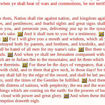
when ye shall hear of wars and commotions, be not terrifie
o them, Nation shall rise against nation, and kingdom aga
s, and pestilences; and fearful sights and great signs sha
 on you, and persecute
you
, delivering
you
up to the syna
e's sake.
And it shall turn to you for a testimony.
13
14
:
For I will give you a mouth and wisdom, which all y
15
etrayed both by parents, and brethren, and kinsfolks, and
ll be hated of all
men
for my name's sake.
But there s
18
uls.
And when ye shall see Jerusalem compassed with a
20
h are in Judaea flee to the mountains; and let them which a
er thereinto.
For these be the days of vengeance, that a
22
ith child, and to them that give suck, in those days! for th
ey shall fall by the edge of the sword, and shall be led awa
, until the times of the Gentiles be fulfilled.
And there
25
rth distress of nations, with perplexity; the sea and the wa
 things which are coming on the earth: for the powers of he
 cloud with power and great glory.
And when these thin
28
demption draweth nigh.