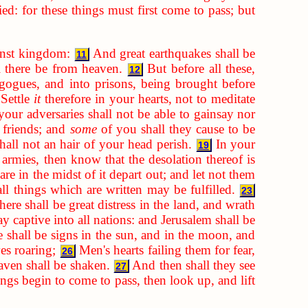
d: for these things must first come to pass; but
inst kingdom:
And great earthquakes shall be
11
ll there be from heaven.
But before all these,
12
gogues, and into prisons, being brought before
Settle
it
therefore in your hearts, not to meditate
our adversaries shall not be able to gainsay nor
 friends; and
some
of you shall they cause to be
hall not an hair of your head perish.
In your
19
rmies, then know that the desolation thereof is
re in the midst of it depart out; and let not them
ll things which are written may be fulfilled.
23
ere shall be great distress in the land, and wrath
y captive into all nations: and Jerusalem shall be
 shall be signs in the sun, and in the moon, and
ves roaring;
Men's hearts failing them for fear,
26
aven shall be shaken.
And then shall they see
27
gs begin to come to pass, then look up, and lift