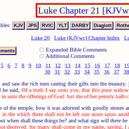
Luke Chapter 21 [KJVw
ibles:
Luke 20
Luke (KJVwc) Chapter Index
L
Expanded Bible Comments
Additional Comments
5
6
7
8
9
10
11
12
13
14
15
16
17
18
1
30
31
32
33
34
35
36
37
3
nd saw the rich men casting their gifts into the treasury.
 he said,
Of a truth I say unto you, that this poor widow 
in unto the offerings of God: but she of her penury hath cas
of the temple, how it was adorned with goodly stones an
 in the which there shall not be left one stone upon anot
but when shall these things be? and what sign
will there be
not deceived: for many shall come in my name, saying, 