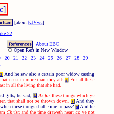
c]
[about
KJVwc
]
uke 22
About EBC
References
Open Refs in New Window
9
20
21
22
23
24
25
26
27
28
29
8
And he saw also a certain poor widow casting
2
hath cast in more than they all:
For all these
4
t in all the living that she had.
d gifts, he said,
As for
these things which ye
6
her, that shall not be thrown down.
And they
7
when these things shall come to pass?
And he
8
I am
Christ
; and the time draweth near: go ye not