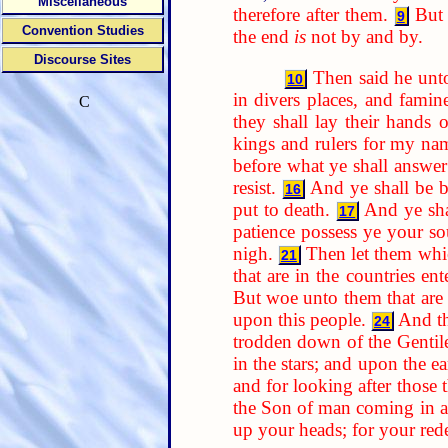
Miscellaneous
therefore after them.
But 
9
Convention Studies
the end
is
not by and by.
Discourse Sites
Then said he unt
10
in divers places, and famine
C
they shall lay their hands
kings and rulers for my nam
before what ye shall answer
resist.
And ye shall be b
16
put to death.
And ye sha
17
patience possess ye your so
nigh.
Then let them whic
21
that are in the countries ent
But woe unto them that are w
upon this people.
And th
24
trodden down of the Gentiles
in the stars; and upon the ea
and for looking after those
the Son of man coming in a
up your heads; for your re