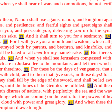
when ye shall hear of wars and commotions, be not terrifie
o them, Nation shall rise against nation, and kingdom aga
s, and pestilences; and fearful sights and great signs sha
 on you, and persecute
you
, delivering
you
up to the syna
e's sake.
And it shall turn to you for a testimony.
13
14
:
For I will give you a mouth and wisdom, which all y
15
etrayed both by parents, and brethren, and kinsfolks, and
ll be hated of all
men
for my name's sake.
But there s
18
uls.
And when ye shall see Jerusalem compassed with a
20
h are in Judaea flee to the mountains; and let them which a
er thereinto.
For these be the days of vengeance, that a
22
ith child, and to them that give suck, in those days! for th
ey shall fall by the edge of the sword, and shall be led awa
, until the times of the Gentiles be fulfilled.
And there
25
rth distress of nations, with perplexity; the sea and the wa
 things which are coming on the earth: for the powers of he
 cloud with power and great glory.
And when these thin
28
demption draweth nigh.