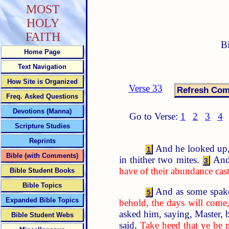
MOST
HOLY
FAITH
B
Home Page
Text Navigation
How Site is Organized
Verse 33
Freq. Asked Questions
Devotions (Manna)
Go to Verse:
1
2
3
4
Scripture Studies
Reprints
And he looked up, a
1
Bible (with Comments)
in thither two mites.
And
3
have of their abundance cast 
Bible Student Books
Bible Topics
And as some spake 
5
Expanded Bible Topics
behold, the days will come,
asked him, saying, Master, 
Bible Student Webs
said,
Take heed that ye be 