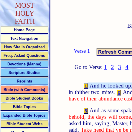
MOST
HOLY
FAITH
B
Home Page
Text Navigation
How Site is Organized
Verse 1
Freq. Asked Questions
Devotions (Manna)
Go to Verse:
1
2
3
4
Scripture Studies
Reprints
And he looked up, a
1
Bible (with Comments)
in thither two mites.
And
3
have of their abundance cast 
Bible Student Books
Bible Topics
And as some spake 
5
Expanded Bible Topics
behold, the days will come,
asked him, saying, Master, 
Bible Student Webs
said,
Take heed that ye be 