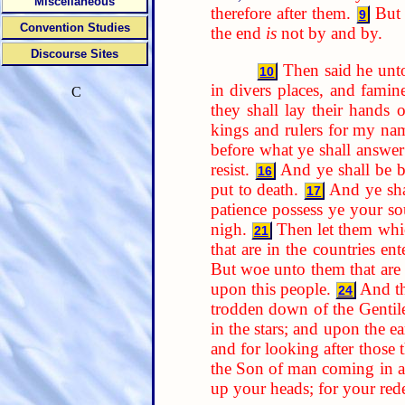
Miscellaneous
therefore after them.
But 
9
Convention Studies
the end
is
not by and by.
Discourse Sites
Then said he unt
10
in divers places, and famine
C
they shall lay their hands
kings and rulers for my nam
before what ye shall answer
resist.
And ye shall be b
16
put to death.
And ye sha
17
patience possess ye your so
nigh.
Then let them whic
21
that are in the countries ent
But woe unto them that are w
upon this people.
And th
24
trodden down of the Gentiles
in the stars; and upon the ea
and for looking after those
the Son of man coming in a
up your heads; for your re