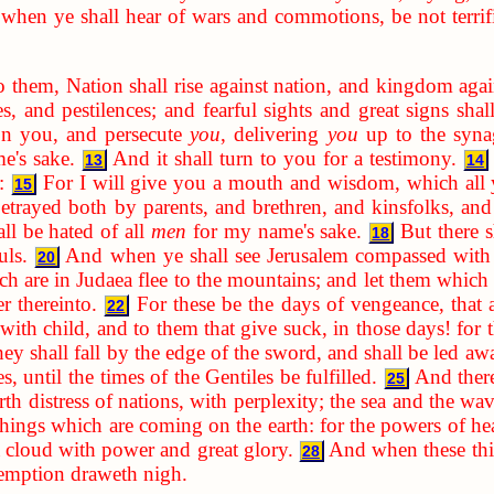
when ye shall hear of wars and commotions, be not terrifie
o them, Nation shall rise against nation, and kingdom aga
s, and pestilences; and fearful sights and great signs sha
 on you, and persecute
you
, delivering
you
up to the syna
e's sake.
And it shall turn to you for a testimony.
13
14
:
For I will give you a mouth and wisdom, which all y
15
etrayed both by parents, and brethren, and kinsfolks, and
ll be hated of all
men
for my name's sake.
But there s
18
uls.
And when ye shall see Jerusalem compassed with a
20
h are in Judaea flee to the mountains; and let them which a
er thereinto.
For these be the days of vengeance, that a
22
ith child, and to them that give suck, in those days! for th
ey shall fall by the edge of the sword, and shall be led awa
, until the times of the Gentiles be fulfilled.
And there
25
rth distress of nations, with perplexity; the sea and the wa
 things which are coming on the earth: for the powers of he
 cloud with power and great glory.
And when these thin
28
demption draweth nigh.