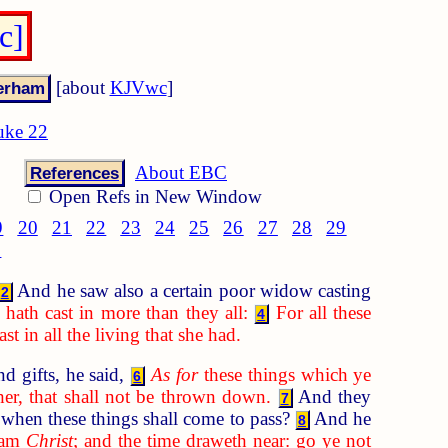
c]
[about
KJVwc
]
uke 22
About EBC
References
Open Refs in New Window
9
20
21
22
23
24
25
26
27
28
29
8
And he saw also a certain poor widow casting
2
hath cast in more than they all:
For all these
4
t in all the living that she had.
d gifts, he said,
As for
these things which ye
6
her, that shall not be thrown down.
And they
7
when these things shall come to pass?
And he
8
I am
Christ
; and the time draweth near: go ye not