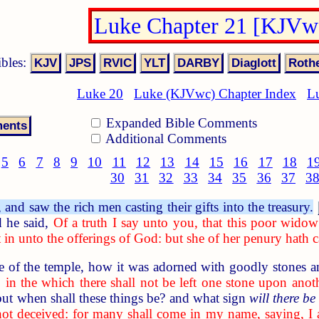
Luke Chapter 21 [KJVw
ibles:
Luke 20
Luke (KJVwc) Chapter Index
L
Expanded Bible Comments
Additional Comments
5
6
7
8
9
10
11
12
13
14
15
16
17
18
1
30
31
32
33
34
35
36
37
3
nd saw the rich men casting their gifts into the treasury.
 he said,
Of a truth I say unto you, that this poor widow 
in unto the offerings of God: but she of her penury hath cas
of the temple, how it was adorned with goodly stones an
 in the which there shall not be left one stone upon anot
but when shall these things be? and what sign
will there be
not deceived: for many shall come in my name, saying, 