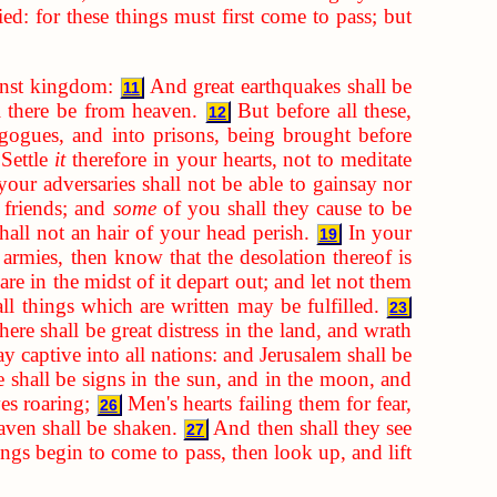
d: for these things must first come to pass; but
inst kingdom:
And great earthquakes shall be
11
ll there be from heaven.
But before all these,
12
gogues, and into prisons, being brought before
Settle
it
therefore in your hearts, not to meditate
our adversaries shall not be able to gainsay nor
 friends; and
some
of you shall they cause to be
hall not an hair of your head perish.
In your
19
rmies, then know that the desolation thereof is
re in the midst of it depart out; and let not them
ll things which are written may be fulfilled.
23
ere shall be great distress in the land, and wrath
y captive into all nations: and Jerusalem shall be
 shall be signs in the sun, and in the moon, and
ves roaring;
Men's hearts failing them for fear,
26
aven shall be shaken.
And then shall they see
27
gs begin to come to pass, then look up, and lift