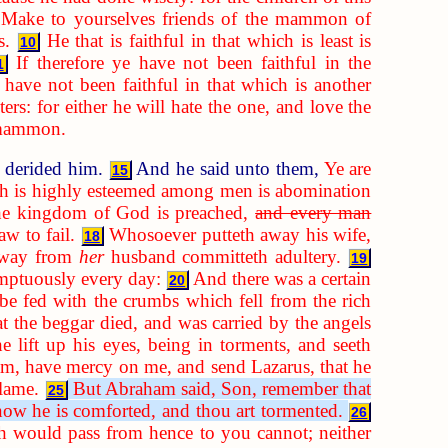
 Make to yourselves friends of the mammon of
s.
He that is faithful in that which is least is
10
If therefore ye have not been faithful in the
1
 have not been faithful in that which is another
rs: for either he will hate the one, and love the
d mammon.
y derided him.
And he said unto them,
Ye are
15
ich is highly esteemed among men is abomination
 the kingdom of God is preached,
and every man
aw to fail.
Whosoever putteth away his wife,
18
 away from
her
husband committeth adultery.
19
umptuously every day:
And there was a certain
20
be fed with the crumbs which fell from the rich
at the beggar died, and was carried by the angels
 lift up his eyes, being in torments, and seeth
am, have mercy on me, and send Lazarus, that he
flame.
But Abraham said, Son, remember that
25
 now he is comforted, and thou art tormented.
26
ich would pass from hence to you cannot; neither