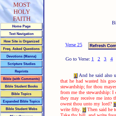
MOST
HOLY
FAITH
B
Home Page
Text Navigation
How Site is Organized
Verse 25
Freq. Asked Questions
Devotions (Manna)
Go to Verse:
1
2
3
4
Scripture Studies
Reprints
And he said also u
1
Bible (with Comments)
that he had wasted his goo
stewardship; for thou mayes
Bible Student Books
from me the stewardship: I
Bible Topics
they may receive me into t
Expanded Bible Topics
owest thou unto my lord?
6
write fifty.
Then said he 
Bible Student Webs
7
Take thy bill, and write fou