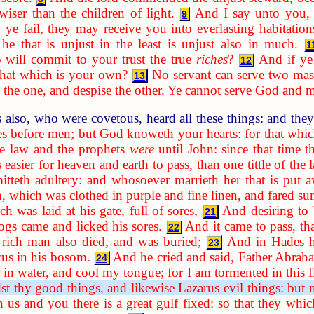
wiser than the children of light.
And I say unto you,
9
 ye fail, they may receive you into everlasting habitation
he that is unjust in the least is unjust also in much.
1
ill commit to your trust the true
riches
?
And if ye
12
that which is your own?
No servant can serve two maste
13
 to the one, and despise the other. Ye cannot serve God an
 also, who were covetous, heard all these things: and the
ves before men; but God knoweth your hearts: for that wh
e law and the prophets
were
until John: since that time
 easier for heaven and earth to pass, than one tittle of the l
itteth adultery: and whosoever marrieth her that is put
n, which was clothed in purple and fine linen, and fared s
 was laid at his gate, full of sores,
And desiring to 
21
ogs came and licked his sores.
And it came to pass, th
22
rich man also died, and was buried;
And in Hades he
23
rus in his bosom.
And he cried and said, Father Abrah
24
r in water, and cool my tongue; for I am tormented in this 
dst thy good things, and likewise Lazarus evil things: but
n us and you there is a great gulf fixed: so that they wh