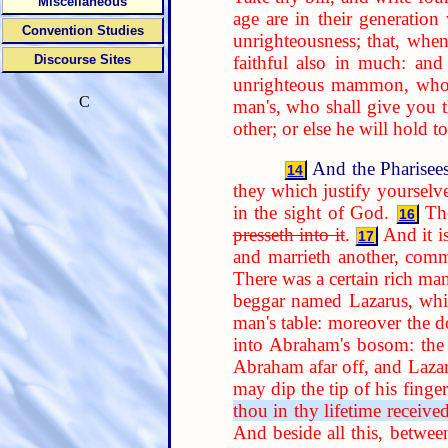
Miscellaneous
age are in their generation 
Convention Studies
unrighteousness; that, when
faithful also in much: and 
Discourse Sites
unrighteous mammon, who w
C
man's, who shall give you 
other; or else he will hold
And the Pharisees
14
they which justify yoursel
in the sight of God.
Th
16
presseth into it
.
And it is
17
and marrieth another, comm
There was a certain rich ma
beggar named Lazarus, which
man's table: moreover the d
into Abraham's bosom: the 
Abraham afar off, and Laza
may dip the tip of his finge
thou in thy lifetime receive
And beside all this, betwee