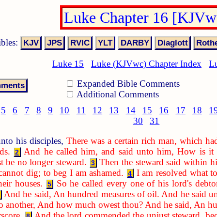
Luke Chapter 16 [KJVw
ibles:
Luke 15
Luke (KJVwc) Chapter Index
L
Expanded Bible Comments
Additional Comments
5
6
7
8
9
10
11
12
13
14
15
16
17
18
1
30
31
nto his disciples,
There was a certain rich man, which ha
ds.
And he called him, and said unto him, How is it t
2
t be no longer steward.
Then the steward said within h
3
 cannot dig; to beg I am ashamed.
I am resolved what to
4
heir houses.
So he called every one of his lord's debt
5
And he said, An hundred measures of oil. And he said un
to another, And how much owest thou? And he said, An hu
rscore.
And the lord commended the unjust steward, beca
8