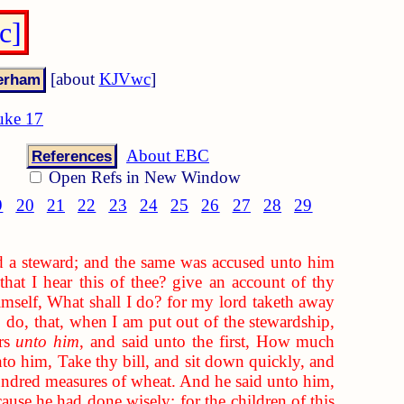
c]
[about
KJVwc
]
uke 17
About EBC
References
Open Refs in New Window
9
20
21
22
23
24
25
26
27
28
29
d a steward; and the same was accused unto him
hat I hear this of thee? give an account of thy
imself, What shall I do? for my lord taketh away
 do, that, when I am put out of the stewardship,
ors
unto him
, and said unto the first, How much
to him, Take thy bill, and sit down quickly, and
ndred measures of wheat. And he said unto him,
use he had done wisely: for the children of this