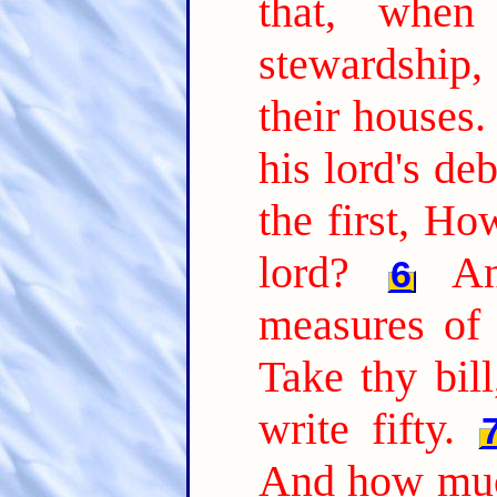
that, whe
stewardship
their houses.
his lord's de
the first, H
lord?
A
6
measures of 
Take thy bil
write fifty.
And how muc