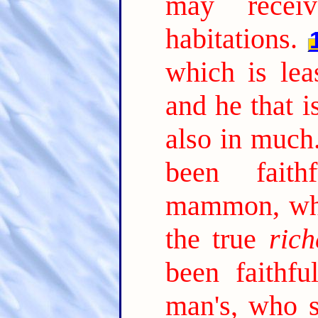
may receiv
habitations.
which is lea
and he that is
also in much
been faith
mammon, who
the true
rich
been faithfu
man's, who s