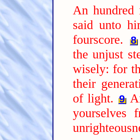
An hundred 
said unto hi
fourscore.
8
the unjust s
wisely: for t
their genera
of light.
A
9
yourselves 
unrighteousne