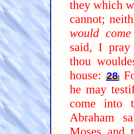
they which w
cannot; neith
would come
said, I pray 
thou woulde
house:
Fo
28
he may testi
come into t
Abraham sa
Moses and t