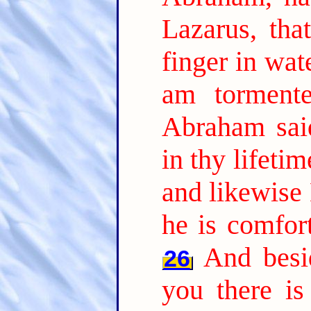
Lazarus, tha
finger in wat
am tormente
Abraham sai
in thy lifeti
and likewise 
he is comfor
And besi
26
you there is