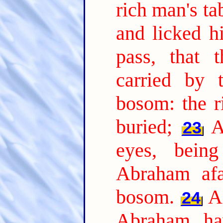
rich man's t
and licked hi
pass, that 
carried by 
bosom: the r
buried;
A
23
eyes, bein
Abraham afa
bosom.
A
24
Abraham, ha