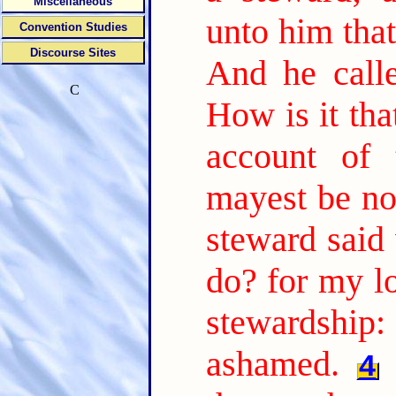
Miscellaneous
unto him tha
Convention Studies
Discourse Sites
And he call
C
How is it tha
account of 
mayest be no
steward said 
do? for my l
stewardship:
ashamed.
4