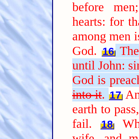
before men
hearts: for t
among men is
God.
The
16
until John: s
God is preac
into it
.
An
17
earth to pass,
fail.
Wh
18
wife, and ma