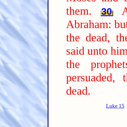
them.
30
Abraham: but
the dead, th
said unto him
the prophe
persuaded, 
dead.
Luke 15