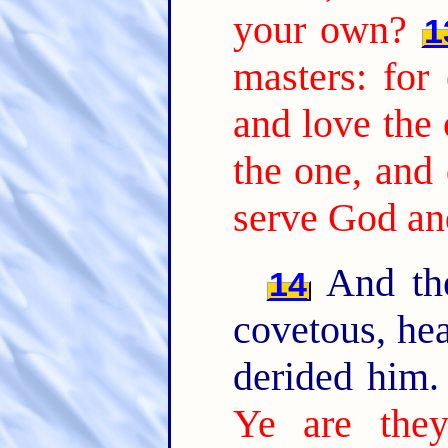
your own?
1
masters: for 
and love the 
the one, and 
serve God a
And the
14
covetous, hea
derided him
Ye are they