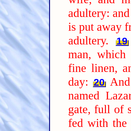
adultery: and
is put away 
adultery.
19
man, which 
fine linen, 
day:
And 
20
named Lazar
gate, full of 
fed with the