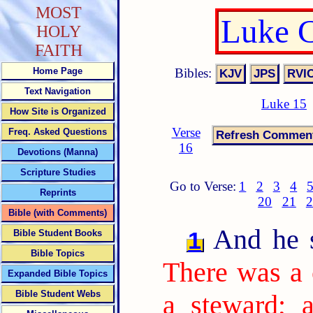
MOST
Luke C
HOLY
FAITH
Bibles:
Home Page
Text Navigation
Luke 15
How Site is Organized
Verse
Freq. Asked Questions
16
Devotions (Manna)
Scripture Studies
Go to Verse:
1
2
3
4
Reprints
20
21
2
Bible (with Comments)
And he sa
1
Bible Student Books
Bible Topics
There was a 
Expanded Bible Topics
Bible Student Webs
a steward; 