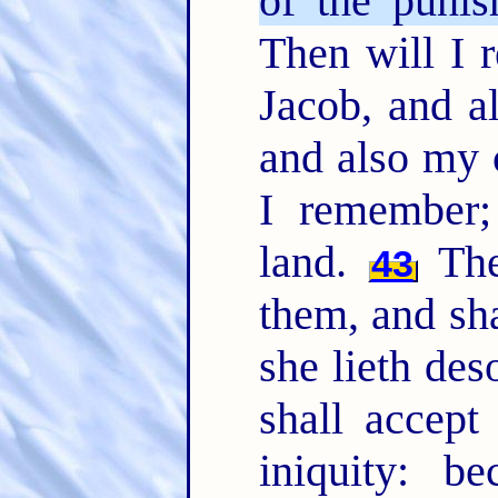
of the punis
Then will I
Jacob, and a
and also my 
I remember;
land.
The 
43
them, and sha
she lieth des
shall accept
iniquity: b