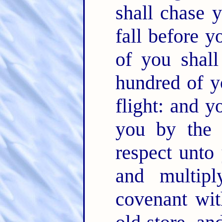
shall chase 
fall before 
of you shal
hundred of y
flight: and y
you by the
respect unto
and multip
covenant wi