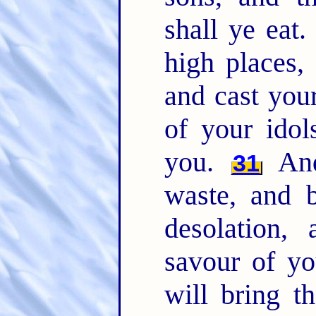
shall ye eat
high places,
and cast you
of your idol
you.
And
31
waste, and b
desolation,
savour of y
will bring t