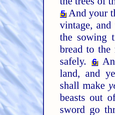
the trees of th
And your th
5
vintage, and 
the sowing t
bread to the 
safely.
And
6
land, and y
shall make
y
beasts out of
sword go th