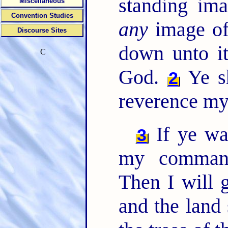
standing ima
Miscellaneous
Convention Studies
any
image of
Discourse Sites
down unto it
C
God.
Ye sh
2
reverence my
If ye wa
3
my comman
Then I will 
and the land 