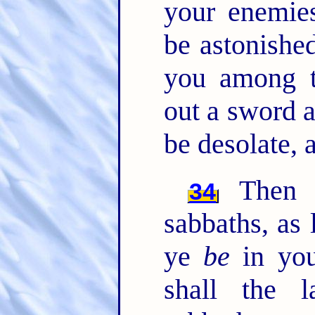
your enemies
be astonished
you among t
out a sword a
be desolate, 
Then s
34
sabbaths, as 
ye
be
in you
shall the 