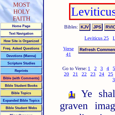
MOST
Leviticu
HOLY
FAITH
Bibles:
Home Page
Text Navigation
Leviticus 25
L
How Site is Organized
Verse
Freq. Asked Questions
41
Devotions (Manna)
Scripture Studies
Go to Verse:
1
2
3
4
Reprints
20
21
22
23
24
25
Bible (with Comments)
3
Bible Student Books
Ye shal
1
Bible Topics
Expanded Bible Topics
graven imag
Bible Student Webs