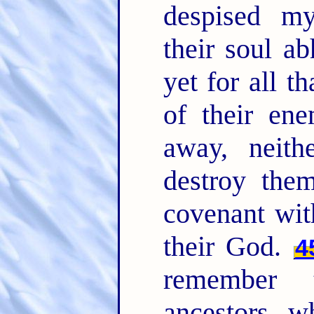
despised m
their soul a
yet for all t
of their ene
away, neith
destroy the
covenant wit
their God.
4
remember 
ancestors, w