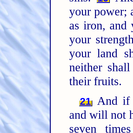
your power; 
as iron, and 
your strength
your land sh
neither shall
their fruits.
And if 
21
and will not 
seven time