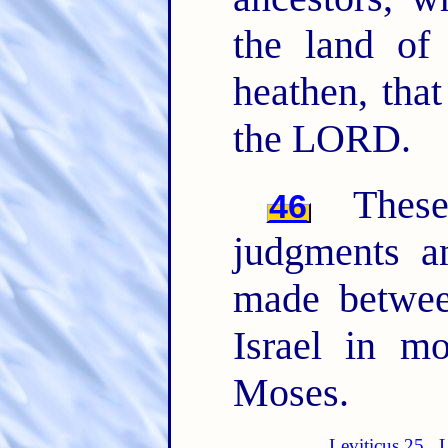
the land of
heathen, tha
the LORD.
The
46
judgments 
made betwee
Israel in m
Moses.
Leviticus 25
L