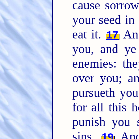
cause sorrow
your seed in 
eat it.
And
17
you, and ye 
enemies: the
over you; a
pursueth yo
for all this 
punish you 
sins.
And 
19