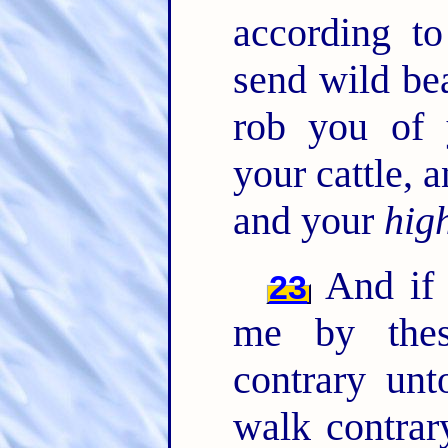
according t
send wild be
rob you of 
your cattle,
and your
hig
And if 
23
me by thes
contrary un
walk contrar