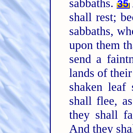
sabbaths.
35
shall rest; b
sabbaths, wh
upon them tha
send a faintn
lands of thei
shaken leaf 
shall flee, 
they shall f
And they shal