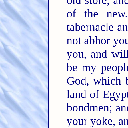
old store, an
of the ne
tabernacle a
not abhor yo
you, and wil
be my peopl
God, which b
land of Egypt
bondmen; and
your yoke, a