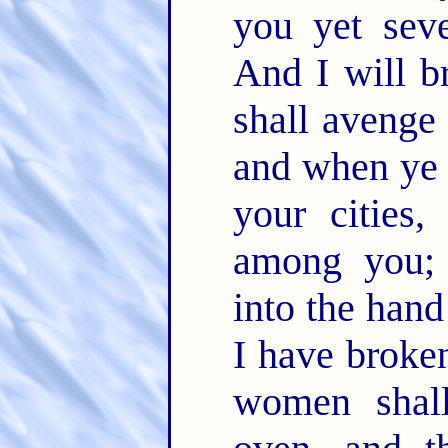
you yet sev
And I will b
shall avenge
and when ye 
your cities,
among you; 
into the han
I have broken
women shal