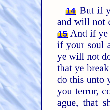
But if y
14
and will not
And if ye 
15
if your soul
ye will not 
that ye brea
do this unto 
you terror, 
ague, that s