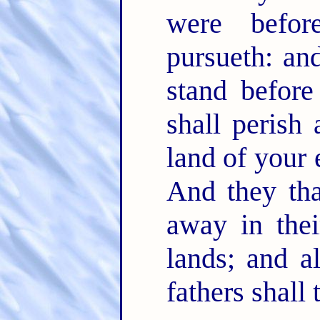
were befo
pursueth: an
stand befor
shall perish
land of your 
And they tha
away in thei
lands; and al
fathers shall