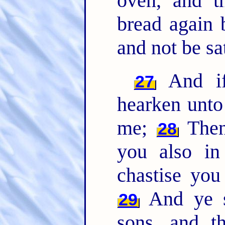
oven, and t
bread again 
and not be sat
And if 
27
hearken unto
me;
Then 
28
you also in
chastise you
And ye sh
29
sons, and t