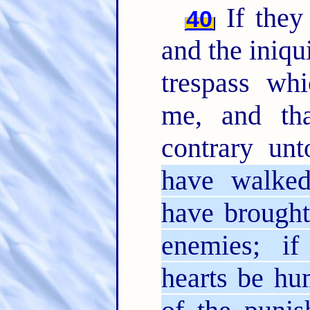
If they 
40
and the iniqui
trespass whi
me, and th
contrary un
have walked
have brought
enemies; if
hearts be hu