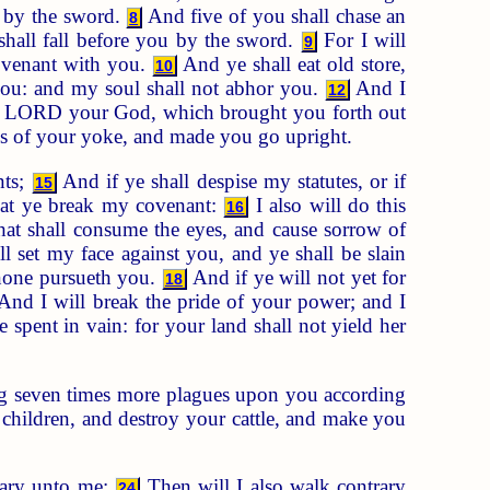
u by the sword.
And five of you shall chase an
8
shall fall before you by the sword.
For I will
9
covenant with you.
And ye shall eat old store,
10
ou: and my soul shall not abhor you.
And I
12
 LORD your God, which brought you forth out
ds of your yoke, and made you go upright.
nts;
And if ye shall despise my statutes, or if
15
at ye break my covenant:
I also will do this
16
hat shall consume the eyes, and cause sorrow of
l set my face against you, and ye shall be slain
 none pursueth you.
And if ye will not yet for
18
nd I will break the pride of your power; and I
 spent in vain: for your land shall not yield her
ing seven times more plagues upon you according
children, and destroy your cattle, and make you
rary unto me;
Then will I also walk contrary
24