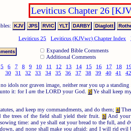
Leviticus Chapter 26 [KJ
ibles:
Leviticus 25
Leviticus (KJVwc) Chapter Index
Expanded Bible Comments
Additional Comments
5
6
7
8
9
10
11
12
13
14
15
16
17
18
1
30
31
32
33
34
35
36
37
38
39
40
41
4
o idols nor graven image, neither rear you up a standing 
nto it: for I
am
the LORD your God.
Ye shall keep my
2
statutes, and keep my commandments, and do them;
Then
4
 the trees of the field shall yield their fruit.
And your t
5
 sowing time: and ye shall eat your bread to the full, and d
ie down, and none shall make
you
afraid: and I will rid evil