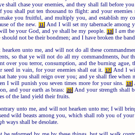
 shall chase your enemies, and they shall fall before yo
 you shall put ten thousand to flight: and your enemies 
 make you fruitful, and multiply you, and establish my 
ause of the new.
And I will set my tabernacle among y
11
ill be your God, and ye shall be my people.
I
am
the
13
ye should not be their bondmen; and I have broken the ban
t hearken unto me, and will not do all these commandme
nts, so that ye will not do all my commandments,
but
th
nt over you terror, consumption, and the burning ague, t
r seed in vain, for your enemies shall eat it.
And I wil
17
hat hate you shall reign over you; and ye shall flee when
hen I will punish you seven times more for your sins.
A
19
on, and your earth as brass:
And your strength shall be
20
es of the land yield their fruits.
ntrary unto me, and will not hearken unto me; I will br
 send wild beasts among you, which shall rob you of your 
gh
ways shall be desolate.
t be reformed by me by these things, but will walk cont