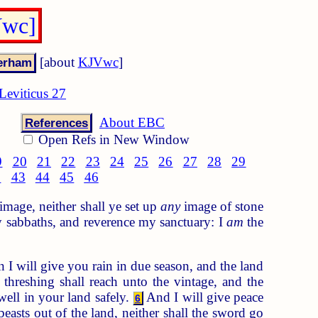
Vwc]
[about
KJVwc
]
Leviticus 27
About EBC
References
Open Refs in New Window
9
20
21
22
23
24
25
26
27
28
29
2
43
44
45
46
image, neither shall ye set up
any
image of stone
 sabbaths, and reverence my sanctuary: I
am
the
 I will give you rain in due season, and the land
hreshing shall reach unto the vintage, and the
well in your land safely.
And I will give peace
6
 beasts out of the land, neither shall the sword go