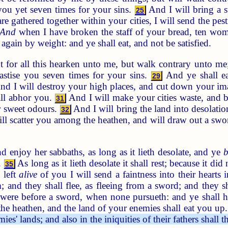
you yet seven times for your sins.
And I will bring a s
25
 gathered together within your cities, I will send the pes
And
when I have broken the staff of your bread, ten wom
again by weight: and ye shall eat, and not be satisfied.
t for all this hearken unto me, but walk contrary unto m
hastise you seven times for your sins.
And ye shall ea
29
d I will destroy your high places, and cut down your ima
all abhor you.
And I will make your cities waste, and br
31
r sweet odours.
And I will bring the land into desolati
32
ll scatter you among the heathen, and will draw out a swor
d enjoy her sabbaths, as long as it lieth desolate, and ye
b
.
As long as it lieth desolate it shall rest; because it di
35
 left
alive
of you I will send a faintness into their hearts 
m; and they shall flee, as fleeing from a sword; and they 
it were before a sword, when none pursueth: and ye shall
he heathen, and the land of your enemies shall eat you up
mies' lands; and also in the iniquities of their fathers shal