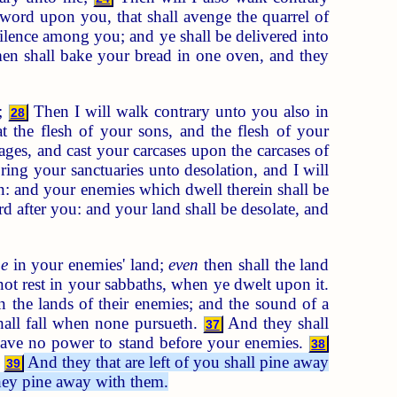
word upon you, that shall avenge the quarrel of
tilence among you; and ye shall be delivered into
en shall bake your bread in one oven, and they
e;
Then I will walk contrary unto you also in
28
t the flesh of your sons, and the flesh of your
ges, and cast your carcases upon the carcases of
ing your sanctuaries unto desolation, and I will
on: and your enemies which dwell therein shall be
d after you: and your land shall be desolate, and
e
in your enemies' land;
even
then shall the land
d not rest in your sabbaths, when ye dwelt upon it.
in the lands of their enemies; and the sound of a
shall fall when none pursueth.
And they shall
37
 have no power to stand before your enemies.
38
.
And they that are left of you shall pine away
39
l they pine away with them.