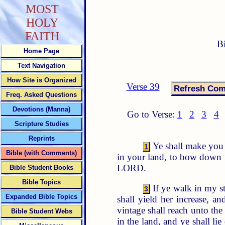
MOST
HOLY
FAITH
B
Home Page
Text Navigation
How Site is Organized
Verse 39
Freq. Asked Questions
Devotions (Manna)
Go to Verse:
1
2
3
4
Scripture Studies
Reprints
Ye shall make you n
1
Bible (with Comments)
in your land, to bow down u
LORD.
Bible Student Books
Bible Topics
If ye walk in my 
3
Expanded Bible Topics
shall yield her increase, and
vintage shall reach unto the
Bible Student Webs
in the land, and ye shall l