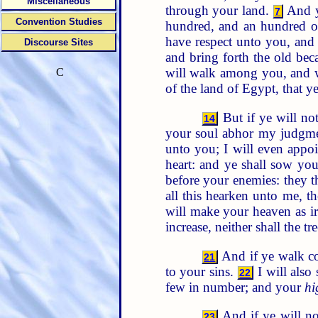
Miscellaneous
through your land.
And ye
7
Convention Studies
hundred, and an hundred of
have respect unto you, and
Discourse Sites
and bring forth the old bec
will walk among you, and w
C
of the land of Egypt, that 
But if ye will no
14
your soul abhor my judgme
unto you; I will even appoi
heart: and ye shall sow you
before your enemies: they t
all this hearken unto me, t
will make your heaven as ir
increase, neither shall the tre
And if ye walk co
21
to your sins.
I will also
22
few in number; and your
hi
And if ye will no
23