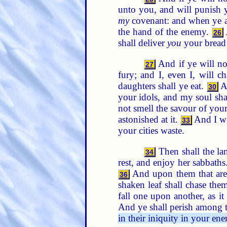
unto you, and will punish 
my
covenant: and when ye are
the hand of the enemy.
26
shall deliver
you
your bread 
And if ye will no
27
fury; and I, even I, will c
daughters shall ye eat.
An
30
your idols, and my soul sh
not smell the savour of you
astonished at it.
And I wi
33
your cities waste.
Then shall the lan
34
rest, and enjoy her sabbaths
And upon them that are
36
shaken leaf shall chase the
fall one upon another, as 
And ye shall perish among t
in their iniquity in your ene