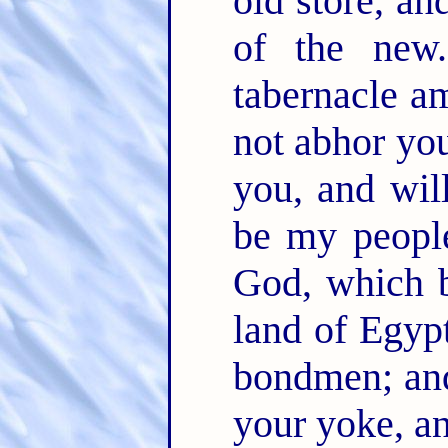
old store, an
of the ne
tabernacle a
not abhor yo
you, and wil
be my peopl
God, which b
land of Egypt
bondmen; and
your yoke, a