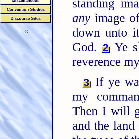
standing ima
Miscellaneous
Convention Studies
any
image of
Discourse Sites
down unto it
C
God.
Ye sh
2
reverence my
If ye wa
3
my comman
Then I will 
and the land 