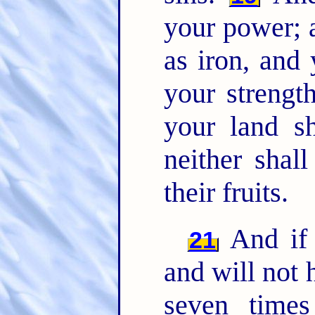
your power; 
as iron, and 
your strength
your land sh
neither shall
their fruits.
And if 
21
and will not 
seven time