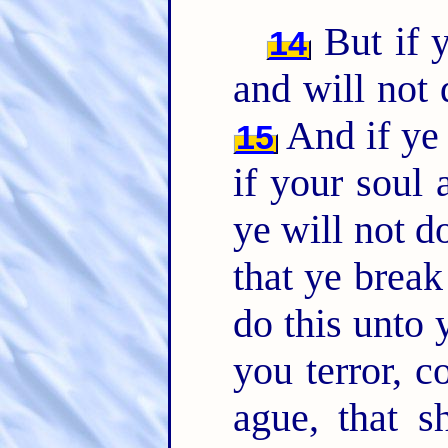
But if y
14
and will not
And if ye 
15
if your soul
ye will not 
that ye brea
do this unto 
you terror, 
ague, that s