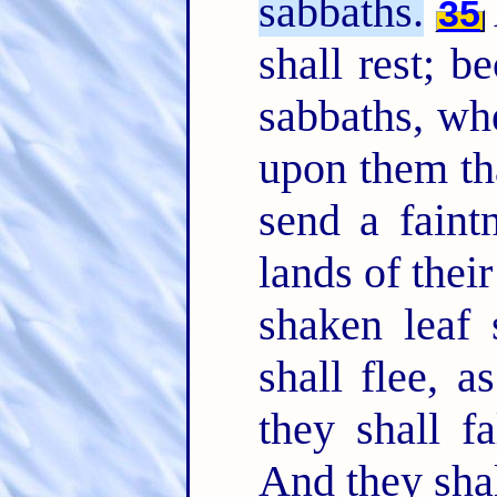
sabbaths.
35
shall rest; b
sabbaths, wh
upon them tha
send a faintn
lands of thei
shaken leaf 
shall flee, 
they shall f
And they shal