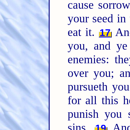
cause sorrow
your seed in 
eat it.
And
17
you, and ye 
enemies: the
over you; a
pursueth yo
for all this 
punish you 
sins.
And 
19