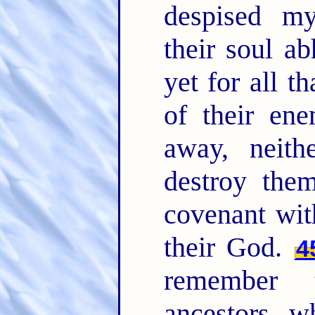
despised m
their soul a
yet for all t
of their ene
away, neith
destroy the
covenant wit
their God.
4
remember 
ancestors, w