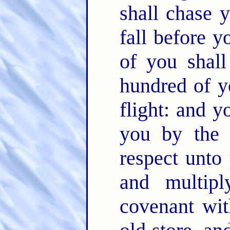
shall chase 
fall before 
of you shal
hundred of y
flight: and y
you by the
respect unto
and multip
covenant wi