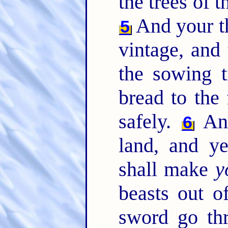
the trees of th
And your th
5
vintage, and 
the sowing t
bread to the 
safely.
And
6
land, and y
shall make
y
beasts out of
sword go th