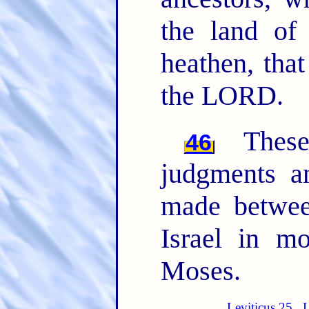
the land of
heathen, tha
the LORD.
The
46
judgments 
made betwee
Israel in m
Moses.
Leviticus 25
L