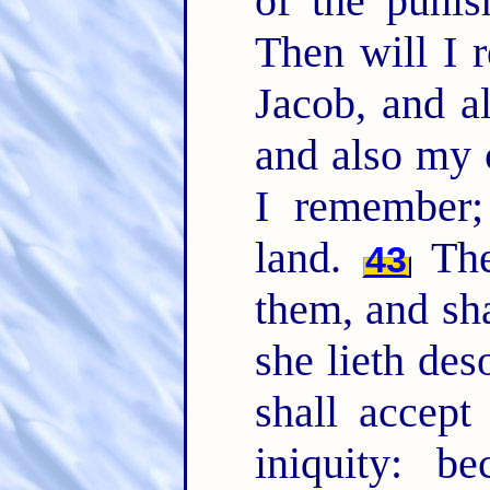
of the punis
Then will I
Jacob, and a
and also my 
I remember;
land.
The 
43
them, and sha
she lieth des
shall accept
iniquity: b