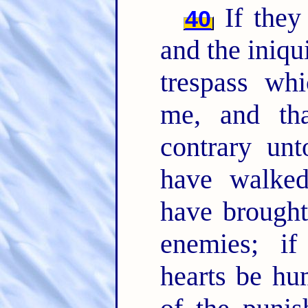
If they 
40
and the iniqui
trespass whi
me, and th
contrary un
have walked
have brought
enemies; if
hearts be hu