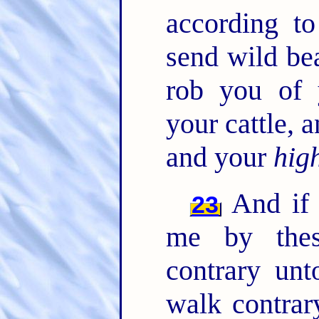
according t
send wild be
rob you of 
your cattle,
and your
hig
And if 
23
me by thes
contrary un
walk contrar