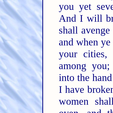
you yet sev
And I will b
shall avenge
and when ye 
your cities,
among you; 
into the han
I have broken
women shal