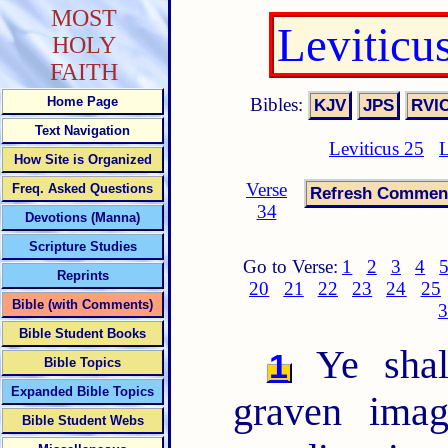
MOST
Leviticu
HOLY
FAITH
Bibles:
Home Page
Text Navigation
Leviticus 25
L
How Site is Organized
Verse
Freq. Asked Questions
34
Devotions (Manna)
Scripture Studies
Go to Verse:
1
2
3
4
Reprints
20
21
22
23
24
25
Bible (with Comments)
3
Bible Student Books
Ye shal
1
Bible Topics
Expanded Bible Topics
graven imag
Bible Student Webs