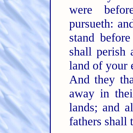
were befo
pursueth: an
stand befor
shall perish
land of your 
And they tha
away in thei
lands; and al
fathers shall