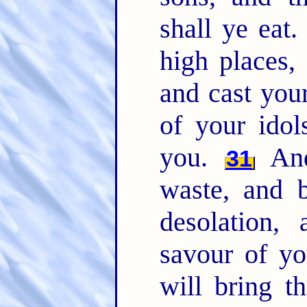
shall ye eat
high places,
and cast you
of your idol
you.
And
31
waste, and b
desolation,
savour of y
will bring t