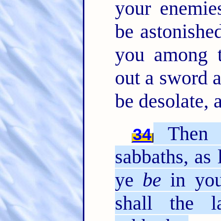
your enemies
be astonished
you among t
out a sword a
be desolate, 
Then s
34
sabbaths, as 
ye
be
in you
shall the 