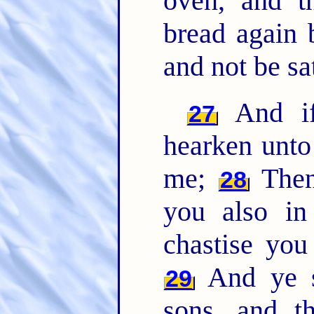
oven, and t
bread again 
and not be sat
And if 
27
hearken unto
me;
Then 
28
you also in
chastise you
And ye sh
29
sons, and t