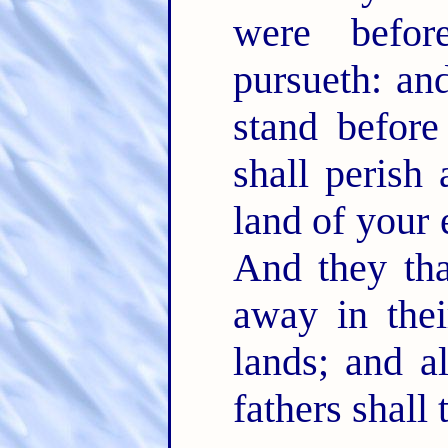
were befo
pursueth: an
stand befor
shall perish
land of your 
And they tha
away in thei
lands; and al
fathers shall