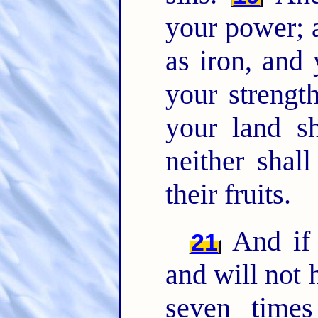
your power; 
as iron, and 
your strength
your land sh
neither shall
their fruits.
And if 
21
and will not 
seven time