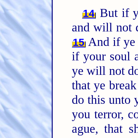
But if y
14
and will not
And if ye 
15
if your soul
ye will not 
that ye brea
do this unto 
you terror, 
ague, that s