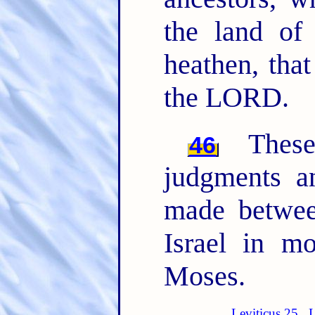
the land of
heathen, tha
the LORD.
The
46
judgments 
made betwee
Israel in m
Moses.
Leviticus 25
L