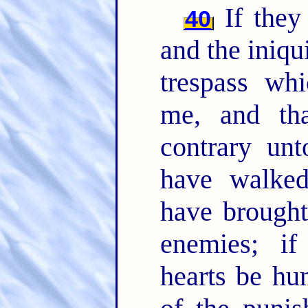
If they 
40
and the iniqui
trespass whi
me, and th
contrary un
have walked
have brought
enemies; if
hearts be hu