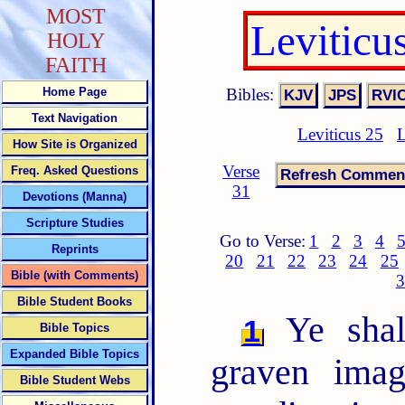
MOST
Leviticu
HOLY
FAITH
Bibles:
Home Page
Text Navigation
Leviticus 25
L
How Site is Organized
Verse
Freq. Asked Questions
31
Devotions (Manna)
Scripture Studies
Go to Verse:
1
2
3
4
Reprints
20
21
22
23
24
25
Bible (with Comments)
3
Bible Student Books
Ye shal
1
Bible Topics
Expanded Bible Topics
graven imag
Bible Student Webs