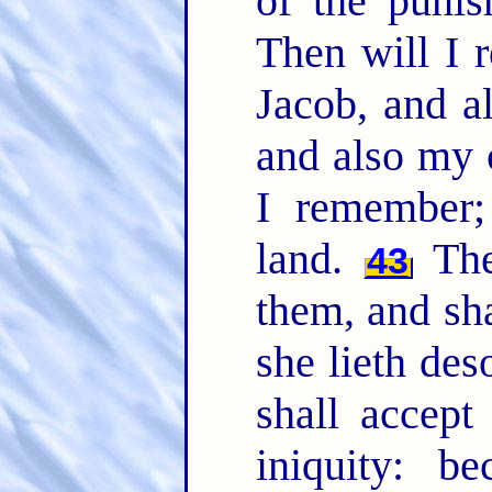
of the punis
Then will I
Jacob, and a
and also my 
I remember;
land.
The 
43
them, and sha
she lieth des
shall accept
iniquity: b