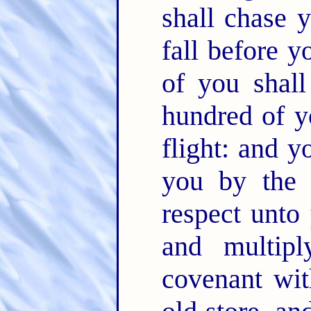
shall chase 
fall before 
of you shal
hundred of y
flight: and y
you by the
respect unto
and multip
covenant wi