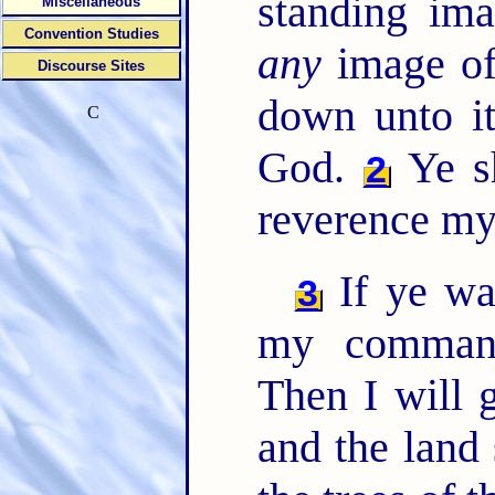
standing ima
Miscellaneous
Convention Studies
any
image of
Discourse Sites
down unto it
C
God.
Ye sh
2
reverence my
If ye wa
3
my comman
Then I will 
and the land 