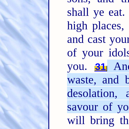
shall ye eat
high places,
and cast you
of your idol
you.
And
31
waste, and b
desolation,
savour of yo
will bring t