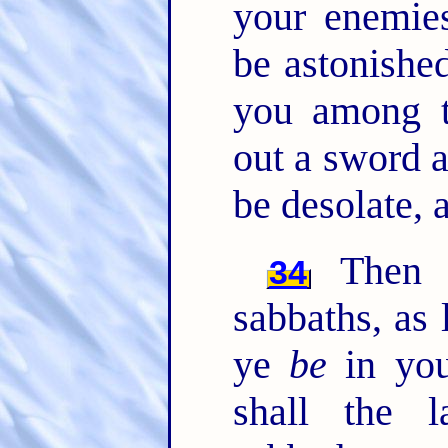
your enemies
be astonished
you among t
out a sword a
be desolate, 
Then s
34
sabbaths, as 
ye
be
in you
shall the 