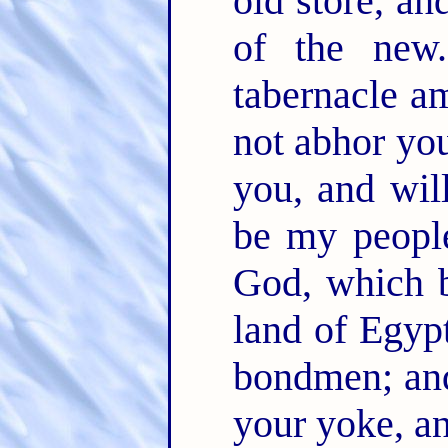
old store, an
of the ne
tabernacle a
not abhor yo
you, and wil
be my peopl
God, which b
land of Egypt
bondmen; and
your yoke, a