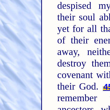
despised m
their soul a
yet for all t
of their ene
away, neith
destroy the
covenant wit
their God.
4
remember 
ancestors, w