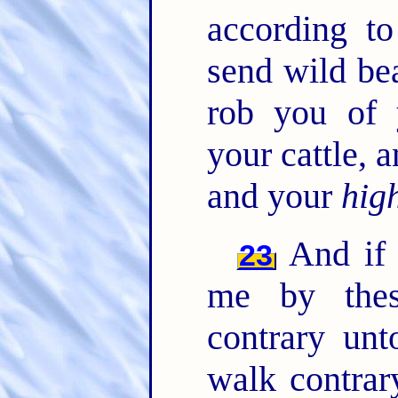
according t
send wild be
rob you of 
your cattle,
and your
hig
And if 
23
me by thes
contrary un
walk contrar