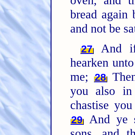
oven, and t
bread again 
and not be sat
And if 
27
hearken unto
me;
Then 
28
you also in
chastise you
And ye sh
29
sons, and t