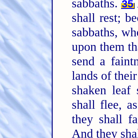
sabbaths.
35
shall rest; b
sabbaths, wh
upon them tha
send a faintn
lands of thei
shaken leaf 
shall flee, 
they shall f
And they shal