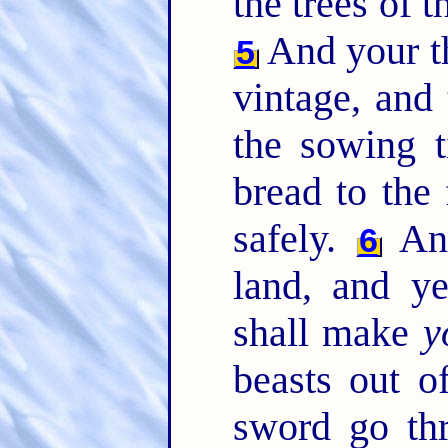
the trees of th
And your th
5
vintage, and 
the sowing t
bread to the 
safely.
And
6
land, and y
shall make
y
beasts out of
sword go th