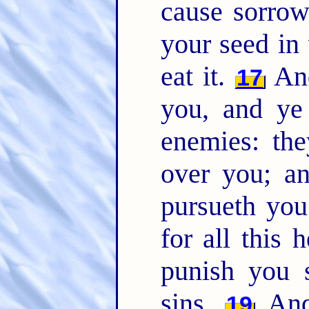
cause sorrow
your seed in 
eat it.
And
17
you, and ye 
enemies: the
over you; a
pursueth yo
for all this 
punish you 
sins.
And 
19