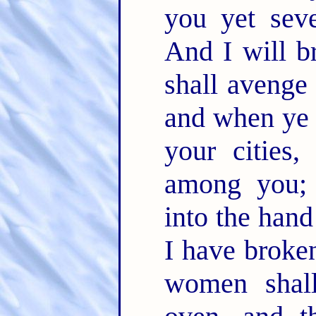
you yet sev
And I will b
shall avenge
and when ye 
your cities,
among you; 
into the han
I have broken
women shal