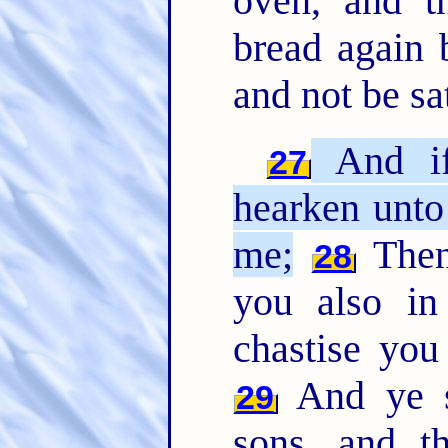
oven, and t
bread again 
and not be sat
And if 
27
hearken unto
me;
Then 
28
you also in
chastise you
And ye sh
29
sons, and t