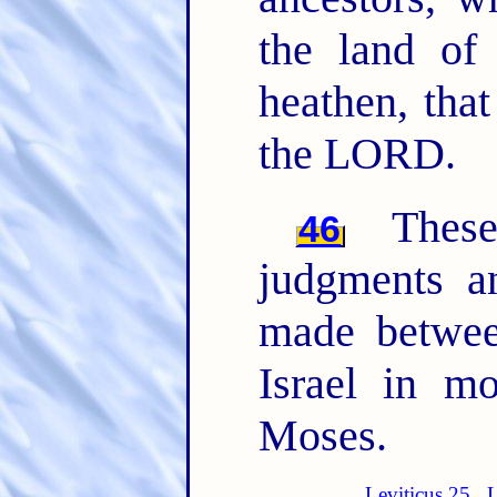
the land of
heathen, tha
the LORD.
The
46
judgments 
made betwee
Israel in m
Moses.
Leviticus 25
L