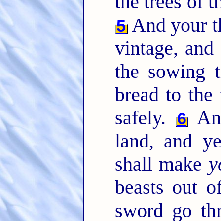
the trees of th
And your th
5
vintage, and 
the sowing t
bread to the 
safely.
And
6
land, and y
shall make
y
beasts out of
sword go th