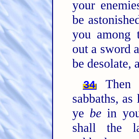
your enemies
be astonished
you among t
out a sword a
be desolate, 
Then s
34
sabbaths, as 
ye
be
in you
shall the 