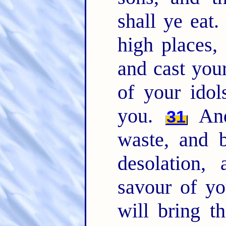
shall ye eat
high places,
and cast you
of your idol
you.
And
31
waste, and b
desolation,
savour of y
will bring t