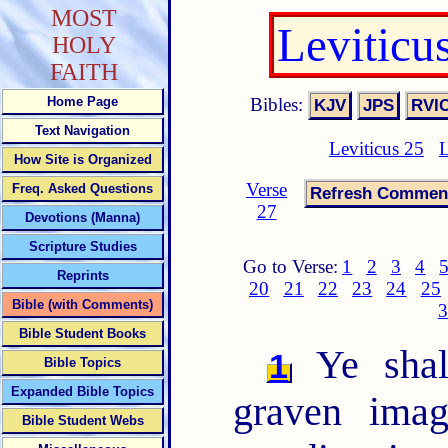
MOST
Leviticu
HOLY
FAITH
Bibles:
Home Page
Text Navigation
Leviticus 25
L
How Site is Organized
Verse
Freq. Asked Questions
27
Devotions (Manna)
Scripture Studies
Go to Verse:
1
2
3
4
Reprints
20
21
22
23
24
25
Bible (with Comments)
3
Bible Student Books
Ye shal
1
Bible Topics
Expanded Bible Topics
graven imag
Bible Student Webs