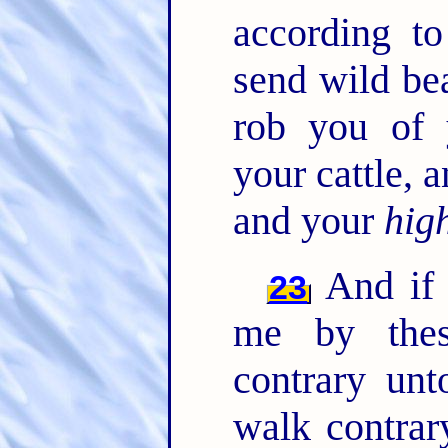
according t
send wild be
rob you of 
your cattle,
and your
hig
And if 
23
me by thes
contrary un
walk contrar