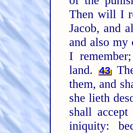
of the punis
Then will I
Jacob, and a
and also my 
I remember;
land.
The 
43
them, and sha
she lieth des
shall accept
iniquity: b