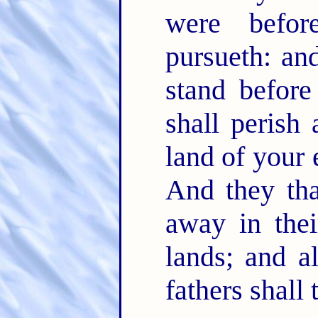
were befo
pursueth: an
stand befor
shall perish
land of your 
And they tha
away in thei
lands; and al
fathers shall