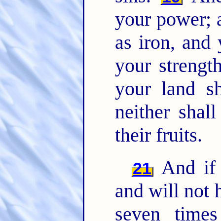
your power; 
as iron, and 
your strength
your land sh
neither shall
their fruits.
And if 
21
and will not 
seven time