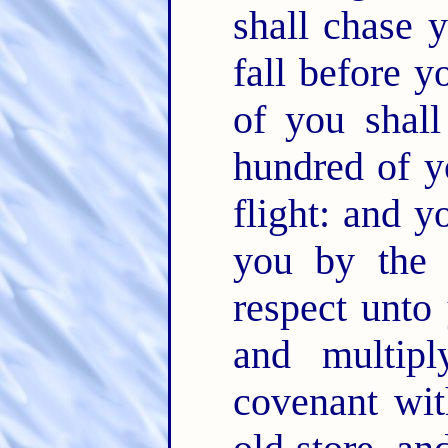
shall chase 
fall before 
of you shal
hundred of y
flight: and y
you by the
respect unto
and multip
covenant wi