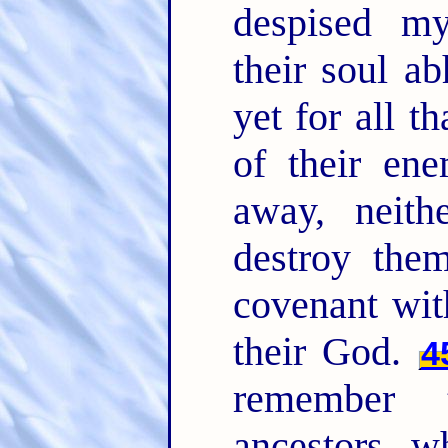
despised m
their soul a
yet for all t
of their ene
away, neith
destroy the
covenant wit
their God.
4
remember 
ancestors, w