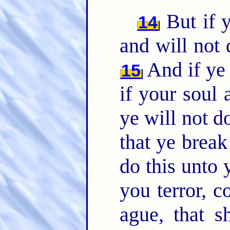
But if y
14
and will not
And if ye 
15
if your soul
ye will not 
that ye brea
do this unto 
you terror, 
ague, that s