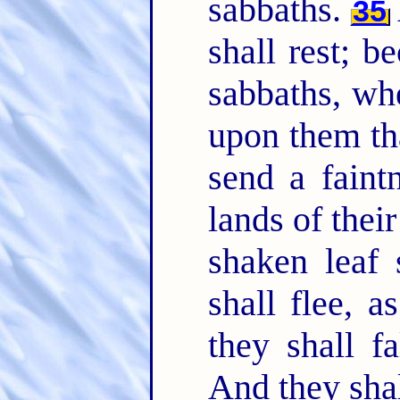
sabbaths.
35
shall rest; b
sabbaths, wh
upon them tha
send a faintn
lands of thei
shaken leaf 
shall flee, 
they shall f
And they shal