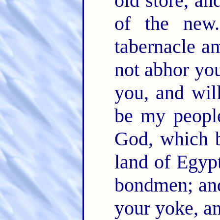
old store, an
of the ne
tabernacle a
not abhor yo
you, and wil
be my peopl
God, which b
land of Egypt
bondmen; and
your yoke, a