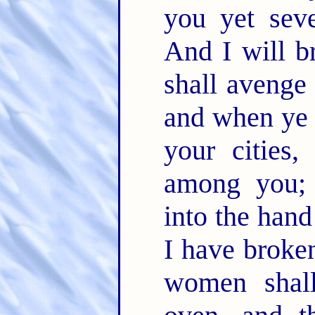
you yet sev
And I will b
shall avenge
and when ye 
your cities,
among you; 
into the han
I have broken
women shal