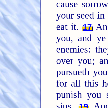
cause sorrow
your seed in 
eat it.
And
17
you, and ye 
enemies: the
over you; a
pursueth yo
for all this 
punish you 
sins.
And 
19