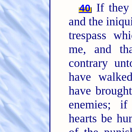
If they 
40
and the iniqui
trespass whi
me, and th
contrary un
have walked
have brought
enemies; if
hearts be hu