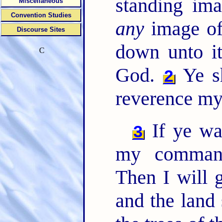
standing ima
Miscellaneous
Convention Studies
any
image of
Discourse Sites
down unto it
C
God.
Ye sh
2
reverence my
If ye wa
3
my comman
Then I will 
and the land 