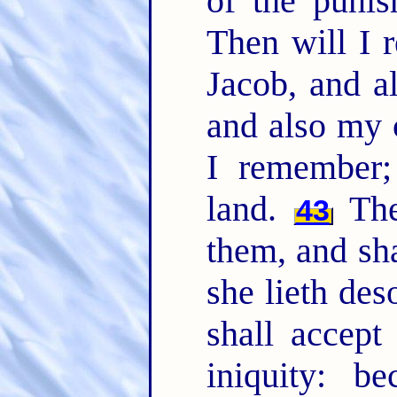
of the punis
Then will I
Jacob, and a
and also my 
I remember;
land.
The 
43
them, and sha
she lieth des
shall accept
iniquity: b