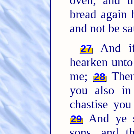
oven, and t
bread again 
and not be sat
And if 
27
hearken unto
me;
Then 
28
you also in
chastise you
And ye sh
29
sons, and t