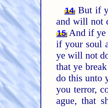
But if y
14
and will not
And if ye 
15
if your soul
ye will not 
that ye brea
do this unto 
you terror, 
ague, that s