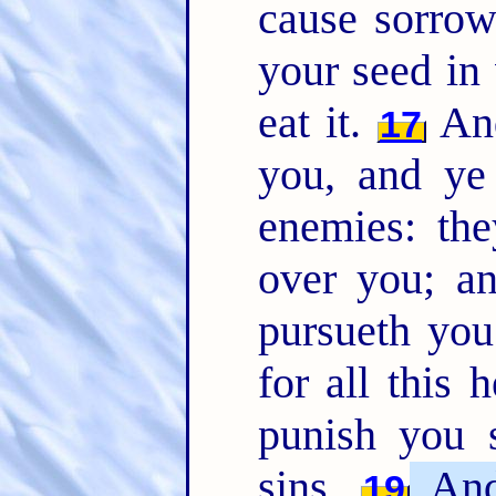
cause sorrow
your seed in 
eat it.
And
17
you, and ye 
enemies: the
over you; a
pursueth yo
for all this 
punish you 
sins.
And 
19