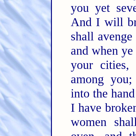
you yet sev
And I will b
shall avenge
and when ye 
your cities,
among you; 
into the han
I have broken
women shal