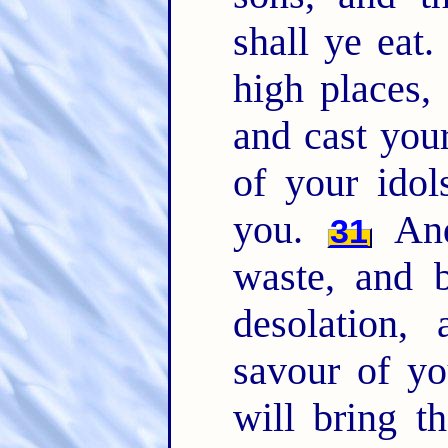
shall ye eat
high places,
and cast you
of your idol
you.
And
31
waste, and b
desolation,
savour of y
will bring t