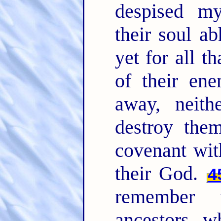
despised m
their soul a
yet for all t
of their ene
away, neith
destroy the
covenant wit
their God.
4
remember 
ancestors, w