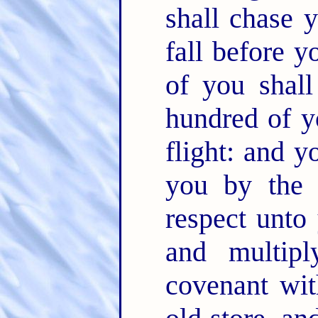
shall chase 
fall before 
of you shal
hundred of y
flight: and y
you by the
respect unto
and multip
covenant wi