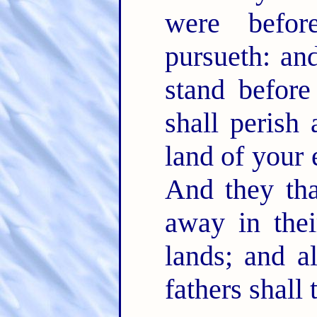
were befo
pursueth: an
stand befor
shall perish
land of your 
And they tha
away in thei
lands; and al
fathers shall