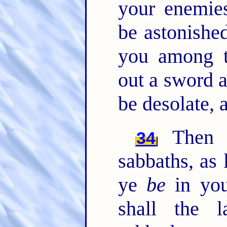
your enemies
be astonished
you among t
out a sword a
be desolate, 
Then s
34
sabbaths, as 
ye
be
in you
shall the 