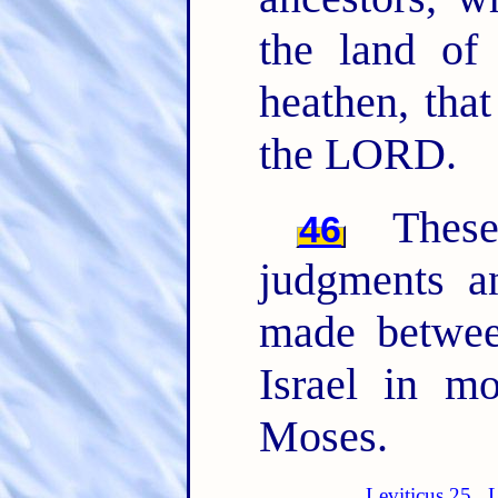
the land of
heathen, tha
the LORD.
The
46
judgments 
made betwee
Israel in m
Moses.
Leviticus 25
L