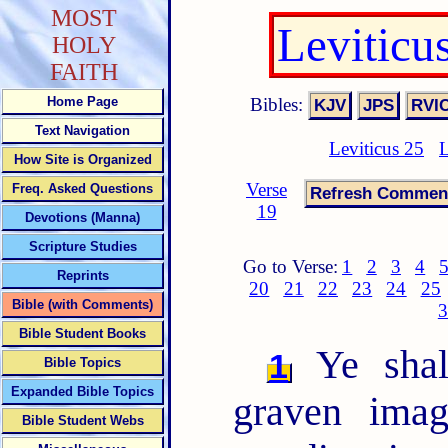
MOST
Leviticu
HOLY
FAITH
Bibles:
Home Page
Text Navigation
Leviticus 25
L
How Site is Organized
Verse
Freq. Asked Questions
19
Devotions (Manna)
Scripture Studies
Go to Verse:
1
2
3
4
Reprints
20
21
22
23
24
25
Bible (with Comments)
3
Bible Student Books
Ye shal
1
Bible Topics
Expanded Bible Topics
graven imag
Bible Student Webs