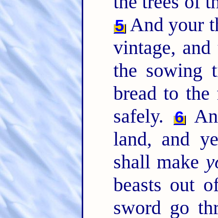
the trees of th
And your th
5
vintage, and 
the sowing t
bread to the 
safely.
And
6
land, and y
shall make
y
beasts out of
sword go th