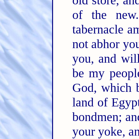
old store, an
of the ne
tabernacle a
not abhor yo
you, and wil
be my peopl
God, which b
land of Egypt
bondmen; and
your yoke, a