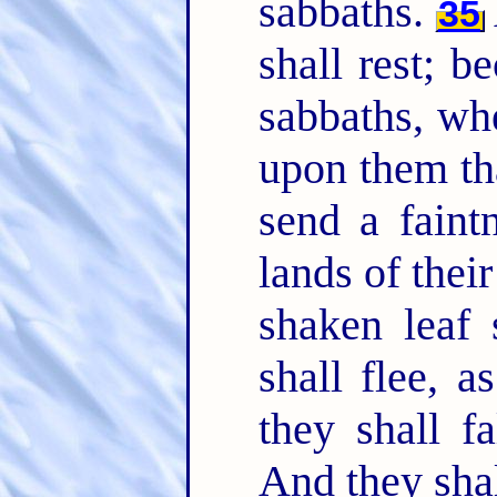
sabbaths.
35
shall rest; b
sabbaths, wh
upon them tha
send a faintn
lands of thei
shaken leaf 
shall flee, 
they shall f
And they shal