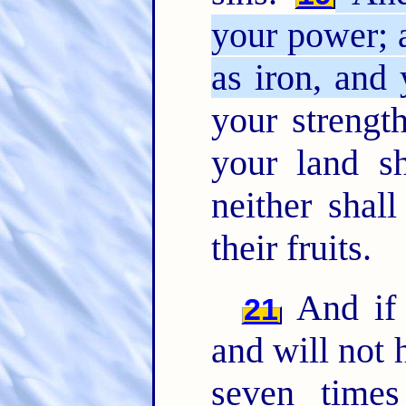
your power; 
as iron, and 
your strength
your land sh
neither shall
their fruits.
And if 
21
and will not 
seven time