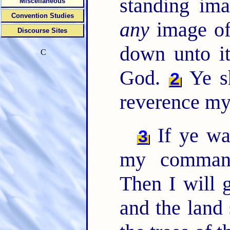
standing ima
Miscellaneous
Convention Studies
any
image of
Discourse Sites
down unto it
C
God.
Ye sh
2
reverence my
If ye wa
3
my comman
Then I will 
and the land 