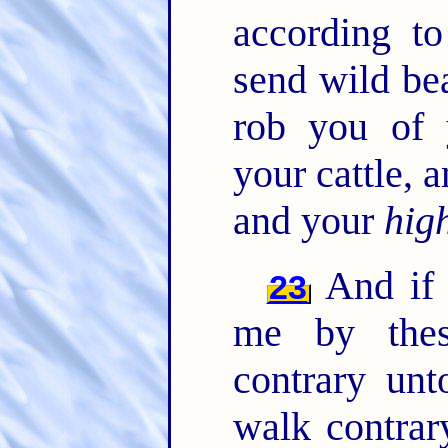
according t
send wild be
rob you of 
your cattle,
and your
hig
And if 
23
me by thes
contrary un
walk contrar