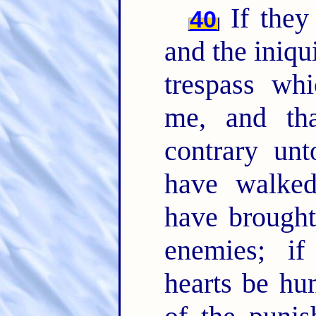
If they 
40
and the iniqui
trespass whi
me, and th
contrary un
have walked
have brought
enemies; if
hearts be hu