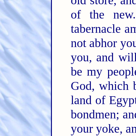
old store, an
of the ne
tabernacle a
not abhor yo
you, and wil
be my peopl
God, which b
land of Egypt
bondmen; and
your yoke, a