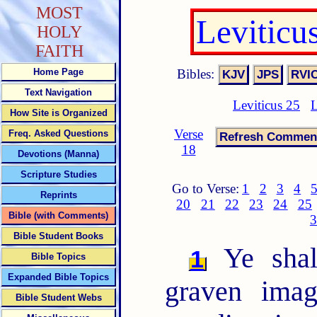
MOST
Leviticu
HOLY
FAITH
Bibles:
Home Page
Text Navigation
Leviticus 25
L
How Site is Organized
Verse
Freq. Asked Questions
18
Devotions (Manna)
Scripture Studies
Go to Verse:
1
2
3
4
Reprints
20
21
22
23
24
25
Bible (with Comments)
3
Bible Student Books
Ye shal
1
Bible Topics
Expanded Bible Topics
graven imag
Bible Student Webs