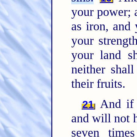
your power; 
as iron, and 
your strength
your land sh
neither shall
their fruits.
And if 
21
and will not 
seven time