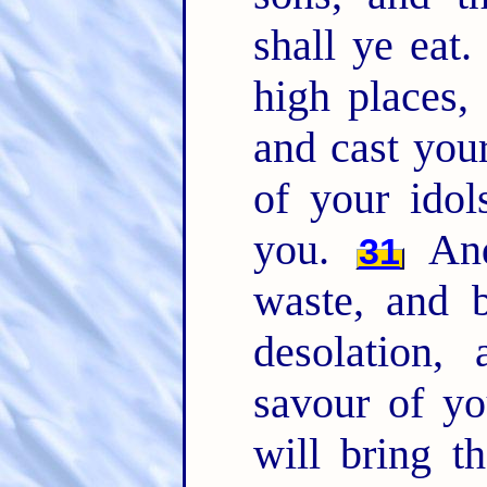
shall ye eat
high places,
and cast you
of your idol
you.
And
31
waste, and b
desolation,
savour of y
will bring t