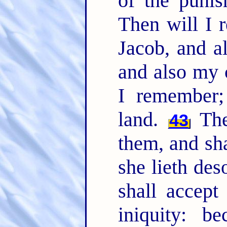
of the punis
Then will I
Jacob, and a
and also my 
I remember;
land.
The 
43
them, and sha
she lieth des
shall accept
iniquity: b