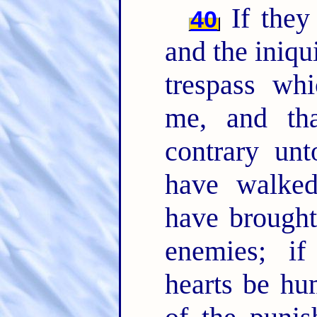
If they 
40
and the iniqui
trespass whi
me, and th
contrary un
have walked
have brought
enemies; if
hearts be hu