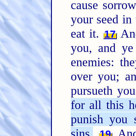
cause sorrow
your seed in 
eat it.
And
17
you, and ye 
enemies: the
over you; a
pursueth yo
for all this 
punish you 
sins.
And 
19