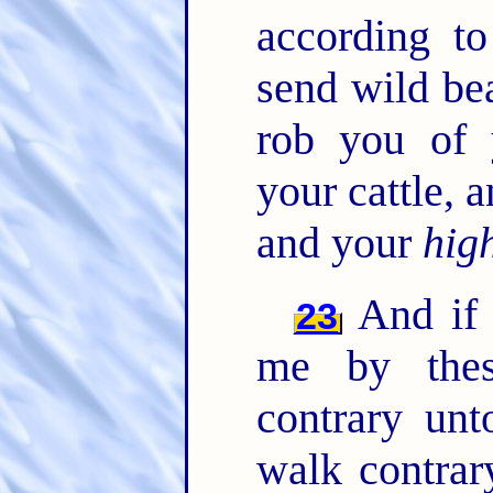
according t
send wild be
rob you of 
your cattle,
and your
hig
And if 
23
me by thes
contrary un
walk contrar