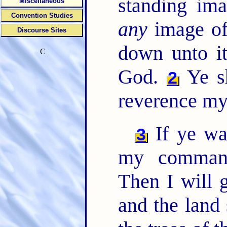
standing ima
Miscellaneous
Convention Studies
any
image of
Discourse Sites
down unto it
C
God.
Ye sh
2
reverence my
If ye wa
3
my comman
Then I will 
and the land 