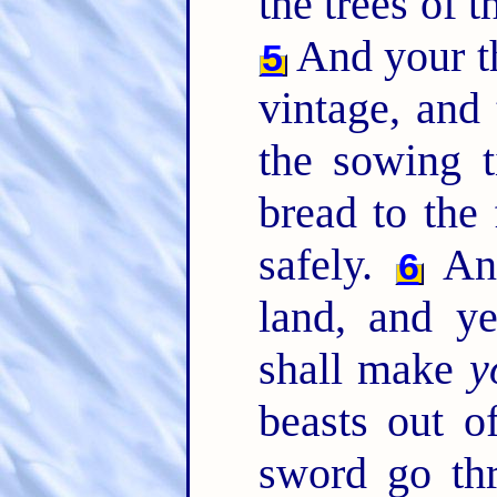
the trees of th
And your th
5
vintage, and 
the sowing t
bread to the 
safely.
And
6
land, and y
shall make
y
beasts out of
sword go th