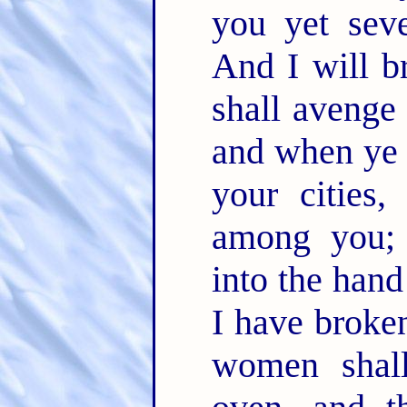
you yet sev
And I will b
shall avenge
and when ye 
your cities,
among you; 
into the han
I have broken
women shal