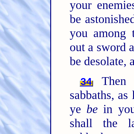
your enemies
be astonished
you among t
out a sword a
be desolate, 
Then s
34
sabbaths, as 
ye
be
in you
shall the 