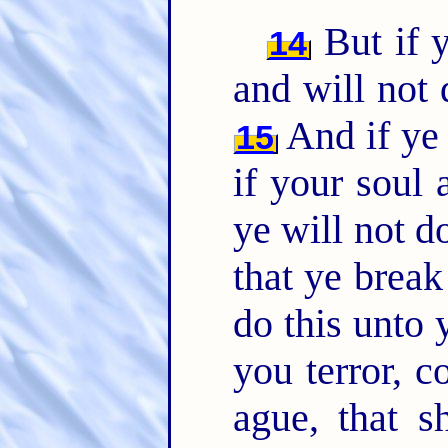
But if y
14
and will not
And if ye 
15
if your soul
ye will not 
that ye brea
do this unto 
you terror, 
ague, that s