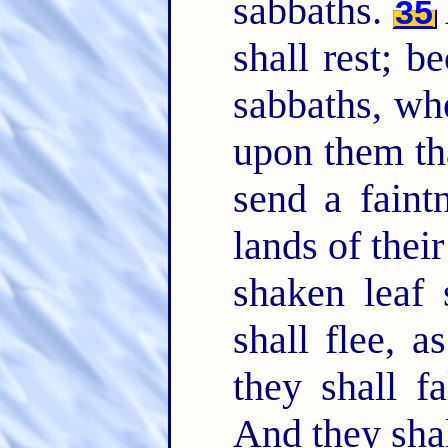
sabbaths.
35
shall rest; b
sabbaths, wh
upon them tha
send a faintn
lands of thei
shaken leaf 
shall flee, 
they shall f
And they shal