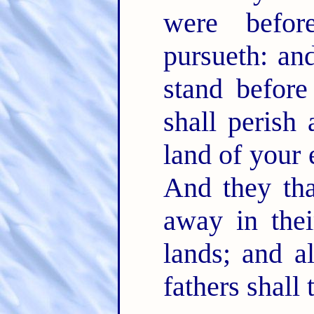
were befo
pursueth: an
stand befor
shall perish
land of your 
And they tha
away in thei
lands; and al
fathers shall