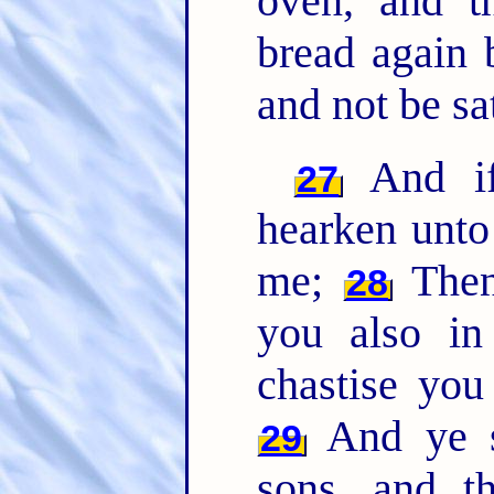
oven, and t
bread again 
and not be sat
And if 
27
hearken unto
me;
Then 
28
you also in
chastise you
And ye sh
29
sons, and t