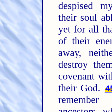
despised m
their soul a
yet for all t
of their ene
away, neith
destroy the
covenant wit
their God.
4
remember 
ancestors, w