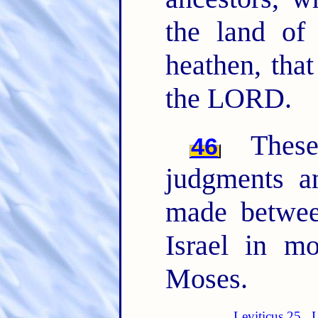
the land of
heathen, tha
the LORD.
The
46
judgments 
made betwee
Israel in m
Moses.
Leviticus 25
L