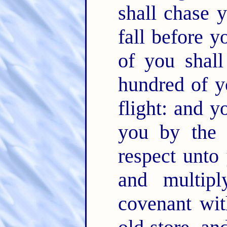
shall chase 
fall before 
of you shal
hundred of y
flight: and y
you by the
respect unto
and multip
covenant wi