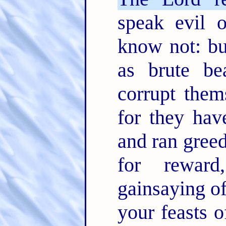
speak evil 
know not: bu
as brute be
corrupt them
for they hav
and ran greed
for rewar
gainsaying o
your feasts o