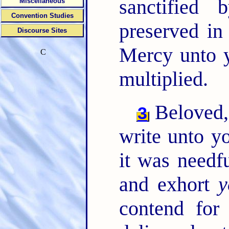
sanctified
Miscellaneous
Convention Studies
preserved in
Discourse Sites
Mercy unto y
C
multiplied.
Beloved, 
3
write unto y
it was needf
and exhort
y
contend for