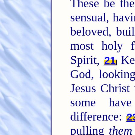
These be the
sensual, havi
beloved, bui
most holy f
Spirit,
Kee
21
God, looking
Jesus Christ 
some have
difference:
2
pulling
them