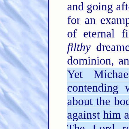
and going afte
for an examp
of eternal f
filthy
dreamer
dominion, an
Yet Michae
contending 
about the bo
against him a
The Lord re