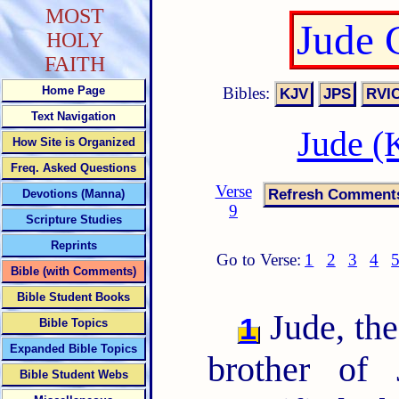
MOST
Jude 
HOLY
FAITH
Bibles:
Home Page
Text Navigation
Jude (
How Site is Organized
Freq. Asked Questions
Verse
Devotions (Manna)
9
Scripture Studies
Reprints
Go to Verse:
1
2
3
4
Bible (with Comments)
Bible Student Books
Jude, the
1
Bible Topics
Expanded Bible Topics
brother of
Bible Student Webs