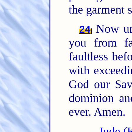
the garment s
Now unt
24
you from fa
faultless bef
with exceedi
God our Sav
dominion an
ever. Amen.
Jude (