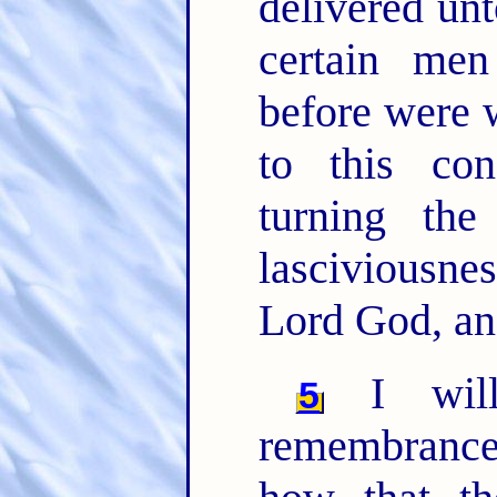
delivered unt
certain me
before were 
to this co
turning th
lasciviousn
Lord God, an
I will
5
remembrance,