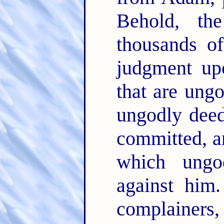
Behold, th
thousands of
judgment upo
that are ung
ungodly dee
committed, an
which ungo
against him
complainers