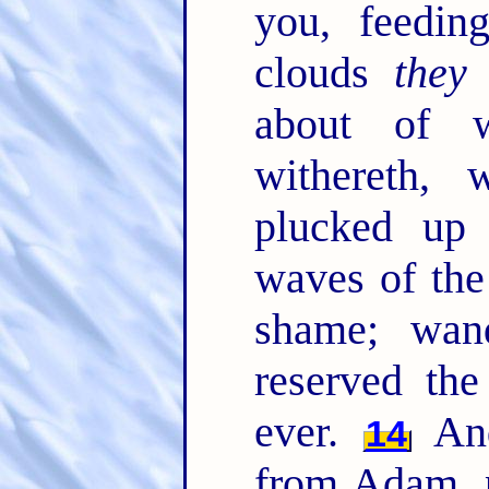
you, feedin
clouds
they
about of w
withereth, 
plucked up
waves of the
shame; wan
reserved the
ever.
And
14
from Adam, p