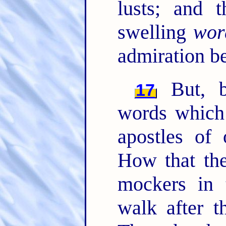
lusts; and 
swelling
wor
admiration b
But, b
17
words which
apostles of
How that the
mockers in 
walk after t