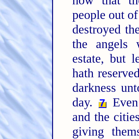
how that th
people out of
destroyed th
the angels 
estate, but l
hath reserved
darkness unt
day.
Even 
7
and the citie
giving thems