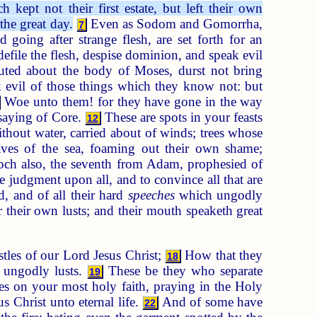
kept not their first estate, but left their own
the great day.
Even as Sodom and Gomorrha,
7
 going after strange flesh, are set forth for an
efile the flesh, despise dominion, and speak evil
uted about the body of Moses, durst not bring
 evil of those things which they know not: but
Woe unto them! for they have gone in the way
nsaying of Core.
These are spots in your feasts
12
thout water, carried about of winds; trees whose
es of the sea, foaming out their own shame;
h also, the seventh from Adam, prophesied of
 judgment upon all, and to convince all that are
 and of all their hard
speeches
which ungodly
 their own lusts; and their mouth speaketh great
les of our Lord Jesus Christ;
How that they
18
n ungodly lusts.
These be they who separate
19
s on your most holy faith, praying in the Holy
 Christ unto eternal life.
And of some have
22