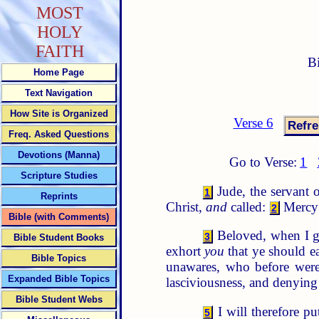
MOST
HOLY
FAITH
B
Home Page
Text Navigation
How Site is Organized
Verse 6
Freq. Asked Questions
Devotions (Manna)
Go to Verse:
1
Scripture Studies
Jude, the servant o
1
Reprints
Christ,
and
called:
Mercy 
2
Bible (with Comments)
Beloved, when I ga
3
Bible Student Books
exhort
you
that ye should ea
Bible Topics
unawares, who before were
Expanded Bible Topics
lasciviousness, and denying
Bible Student Webs
I will therefore p
5