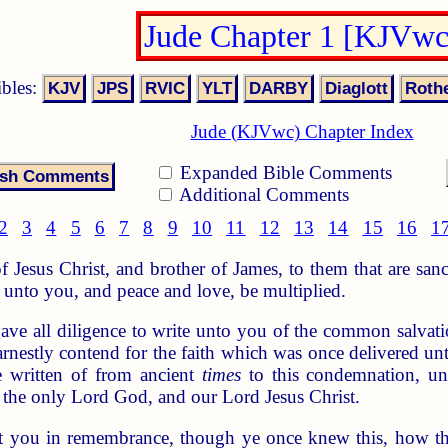
Jude Chapter 1 [KJVwc
ibles:
Jude (KJVwc) Chapter Index
Expanded Bible Comments
Additional Comments
2
3
4
5
6
7
8
9
10
11
12
13
14
15
16
1
f Jesus Christ, and brother of James, to them that are san
unto you, and peace and love, be multiplied.
ve all diligence to write unto you of the common salvatio
rnestly contend for the faith which was once delivered unt
 written of from ancient
times
to this condemnation, un
 the only Lord God, and our Lord Jesus Christ.
ut you in remembrance, though ye once knew this, how th