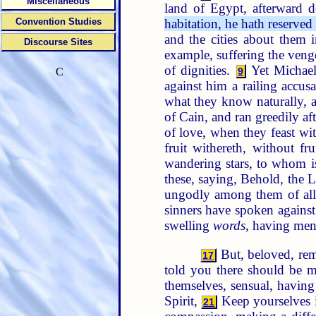
Miscellaneous
land of Egypt, afterward d
habitation, he hath reserved
Convention Studies
and the cities about them i
Discourse Sites
example, suffering the venge
of dignities.
Yet Michael
9
C
against him a railing accus
what they know naturally, a
of Cain, and ran greedily af
of love, when they feast wi
fruit withereth, without f
wandering stars, to whom is
these, saying, Behold, the 
ungodly among them of all 
sinners have spoken agains
swelling
words
, having men
But, beloved, rem
17
told you there should be m
themselves, sensual, having
Spirit,
Keep yourselves i
21