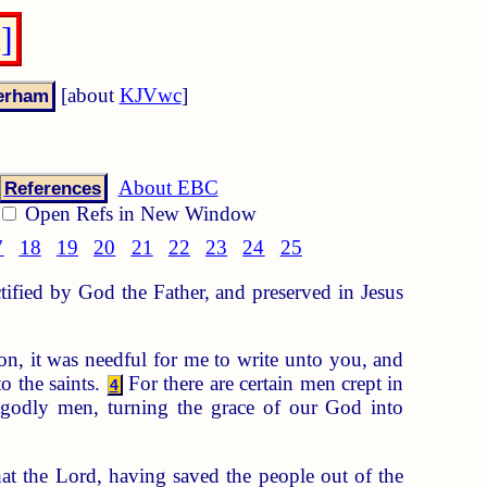
]
[about
KJVwc
]
About EBC
References
Open Refs in New Window
7
18
19
20
21
22
23
24
25
ctified by God the Father, and preserved in Jesus
n, it was needful for me to write unto you, and
o the saints.
For there are certain men crept in
4
godly men, turning the grace of our God into
at the Lord, having saved the people out of the