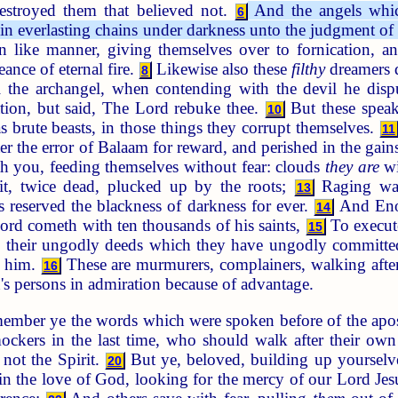
estroyed them that believed not.
And the angels which 
6
 in everlasting chains under darkness unto the judgment of 
n like manner, giving themselves over to fornication, and
ance of eternal fire.
Likewise also these
filthy
dreamers d
8
 the archangel, when contending with the devil he disp
ation, but said, The Lord rebuke thee.
But these speak
10
s brute beasts, in those things they corrupt themselves.
11
ter the error of Balaam for reward, and perished in the gai
th you, feeding themselves without fear: clouds
they are
wi
ruit, twice dead, plucked up by the roots;
Raging wav
13
 reserved the blackness of darkness for ever.
And Enoc
14
Lord cometh with ten thousands of his saints,
To execute
15
their ungodly deeds which they have ungodly committed,
t him.
These are murmurers, complainers, walking after
16
's persons in admiration because of advantage.
ember ye the words which were spoken before of the apost
ockers in the last time, who should walk after their ow
 not the Spirit.
But ye, beloved, building up yourselve
20
n the love of God, looking for the mercy of our Lord Jesus