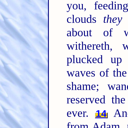
you, feedin
clouds
they
about of w
withereth, 
plucked up
waves of the
shame; wan
reserved the
ever.
And
14
from Adam, p