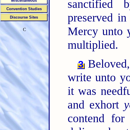
sanctified
Miscellaneous
Convention Studies
preserved in
Discourse Sites
Mercy unto y
C
multiplied.
Beloved, 
3
write unto y
it was needf
and exhort
y
contend for