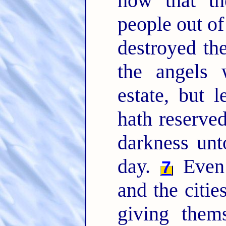
how that th
people out of
destroyed th
the angels 
estate, but l
hath reserved
darkness unt
day.
Even 
7
and the citie
giving thems