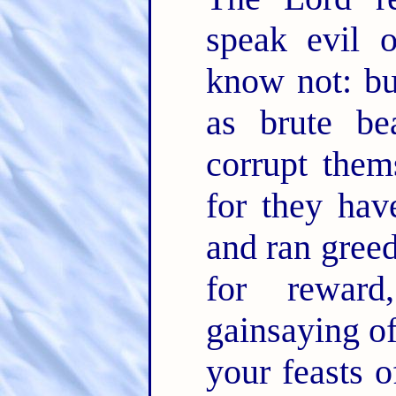
speak evil 
know not: bu
as brute be
corrupt them
for they hav
and ran greed
for rewar
gainsaying o
your feasts o