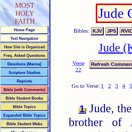
MOST
Jude 
HOLY
FAITH
Bibles:
Home Page
Text Navigation
Jude (
How Site is Organized
Freq. Asked Questions
Verse
Devotions (Manna)
22
Scripture Studies
Reprints
Go to Verse:
1
2
3
4
Bible (with Comments)
Bible Student Books
Jude, the
1
Bible Topics
Expanded Bible Topics
brother of
Bible Student Webs