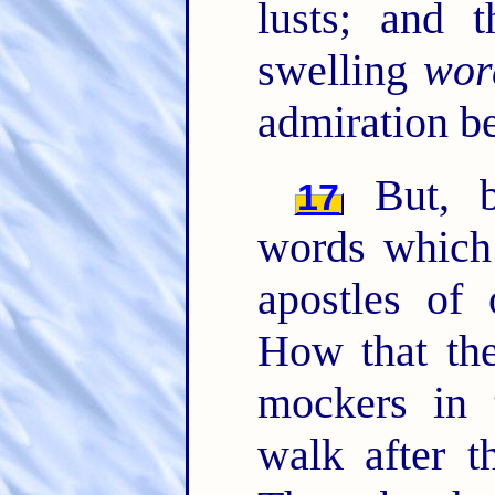
lusts; and 
swelling
wor
admiration b
But, b
17
words which
apostles of
How that the
mockers in 
walk after t