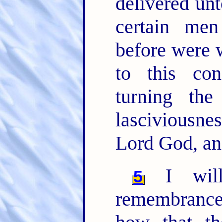
delivered unt
certain me
before were 
to this co
turning th
lasciviousn
Lord God, an
I will
5
remembrance,