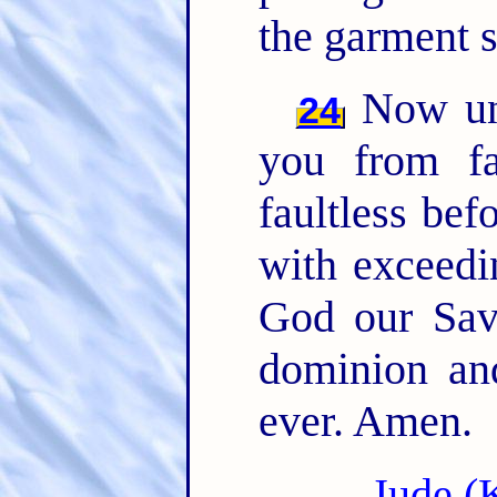
the garment s
Now unt
24
you from fa
faultless bef
with exceedi
God our Sav
dominion an
ever. Amen.
Jude (