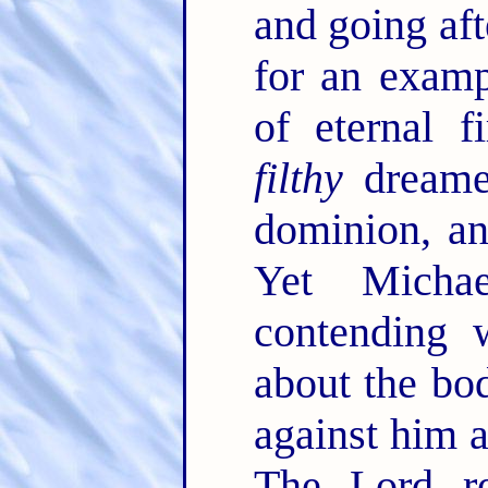
and going afte
for an examp
of eternal f
filthy
dreamer
dominion, an
Yet Micha
contending 
about the bo
against him a
The Lord r