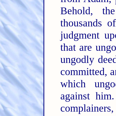
Behold, th
thousands of
judgment upo
that are ung
ungodly dee
committed, an
which ungo
against him
complainers