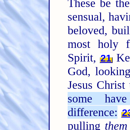
These be the
sensual, havi
beloved, bui
most holy f
Spirit,
Kee
21
God, looking
Jesus Christ 
some have
difference:
2
pulling
them