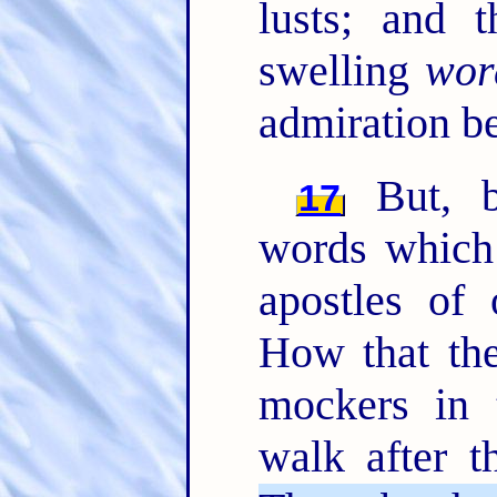
lusts; and 
swelling
wor
admiration b
But, b
17
words which
apostles of
How that the
mockers in 
walk after t