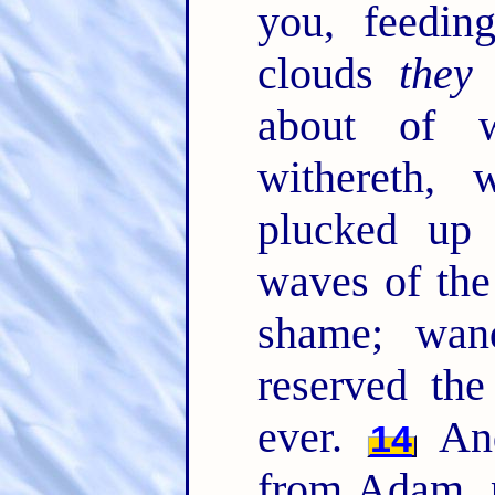
you, feedin
clouds
they
about of w
withereth, 
plucked up
waves of the
shame; wan
reserved the
ever.
And
14
from Adam, p