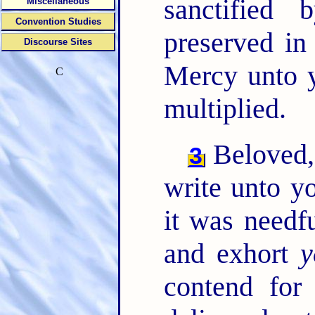
sanctified
Miscellaneous
Convention Studies
preserved in
Discourse Sites
Mercy unto y
C
multiplied.
Beloved, 
3
write unto y
it was needf
and exhort
y
contend for