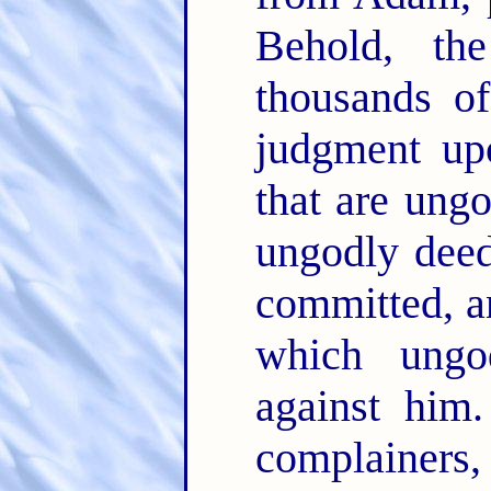
Behold, th
thousands of
judgment upo
that are ung
ungodly dee
committed, an
which ungo
against him
complainers