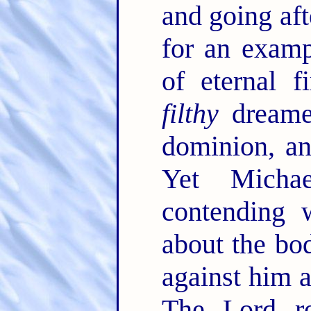
and going afte
for an examp
of eternal f
filthy
dreamer
dominion, an
Yet Micha
contending 
about the bo
against him a
The Lord r