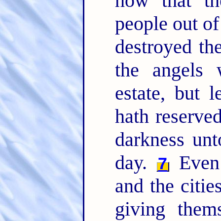
how that th
people out of
destroyed th
the angels 
estate, but l
hath reserved
darkness unt
day.
Even 
7
and the citie
giving thems