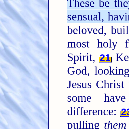
These be the
sensual, havi
beloved, bui
most holy f
Spirit,
Kee
21
God, looking
Jesus Christ 
some have
difference:
2
pulling
them