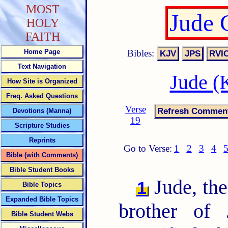
MOST
Jude 
HOLY
FAITH
Bibles:
Home Page
Text Navigation
Jude (
How Site is Organized
Freq. Asked Questions
Verse
Devotions (Manna)
19
Scripture Studies
Reprints
Go to Verse:
1
2
3
4
Bible (with Comments)
Bible Student Books
Jude, the
1
Bible Topics
Expanded Bible Topics
brother of
Bible Student Webs