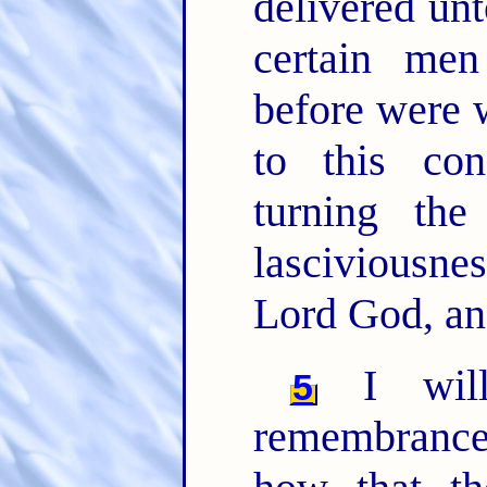
delivered unt
certain me
before were 
to this co
turning th
lasciviousn
Lord God, an
I will
5
remembrance,