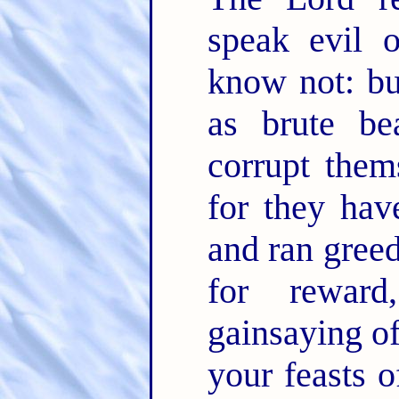
speak evil 
know not: bu
as brute be
corrupt them
for they hav
and ran greed
for rewar
gainsaying o
your feasts o