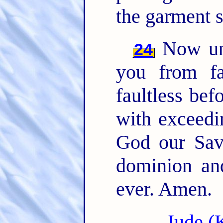
the garment s
Now unt
24
you from fa
faultless bef
with exceedi
God our Sav
dominion an
ever. Amen.
Jude (