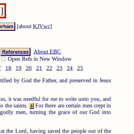
]
[about
KJVwc
]
About EBC
References
Open Refs in New Window
7
18
19
20
21
22
23
24
25
ctified by God the Father, and preserved in Jesus
n, it was needful for me to write unto you, and
o the saints.
For there are certain men crept in
4
godly men, turning the grace of our God into
at the Lord, having saved the people out of the