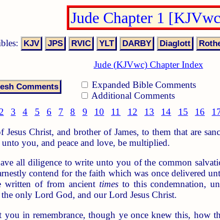
Jude Chapter 1 [KJVwc
ibles:
Jude (KJVwc) Chapter Index
Expanded Bible Comments
Additional Comments
2
3
4
5
6
7
8
9
10
11
12
13
14
15
16
1
f Jesus Christ, and brother of James, to them that are san
unto you, and peace and love, be multiplied.
ve all diligence to write unto you of the common salvatio
rnestly contend for the faith which was once delivered unt
 written of from ancient
times
to this condemnation, un
 the only Lord God, and our Lord Jesus Christ.
ut you in remembrance, though ye once knew this, how th