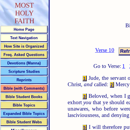
MOST
HOLY
FAITH
B
Home Page
Text Navigation
How Site is Organized
Verse 10
Freq. Asked Questions
Devotions (Manna)
Go to Verse:
1
Scripture Studies
Jude, the servant o
1
Reprints
Christ,
and
called:
Mercy 
2
Bible (with Comments)
Beloved, when I ga
3
Bible Student Books
exhort
you
that ye should ea
Bible Topics
unawares, who before were
Expanded Bible Topics
lasciviousness, and denying
Bible Student Webs
I will therefore p
5