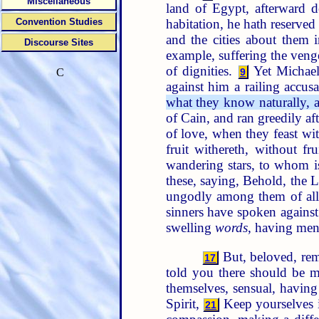
Miscellaneous
land of Egypt, afterward d
habitation, he hath reserved
Convention Studies
and the cities about them i
Discourse Sites
example, suffering the venge
of dignities.
Yet Michael
9
C
against him a railing accus
what they know naturally, as
of Cain, and ran greedily af
of love, when they feast wi
fruit withereth, without f
wandering stars, to whom is
these, saying, Behold, the 
ungodly among them of all 
sinners have spoken agains
swelling
words
, having men
But, beloved, rem
17
told you there should be m
themselves, sensual, having
Spirit,
Keep yourselves i
21