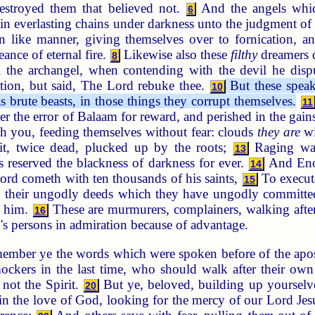
estroyed them that believed not.
And the angels which 
6
 in everlasting chains under darkness unto the judgment of
n like manner, giving themselves over to fornication, and
ance of eternal fire.
Likewise also these
filthy
dreamers d
8
 the archangel, when contending with the devil he disp
ation, but said, The Lord rebuke thee.
But these speak
10
 brute beasts, in those things they corrupt themselves.
11
ter the error of Balaam for reward, and perished in the gai
th you, feeding themselves without fear: clouds
they are
wi
ruit, twice dead, plucked up by the roots;
Raging wav
13
 reserved the blackness of darkness for ever.
And Enoc
14
Lord cometh with ten thousands of his saints,
To execute
15
their ungodly deeds which they have ungodly committed,
t him.
These are murmurers, complainers, walking after
16
's persons in admiration because of advantage.
ember ye the words which were spoken before of the apost
ockers in the last time, who should walk after their ow
 not the Spirit.
But ye, beloved, building up yourselve
20
n the love of God, looking for the mercy of our Lord Jesus