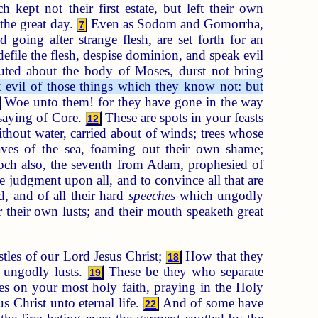
kept not their first estate, but left their own
 the great day.
Even as Sodom and Gomorrha,
7
 going after strange flesh, are set forth for an
efile the flesh, despise dominion, and speak evil
uted about the body of Moses, durst not bring
 evil of those things which they know not: but
Woe unto them! for they have gone in the way
nsaying of Core.
These are spots in your feasts
12
thout water, carried about of winds; trees whose
es of the sea, foaming out their own shame;
h also, the seventh from Adam, prophesied of
 judgment upon all, and to convince all that are
 and of all their hard
speeches
which ungodly
 their own lusts; and their mouth speaketh great
les of our Lord Jesus Christ;
How that they
18
n ungodly lusts.
These be they who separate
19
s on your most holy faith, praying in the Holy
 Christ unto eternal life.
And of some have
22