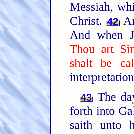
Messiah, whic
Christ.
An
42
And when Je
Thou art Si
shalt be ca
interpretation
The day
43
forth into Ga
saith unto