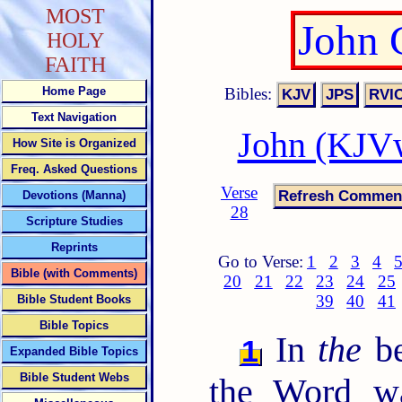
MOST
John 
HOLY
FAITH
Bibles:
Home Page
Text Navigation
John (KJVw
How Site is Organized
Freq. Asked Questions
Verse
Devotions (Manna)
28
Scripture Studies
Reprints
Go to Verse:
1
2
3
4
Bible (with Comments)
20
21
22
23
24
25
39
40
41
Bible Student Books
Bible Topics
In
the
be
1
Expanded Bible Topics
Bible Student Webs
the Word w