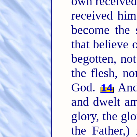
own received
received him
become the 
that believe
begotten, not
the flesh, no
God.
And 
14
and dwelt am
glory, the gl
the Father,)