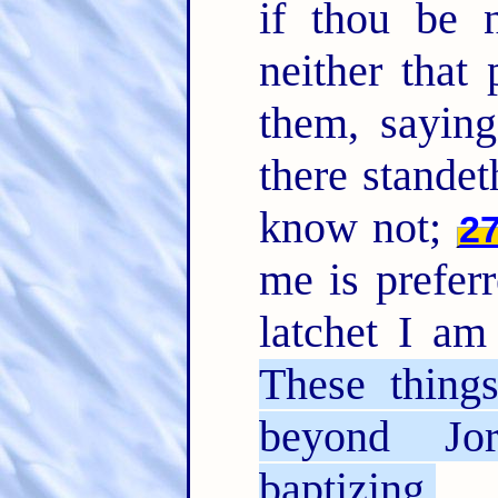
if thou be n
neither that
them, saying
there stand
know not;
2
me is prefer
latchet I am
These thing
beyond Jo
baptizing.