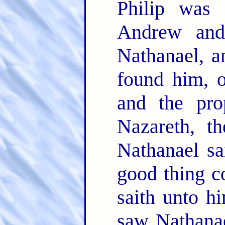
Philip was 
Andrew and
Nathanael, a
found him, 
and the pro
Nazareth, t
Nathanael sa
good thing c
saith unto 
saw Nathanae