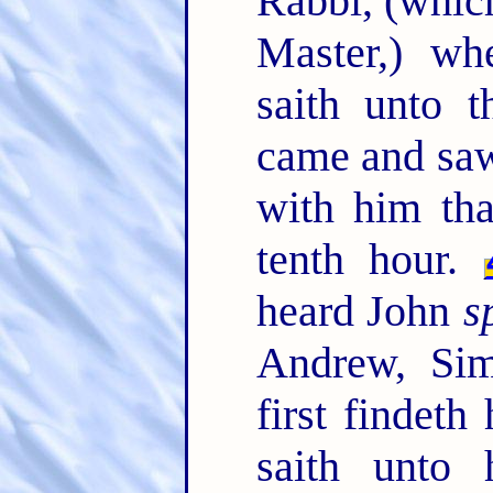
Rabbi, (which
Master,) wh
saith unto 
came and saw
with him tha
tenth hour.
heard John
s
Andrew, Sim
first findet
saith unto