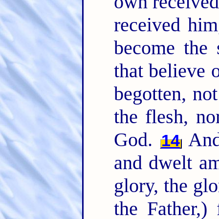
own received
received him
become the 
that believe
begotten, not
the flesh, no
God.
And 
14
and dwelt am
glory, the gl
the Father,)