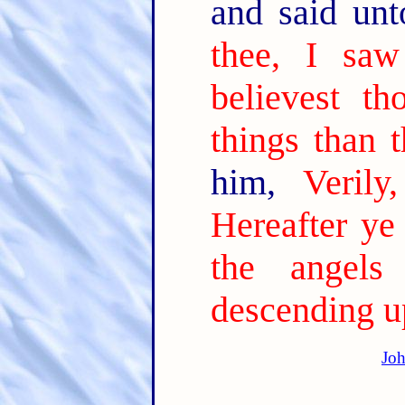
and said un
thee, I saw
believest th
things than t
him,
Verily
Hereafter ye
the angel
descending u
Joh