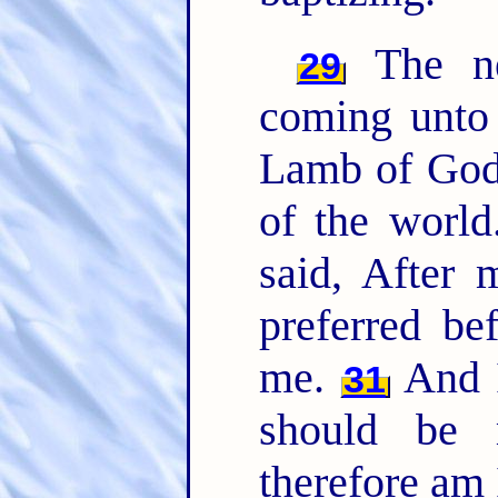
The ne
29
coming unto 
Lamb of God,
of the worl
said, After
preferred be
me.
And I
31
should be 
therefore am 