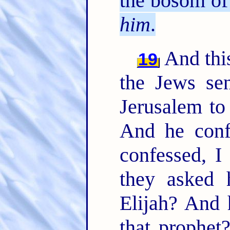
the bosom of 
him
.
And this
19
the Jews sen
Jerusalem to
And he conf
confessed, I
they asked 
Elijah? And 
that prophe