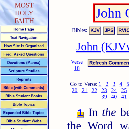
MOST
John 
HOLY
FAITH
Bibles:
Home Page
Text Navigation
John (KJVw
How Site is Organized
Freq. Asked Questions
Verse
Devotions (Manna)
18
Scripture Studies
Reprints
Go to Verse:
1
2
3
4
Bible (with Comments)
20
21
22
23
24
25
39
40
41
Bible Student Books
Bible Topics
In
the
be
1
Expanded Bible Topics
Bible Student Webs
the Word w