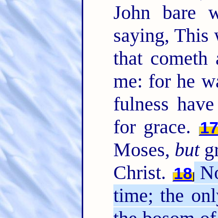
John bare w
saying, This
that cometh 
me: for he w
fulness have
for grace.
1
Moses,
but
gr
Christ.
No
18
time; the on