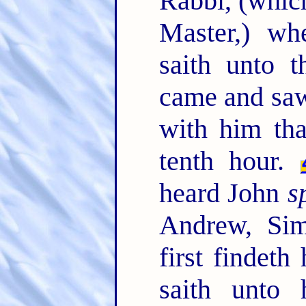
Rabbi, (which
Master,) wh
saith unto 
came and saw
with him tha
tenth hour.
heard John
s
Andrew, Sim
first findet
saith unto