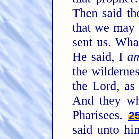
Then said th
that we may 
sent us. Wha
He said, I
a
the wilderne
the Lord, as
And they wh
Pharisees.
2
said unto hi