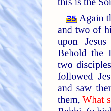
this is the S
Again th
35
and two of hi
upon Jesus
Behold the
two disciple
followed Je
and saw them
them,
What s