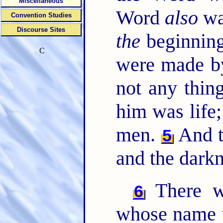
Miscellaneous
Word
also
wa
Convention Studies
Discourse Sites
the
beginning
C
were made b
not any thi
him was life;
men.
And th
5
and the dark
There w
6
whose name