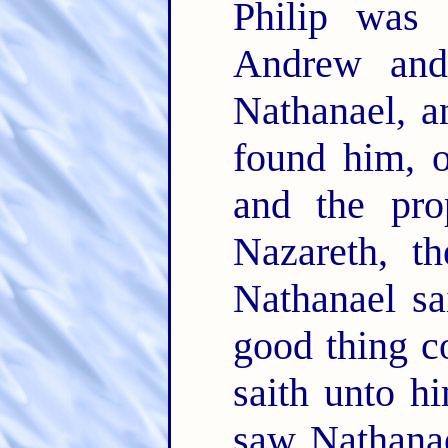
Philip was 
Andrew and
Nathanael, a
found him, 
and the pro
Nazareth, t
Nathanael sa
good thing c
saith unto 
saw Nathanae