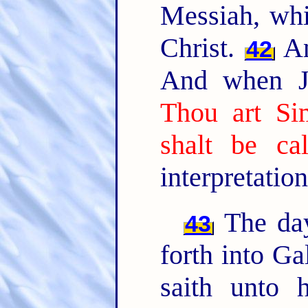
Messiah, whic
Christ.
An
42
And when Je
Thou art Si
shalt be ca
interpretation
The day
43
forth into Ga
saith unto