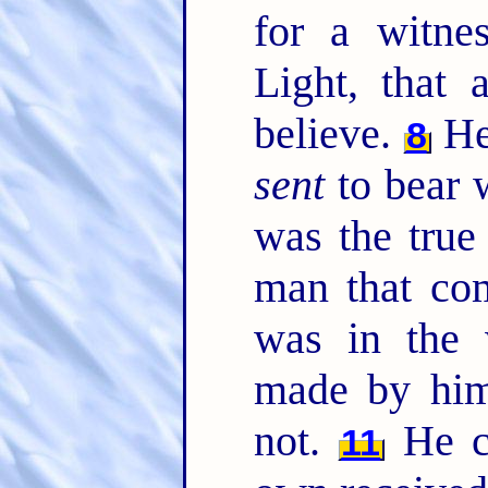
for a witne
Light, that 
believe.
He 
8
sent
to bear w
was the true
man that co
was in the 
made by him
not.
He c
11