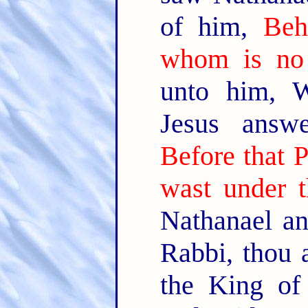
of him,
Beh
whom is no 
unto him, 
Jesus answ
Before that P
wast under t
Nathanael an
Rabbi, thou 
the King of