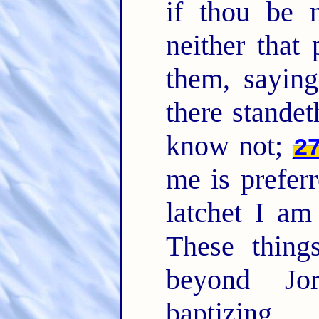
if thou be n
neither that
them, saying
there stand
know not;
2
me is prefer
latchet I am
These thing
beyond Jo
baptizing.