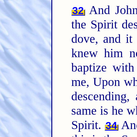
And John 
32
the Spirit d
dove, and i
knew him no
baptize with
me, Upon who
descending,
same is he w
Spirit.
And
34