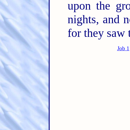
upon the gr
nights, and 
for they saw 
Job 1