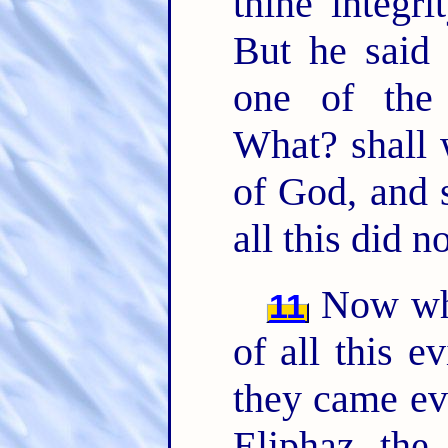
thine integr
But he said 
one of the
What? shall 
of God, and s
all this did n
Now whe
11
of all this 
they came ev
Eliphaz the