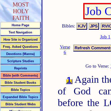
MOST
Job 
HOLY
FAITH
Bibles:
Home Page
Text Navigation
Job 1
How Site is Organized
Verse
Freq. Asked Questions
6
Devotions (Manna)
Scripture Studies
Go to Verse:
Reprints
Bible (with Comments)
Again th
1
Bible Student Books
of God cam
Bible Topics
Expanded Bible Topics
before the 
Bible Student Webs