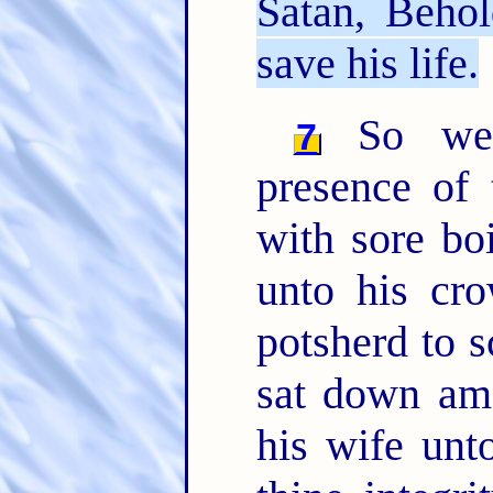
Satan, Beho
save his life.
So went
7
presence of
with sore boi
unto his cr
potsherd to s
sat down am
his wife unto