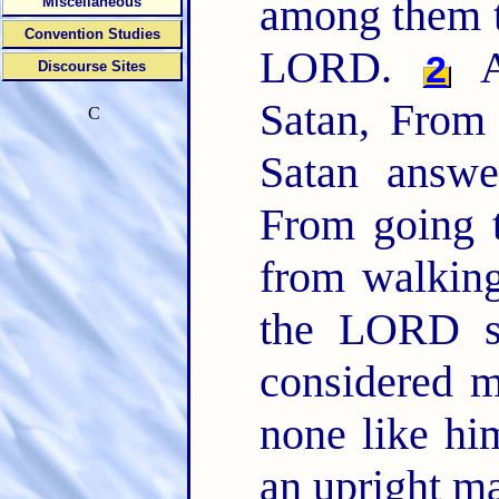
among them t
Miscellaneous
Convention Studies
LORD.
A
2
Discourse Sites
Satan, From
C
Satan answ
From going t
from walkin
the LORD sa
considered m
none like him
an upright ma