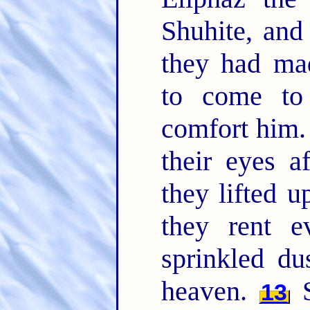
Shuhite, and
they had ma
to come to
comfort him
their eyes a
they lifted u
they rent e
sprinkled du
heaven.
S
13