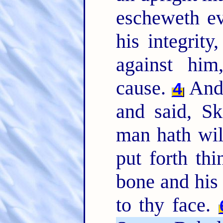
escheweth evi
his integrit
against him
cause.
And 
4
and said, Sk
man hath will
put forth th
bone and his 
to thy face.