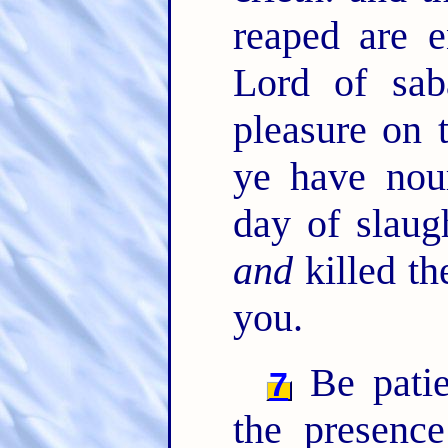
reaped are e
Lord of sa
pleasure on 
ye have nour
day of slaug
and
killed th
you.
Be patien
7
the presenc