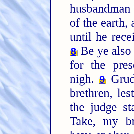
husbandman wa
of the earth, 
until he rece
Be ye also p
8
for the pre
nigh.
Grudg
9
brethren, le
the judge st
Take, my br