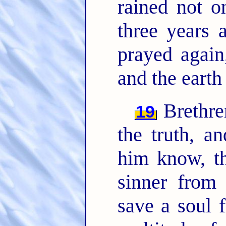
rained not o
three years
prayed again
and the earth 
Brethren
19
the truth, a
him know, th
sinner from 
save a soul 