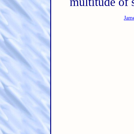
multitude of 
Jam