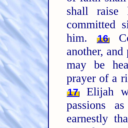
shall rais
committed si
him.
Co
16
another, and 
may be heal
prayer of a 
Elijah w
17
passions a
earnestly th