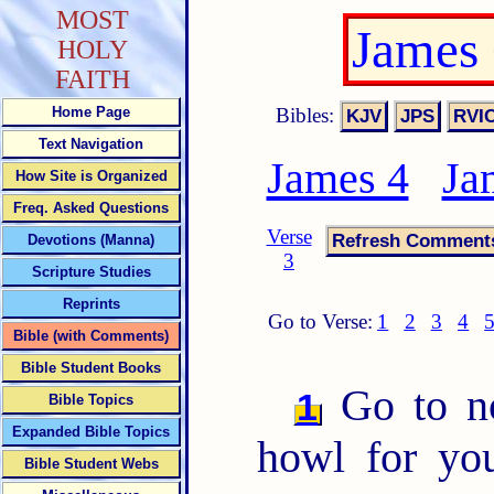
MOST
James
HOLY
FAITH
Bibles:
Home Page
Text Navigation
James 4
Ja
How Site is Organized
Freq. Asked Questions
Verse
Devotions (Manna)
3
Scripture Studies
Reprints
Go to Verse:
1
2
3
4
Bible (with Comments)
Bible Student Books
Go to 
1
Bible Topics
Expanded Bible Topics
howl for you
Bible Student Webs