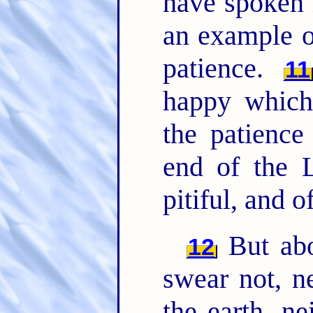
have spoken 
an example of
patience.
11
happy which
the patience
end of the L
pitiful, and o
But abo
12
swear not, n
the earth, ne