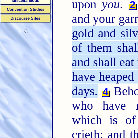
upon
you
.
Miscellaneous
2
Convention Studies
and your gar
Discourse Sites
gold and silv
C
of them shal
and shall eat 
have heaped t
days.
Behol
4
who have r
which is of
crieth: and 