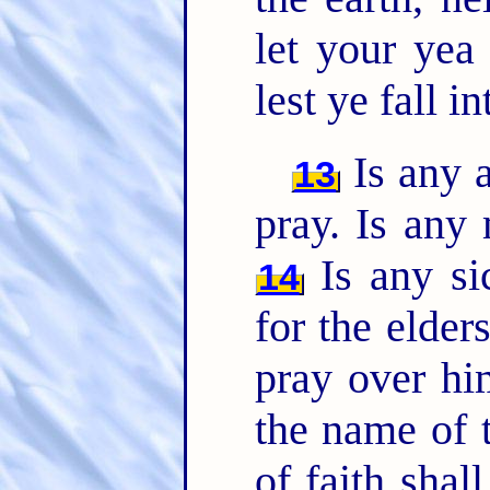
let your yea
lest ye fall 
Is any a
13
pray. Is any
Is any si
14
for the elder
pray over hi
the name of 
of faith shal